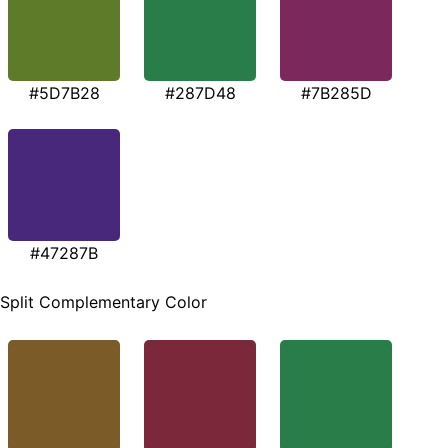
#5D7B28
#287D48
#7B285D
#47287B
Split Complementary Color