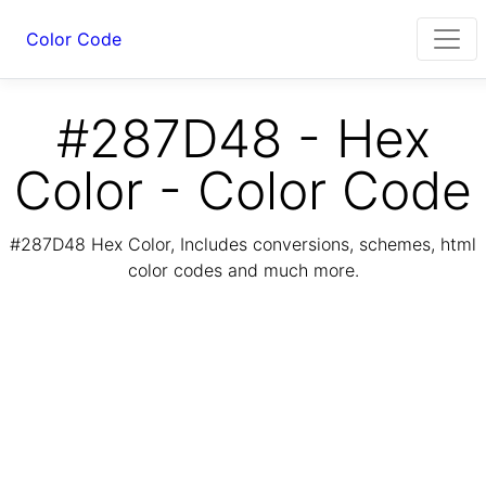
Color Code
#287D48 - Hex
Color - Color Code
#287D48 Hex Color, Includes conversions, schemes, html
color codes and much more.