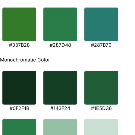
#337B28
#287D48
#287B70
Monochromatic Color
#0F2F1B
#143F24
#1E5D36