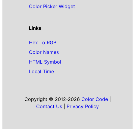
Color Picker Widget
Links
Hex To RGB
Color Names
HTML Symbol
Local Time
Copyright © 2012-2026
Color Code
|
Contact Us
|
Privacy Policy