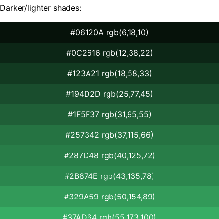
Darker/lighter shades:
#06120A rgb(6,18,10)
#0C2616 rgb(12,38,22)
#123A21 rgb(18,58,33)
#194D2D rgb(25,77,45)
#1F5F37 rgb(31,95,55)
#257342 rgb(37,115,66)
#287D48 rgb(40,125,72)
#2B874E rgb(43,135,78)
#329A59 rgb(50,154,89)
#37AD64 rgb(55,173,100)