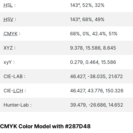
HSL
:
143°, 52%, 32%
HSV
:
143°, 68%, 49%
CMYK
:
68%, 0%, 42.4%, 51%
XYZ :
9.378, 15.586, 8.645
xyY :
0.279, 0.464, 15.586
CIE-LAB :
46.427, -38.035, 21.672
CIE-
LCH
:
46.427, 43.776, 150.326
Hunter-Lab :
39.479, -26.686, 14.652
CMYK Color Model with #287D48