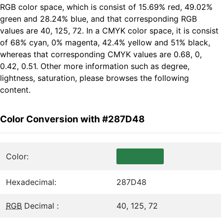
RGB color space, which is consist of 15.69% red, 49.02%
green and 28.24% blue, and that corresponding RGB
values are 40, 125, 72. In a CMYK color space, it is consist
of 68% cyan, 0% magenta, 42.4% yellow and 51% black,
whereas that corresponding CMYK values are 0.68, 0,
0.42, 0.51. Other more information such as degree,
lightness, saturation, please browses the following
content.
Color Conversion with #287D48
Color:
Hexadecimal:
287D48
RGB
Decimal :
40, 125, 72