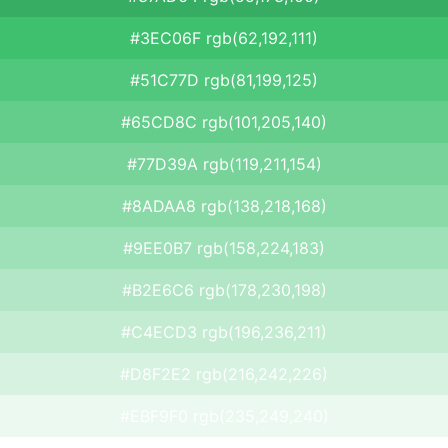
#3EC06F rgb(62,192,111)
#51C77D rgb(81,199,125)
#65CD8C rgb(101,205,140)
#77D39A rgb(119,211,154)
#8ADAA8 rgb(138,218,168)
#9EE0B7 rgb(158,224,183)
#B2E6C6 rgb(178,230,198)
#C4ECD3 rgb(196,236,211)
#D8F2E2 rgb(216,242,226)
#EBF9F0 rgb(235,249,240)