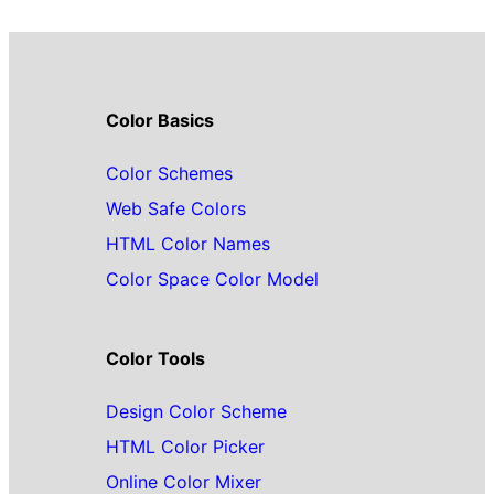
Color Basics
Color Schemes
Web Safe Colors
HTML Color Names
Color Space Color Model
Color Tools
Design Color Scheme
HTML Color Picker
Online Color Mixer