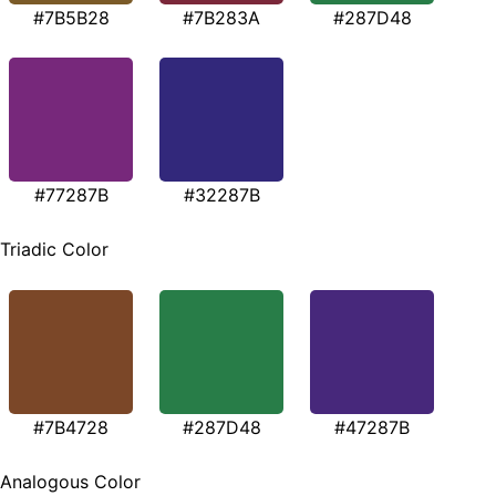
#7B5B28
#7B283A
#287D48
#77287B
#32287B
Triadic Color
#7B4728
#287D48
#47287B
Analogous Color