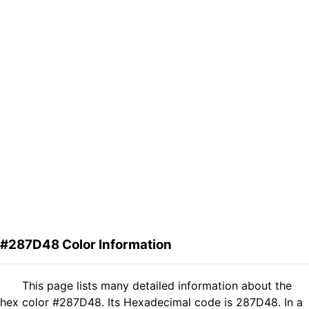
#287D48 Color Information
This page lists many detailed information about the
hex color #287D48. Its Hexadecimal code is 287D48. In a