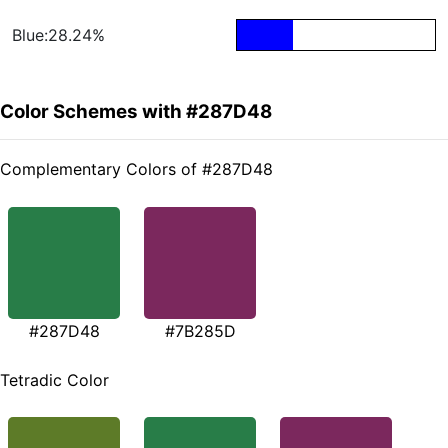
Blue:28.24%
Color Schemes with #287D48
Complementary Colors of #287D48
#287D48
#7B285D
Tetradic Color