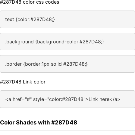
#287D48 color css codes
text {color:#287D48;}
.background {background-color:#287D48;}
.border {border:1px solid #287D48;}
#287D48 Link color
<a href="#" style="color:#287D48">Link here</a>
Color Shades with #287D48