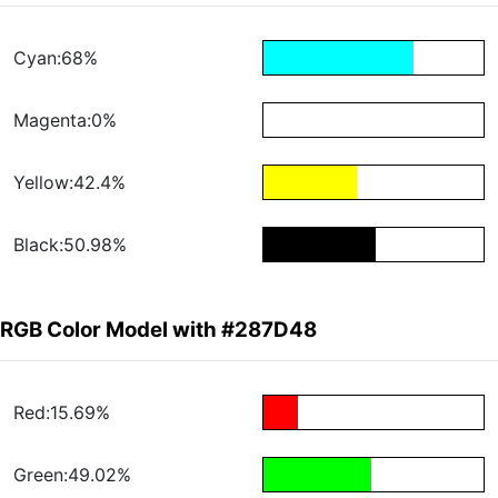
Cyan:68%
Magenta:0%
Yellow:42.4%
Black:50.98%
RGB Color Model with #287D48
Red:15.69%
Green:49.02%