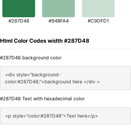
#287D48
#94BFA4
#C9DFD1
Html Color Codes width #287D48
#287D48 background color
<div style="background-
color:#287D48;">background here </div >
#287D48 Text with hexadecimal color
<p style="color:#287D48">Text here</p>