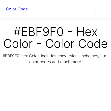
Color Code
#EBF9F0 - Hex
Color - Color Code
#EBF9F0 Hex Color, Includes conversions, schemes, html
color codes and much more.