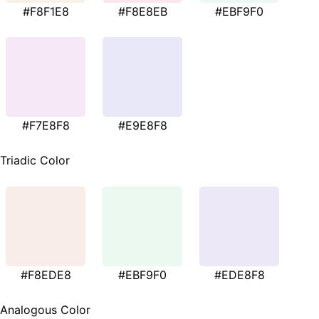
#F8F1E8
#F8E8EB
#EBF9F0
#F7E8F8
#E9E8F8
Triadic Color
#F8EDE8
#EBF9F0
#EDE8F8
Analogous Color