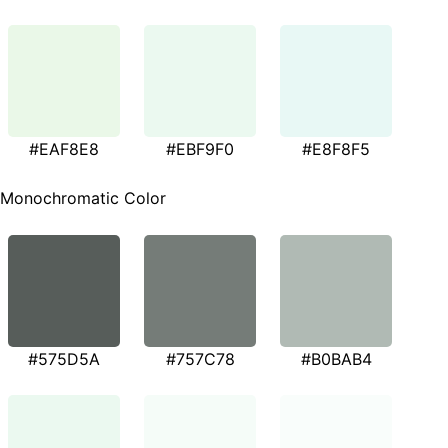
#EAF8E8
#EBF9F0
#E8F8F5
Monochromatic Color
#575D5A
#757C78
#B0BAB4