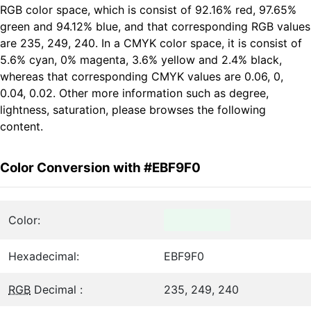
RGB color space, which is consist of 92.16% red, 97.65%
green and 94.12% blue, and that corresponding RGB values
are 235, 249, 240. In a CMYK color space, it is consist of
5.6% cyan, 0% magenta, 3.6% yellow and 2.4% black,
whereas that corresponding CMYK values are 0.06, 0,
0.04, 0.02. Other more information such as degree,
lightness, saturation, please browses the following
content.
Color Conversion with #EBF9F0
Color:
Hexadecimal:
EBF9F0
RGB
Decimal :
235, 249, 240