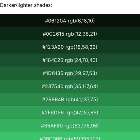
Darker/lighter shades:
#06120A rgb(6,18,10)
#0C2615 rgb(12,38,21)
#123A20 rgb(18,58,32)
#184E2B rgb(24,78,43)
#1D6135 rgb(29,97,53)
#237540 rgb(35,117,64)
#29894B rgb(41,137,75)
#2F9D56 rgb(47,157,86)
#35AF60 rgb(53,175,96)
#3BC36B rgb(59,195,107)