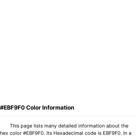
#EBF9F0 Color Information
This page lists many detailed information about the
hex color #EBF9F0. Its Hexadecimal code is EBF9F0. In a