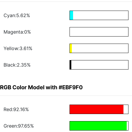
Cyan:5.62%
Magenta:0%
Yellow:3.61%
Black:2.35%
RGB Color Model with #EBF9F0
Red:92.16%
Green:97.65%