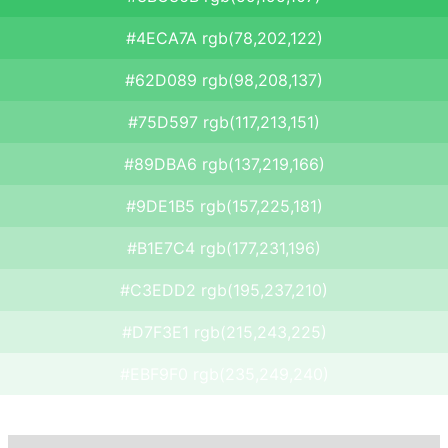
#4ECA7A rgb(78,202,122)
#62D089 rgb(98,208,137)
#75D597 rgb(117,213,151)
#89DBA6 rgb(137,219,166)
#9DE1B5 rgb(157,225,181)
#B1E7C4 rgb(177,231,196)
#C3EDD2 rgb(195,237,210)
#D7F3E1 rgb(215,243,225)
#EBF9F0 rgb(235,249,240)