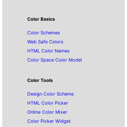
Color Basics
Color Schemes
Web Safe Colors
HTML Color Names
Color Space Color Model
Color Tools
Design Color Scheme
HTML Color Picker
Online Color Mixer
Color Picker Widget