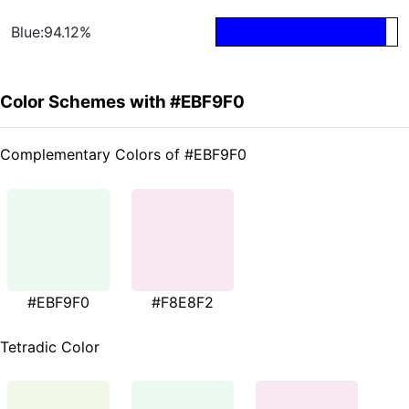
Blue:94.12%
Color Schemes with #EBF9F0
Complementary Colors of #EBF9F0
#EBF9F0
#F8E8F2
Tetradic Color