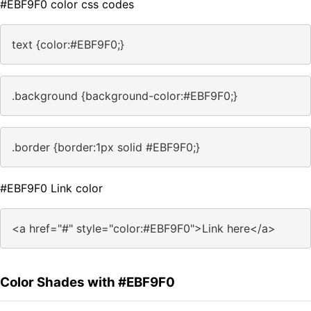
#EBF9F0 color css codes
text {color:#EBF9F0;}
.background {background-color:#EBF9F0;}
.border {border:1px solid #EBF9F0;}
#EBF9F0 Link color
<a href="#" style="color:#EBF9F0">Link here</a>
Color Shades with #EBF9F0