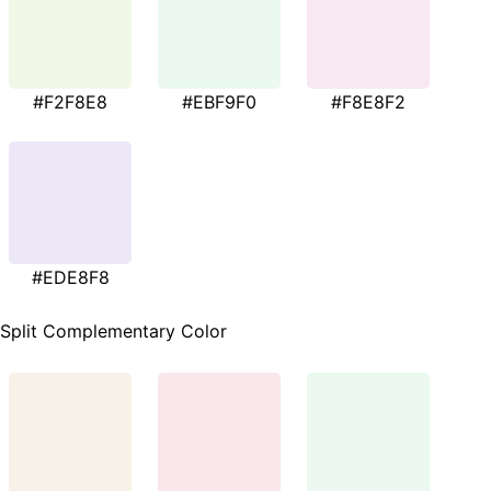
#F2F8E8
#EBF9F0
#F8E8F2
#EDE8F8
Split Complementary Color