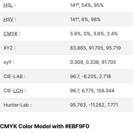
HSL
:
141°, 54%, 95%
HSV
:
141°, 6%, 98%
CMYK
:
5.6%, 0%, 3.6%, 2.4%
XYZ :
83.865, 91.705, 95.719
xyY :
0.309, 0.338, 91.705
CIE-LAB :
96.7, -6.205, 2.718
CIE-
LCH
:
96.7, 6.775, 156.344
Hunter-Lab :
95.763, -11.262, 7.771
CMYK Color Model with #EBF9F0