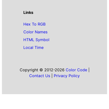
Links
Hex To RGB
Color Names
HTML Symbol
Local Time
Copyright © 2012-2026
Color Code
|
Contact Us
|
Privacy Policy