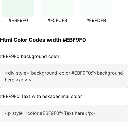
#EBF9F0
#F5FCF8
#F9FDFB
Html Color Codes width #EBF9F0
#EBF9F0 background color
<div style="background-color:#EBF9F0;">background
here </div >
#EBF9F0 Text with hexadecimal color
<p style="color:#EBF9F0">Text here</p>