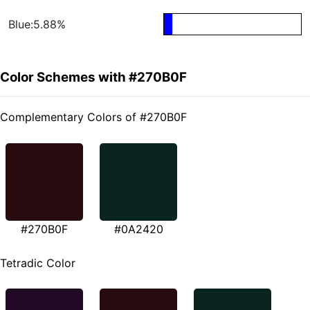
Blue:5.88%
Color Schemes with #270B0F
Complementary Colors of #270B0F
#270B0F
#0A2420
Tetradic Color