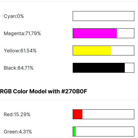
Cyan:0%
Magenta:71.79%
Yellow:61.54%
Black:84.71%
RGB Color Model with #270B0F
Red:15.29%
Green:4.31%