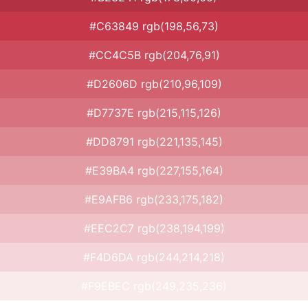
#C63849 rgb(198,56,73)
#CC4C5B rgb(204,76,91)
#D2606D rgb(210,96,109)
#D7737E rgb(215,115,126)
#DD8791 rgb(221,135,145)
#E39BA4 rgb(227,155,164)
#E9AFB6 rgb(233,175,182)
#EEC2C7 rgb(238,194,199)
#F4D6DA rgb(244,214,218)
#F9EBEC rgb(249,235,236)