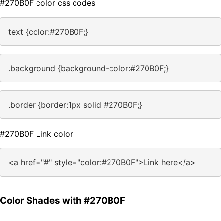
#270B0F color css codes
text {color:#270B0F;}
.background {background-color:#270B0F;}
.border {border:1px solid #270B0F;}
#270B0F Link color
<a href="#" style="color:#270B0F">Link here</a>
Color Shades with #270B0F