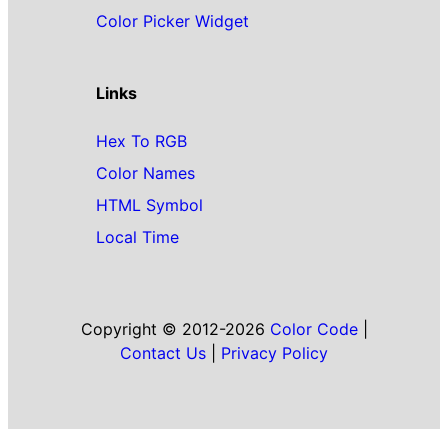
Color Picker Widget
Links
Hex To RGB
Color Names
HTML Symbol
Local Time
Copyright © 2012-2026
Color Code
|
Contact Us
|
Privacy Policy