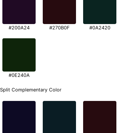
#200A24
#270B0F
#0A2420
#0E240A
Split Complementary Color