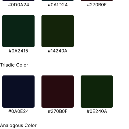
#0D0A24
#0A1D24
#270B0F
#0A2415
#14240A
Triadic Color
#0A0E24
#270B0F
#0E240A
Analogous Color