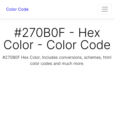
Color Code
#270B0F - Hex
Color - Color Code
#270B0F Hex Color, Includes conversions, schemes, html
color codes and much more.