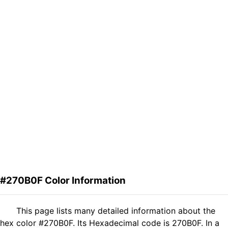
#270B0F Color Information
This page lists many detailed information about the
hex color #270B0F. Its Hexadecimal code is 270B0F. In a