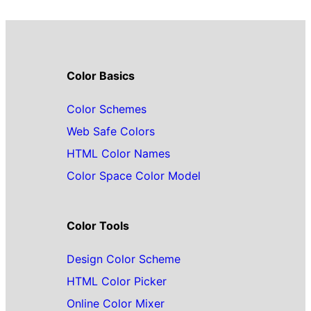
Color Basics
Color Schemes
Web Safe Colors
HTML Color Names
Color Space Color Model
Color Tools
Design Color Scheme
HTML Color Picker
Online Color Mixer