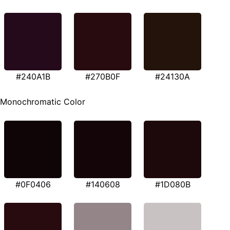
#240A1B
#270B0F
#24130A
Monochromatic Color
#0F0406
#140608
#1D080B