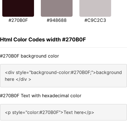
#270B0F
#948688
#C9C2C3
Html Color Codes width #270B0F
#270B0F background color
<div style="background-color:#270B0F;">background
here </div >
#270B0F Text with hexadecimal color
<p style="color:#270B0F">Text here</p>