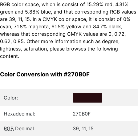
RGB color space, which is consist of 15.29% red, 4.31%
green and 5.88% blue, and that corresponding RGB values
are 39, 11, 15. In a CMYK color space, it is consist of 0%
cyan, 71.8% magenta, 61.5% yellow and 84.7% black,
whereas that corresponding CMYK values are 0, 0.72,
0.62, 0.85. Other more information such as degree,
lightness, saturation, please browses the following
content.
Color Conversion with #270B0F
Color:
Hexadecimal:
270B0F
RGB
Decimal :
39, 11, 15