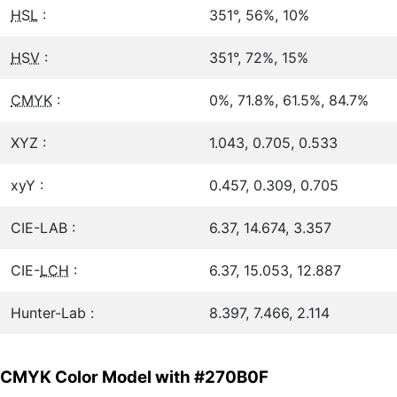
HSL
:
351°, 56%, 10%
HSV
:
351°, 72%, 15%
CMYK
:
0%, 71.8%, 61.5%, 84.7%
XYZ :
1.043, 0.705, 0.533
xyY :
0.457, 0.309, 0.705
CIE-LAB :
6.37, 14.674, 3.357
CIE-
LCH
:
6.37, 15.053, 12.887
Hunter-Lab :
8.397, 7.466, 2.114
CMYK Color Model with #270B0F