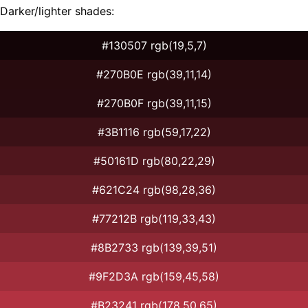
Darker/lighter shades:
#130507 rgb(19,5,7)
#270B0E rgb(39,11,14)
#270B0F rgb(39,11,15)
#3B1116 rgb(59,17,22)
#50161D rgb(80,22,29)
#621C24 rgb(98,28,36)
#77212B rgb(119,33,43)
#8B2733 rgb(139,39,51)
#9F2D3A rgb(159,45,58)
#B23241 rgb(178,50,65)