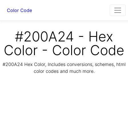
Color Code
#200A24 - Hex
Color - Color Code
#200A24 Hex Color, Includes conversions, schemes, html
color codes and much more.