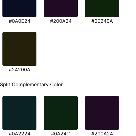
#0A0E24
#200A24
#0E240A
#24200A
Split Complementary Color
#0A2224
#0A2411
#200A24