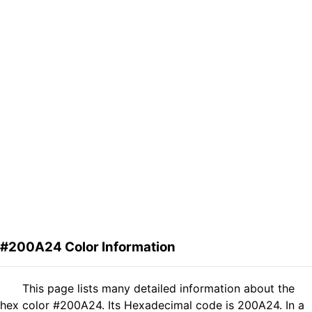
#200A24 Color Information
This page lists many detailed information about the
hex color #200A24. Its Hexadecimal code is 200A24. In a