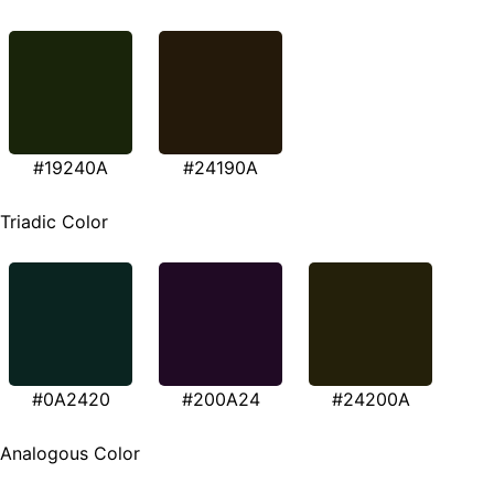
#19240A
#24190A
Triadic Color
#0A2420
#200A24
#24200A
Analogous Color