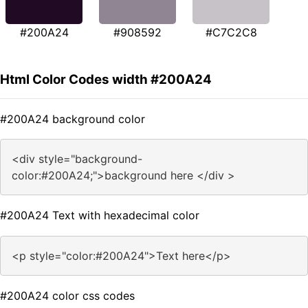
#200A24
#908592
#C7C2C8
Html Color Codes width #200A24
#200A24 background color
<div style="background-
color:#200A24;">background here </div >
#200A24 Text with hexadecimal color
<p style="color:#200A24">Text here</p>
#200A24 color css codes