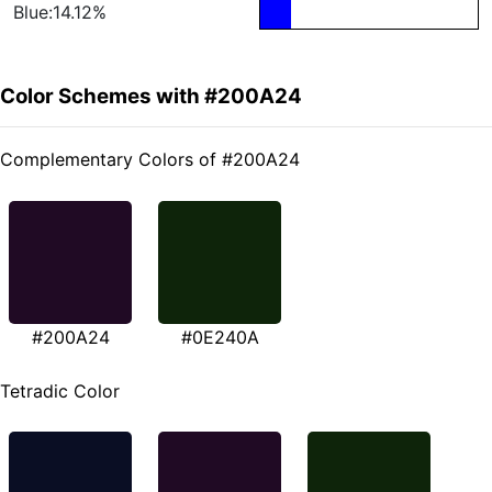
Blue:14.12%
Color Schemes with #200A24
Complementary Colors of #200A24
#200A24
#0E240A
Tetradic Color