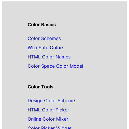
Color Basics
Color Schemes
Web Safe Colors
HTML Color Names
Color Space Color Model
Color Tools
Design Color Scheme
HTML Color Picker
Online Color Mixer
Color Picker Widget