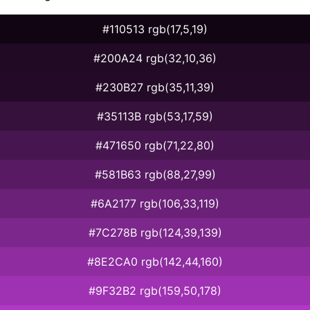
#110513 rgb(17,5,19)
#200A24 rgb(32,10,36)
#230B27 rgb(35,11,39)
#35113B rgb(53,17,59)
#471650 rgb(71,22,80)
#581B63 rgb(88,27,99)
#6A2177 rgb(106,33,119)
#7C278B rgb(124,39,139)
#8E2CA0 rgb(142,44,160)
#9F32B2 rgb(159,50,178)