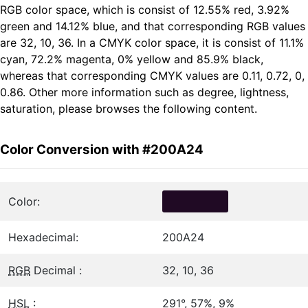
RGB color space, which is consist of 12.55% red, 3.92%
green and 14.12% blue, and that corresponding RGB values
are 32, 10, 36. In a CMYK color space, it is consist of 11.1%
cyan, 72.2% magenta, 0% yellow and 85.9% black,
whereas that corresponding CMYK values are 0.11, 0.72, 0,
0.86. Other more information such as degree, lightness,
saturation, please browses the following content.
Color Conversion with #200A24
Color:
Hexadecimal:
200A24
RGB
Decimal :
32, 10, 36
HSL
:
291°, 57%, 9%