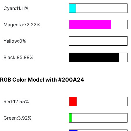
Cyan:11.11%
Magenta:72.22%
Yellow:0%
Black:85.88%
RGB Color Model with #200A24
Red:12.55%
Green:3.92%