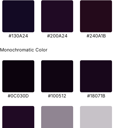
#130A24
#200A24
#240A1B
Monochromatic Color
#0C030D
#100512
#18071B