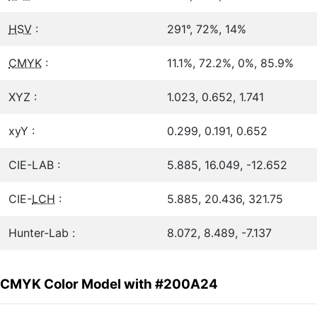
HSV
:
291°, 72%, 14%
CMYK
:
11.1%, 72.2%, 0%, 85.9%
XYZ :
1.023, 0.652, 1.741
xyY :
0.299, 0.191, 0.652
CIE-LAB :
5.885, 16.049, -12.652
CIE-
LCH
:
5.885, 20.436, 321.75
Hunter-Lab :
8.072, 8.489, -7.137
CMYK Color Model with #200A24