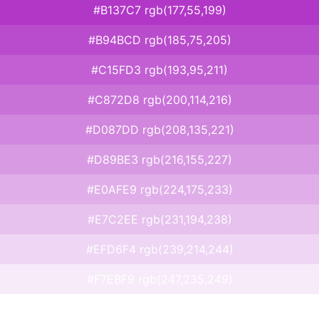
#B137C7 rgb(177,55,199)
#B94BCD rgb(185,75,205)
#C15FD3 rgb(193,95,211)
#C872D8 rgb(200,114,216)
#D087DD rgb(208,135,221)
#D89BE3 rgb(216,155,227)
#E0AFE9 rgb(224,175,233)
#E7C2EE rgb(231,194,238)
#EFD6F4 rgb(239,214,244)
#F7EBF9 rgb(247,235,249)