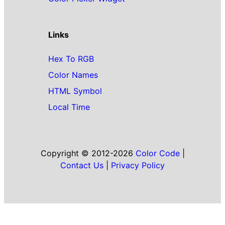
Links
Hex To RGB
Color Names
HTML Symbol
Local Time
Copyright © 2012-2026
Color Code
|
Contact Us
|
Privacy Policy