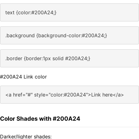
text {color:#200A24;}
.background {background-color:#200A24;}
.border {border:1px solid #200A24;}
#200A24 Link color
<a href="#" style="color:#200A24">Link here</a>
Color Shades with #200A24
Darker/lighter shades: