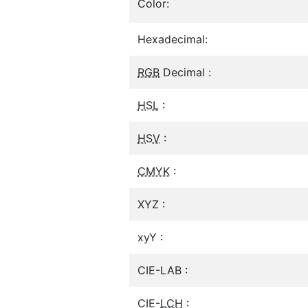
Color:
Hexadecimal:
RGB
Decimal :
HSL
:
HSV
:
CMYK
:
XYZ :
xyY :
CIE-LAB :
CIE-
LCH
: