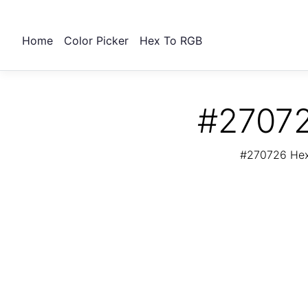
Home
Color Picker
Hex To RGB
#27072
#270726 Hex 