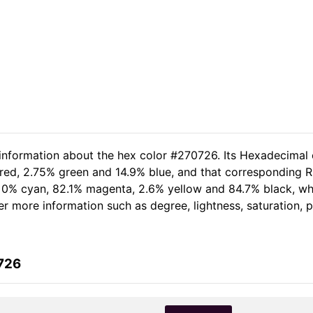
 information about the hex color #270726. Its Hexadecimal 
red, 2.75% green and 14.9% blue, and that corresponding RG
of 0% cyan, 82.1% magenta, 2.6% yellow and 84.7% black, 
her more information such as degree, lightness, saturation,
726