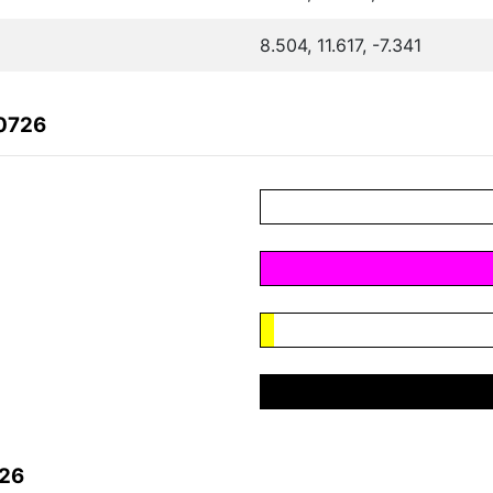
8.504, 11.617, -7.341
70726
726