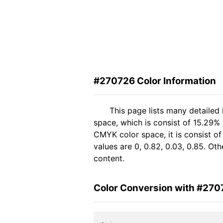
#270726 Color Information
This page lists many detailed
space, which is consist of 15.29% 
CMYK color space, it is consist 
values are 0, 0.82, 0.03, 0.85. Ot
content.
Color Conversion with #270