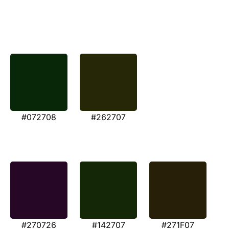
#072708
#262707
#270726
#142707
#271F07