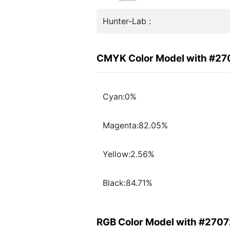
Hunter-Lab :
CMYK Color Model with #2
Cyan:0%
Magenta:82.05%
Yellow:2.56%
Black:84.71%
RGB Color Model with #270