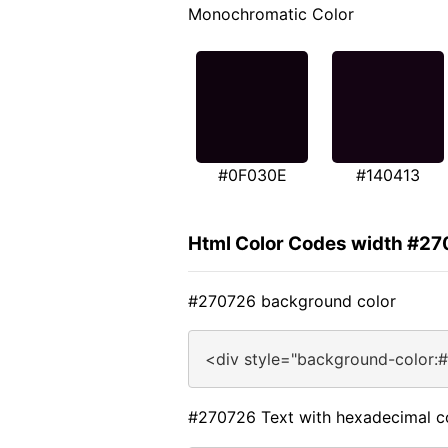
Monochromatic Color
#0F030E
#140413
Html Color Codes width #2
#270726 background color
<div style="background-color:
#270726 Text with hexadecimal c