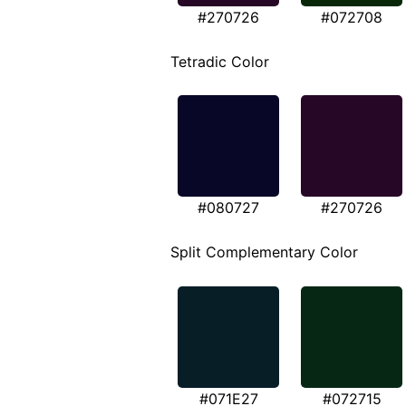
#270726
#072708
Tetradic Color
#080727
#270726
Split Complementary Color
#071E27
#072715