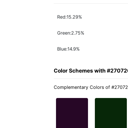
Red:15.29%
Green:2.75%
Blue:14.9%
Color Schemes with #27072
Complementary Colors of #2707