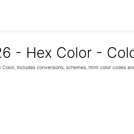
6 - Hex Color - Col
Color, Includes conversions, schemes, html color codes a