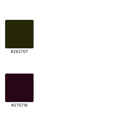
#262707
#270716