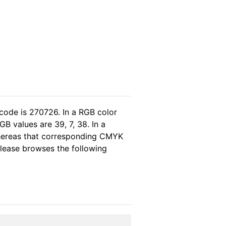
code is 270726. In a RGB color
B values are 39, 7, 38. In a
whereas that corresponding CMYK
 please browses the following