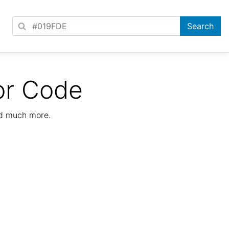
or Code
nd much more.