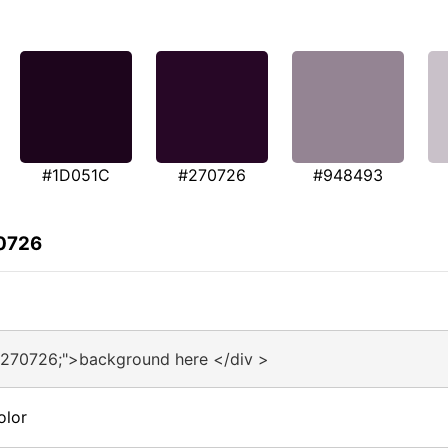
#1D051C
#270726
#948493
70726
#270726;">background here </div >
olor