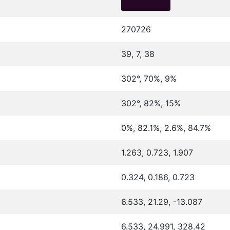
270726
39, 7, 38
302°, 70%, 9%
302°, 82%, 15%
0%, 82.1%, 2.6%, 84.7%
1.263, 0.723, 1.907
0.324, 0.186, 0.723
6.533, 21.29, -13.087
6.533, 24.991, 328.42