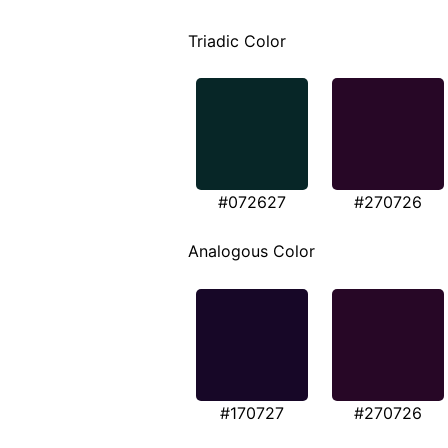
Triadic Color
#072627
#270726
Analogous Color
#170727
#270726