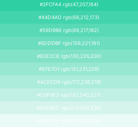
#2FCFA4 rgb(47,207,164)
#44D4AD rgb(68,212,173)
#59D9B6 rgb(89,217,182)
#6DDDBF rgb(109,221,191)
#82E2C8 rgb(130,226,200)
#97E7D1 rgb(151,231,209)
#ACECDB rgb(172,236,219)
#C0F0E3 rgb(192,240,227)
#D5F5EC rgb(213,245,236)
#EAFAF6 rgb(234,250,246)