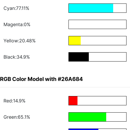
Cyan:77.11%
Magenta:0%
Yellow:20.48%
Black:34.9%
RGB Color Model with #26A684
Red:14.9%
Green:65.1%