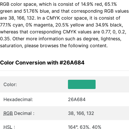
RGB color space, which is consist of 14.9% red, 65.1%
green and 51.76% blue, and that corresponding RGB values
are 38, 166, 132. In a CMYK color space, it is consist of
77.1% cyan, 0% magenta, 20.5% yellow and 34.9% black,
whereas that corresponding CMYK values are 0.77, 0, 0.2,
0.35. Other more information such as degree, lightness,
saturation, please browses the following content.
Color Conversion with #26A684
Color:
Hexadecimal:
26A684
RGB
Decimal :
38, 166, 132
HSL
:
164°, 63%, 40%