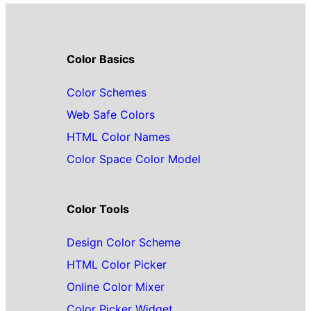
Color Basics
Color Schemes
Web Safe Colors
HTML Color Names
Color Space Color Model
Color Tools
Design Color Scheme
HTML Color Picker
Online Color Mixer
Color Picker Widget