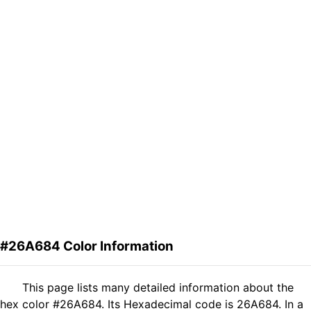
#26A684 Color Information
This page lists many detailed information about the
hex color #26A684. Its Hexadecimal code is 26A684. In a