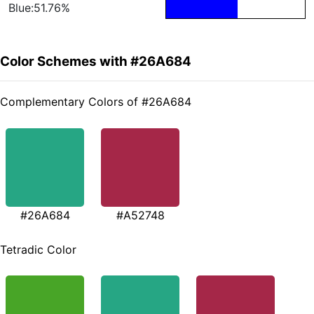
Blue:51.76%
Color Schemes with #26A684
Complementary Colors of #26A684
#26A684
#A52748
Tetradic Color