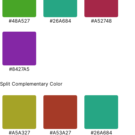
#48A527
#26A684
#A52748
#8427A5
Split Complementary Color
#A5A327
#A53A27
#26A684