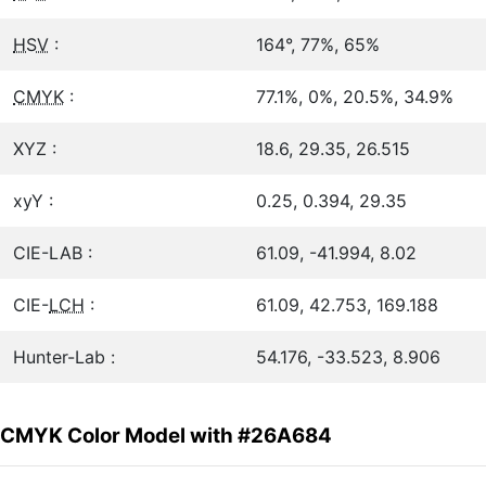
HSV
:
164°, 77%, 65%
CMYK
:
77.1%, 0%, 20.5%, 34.9%
XYZ :
18.6, 29.35, 26.515
xyY :
0.25, 0.394, 29.35
CIE-LAB :
61.09, -41.994, 8.02
CIE-
LCH
:
61.09, 42.753, 169.188
Hunter-Lab :
54.176, -33.523, 8.906
CMYK Color Model with #26A684