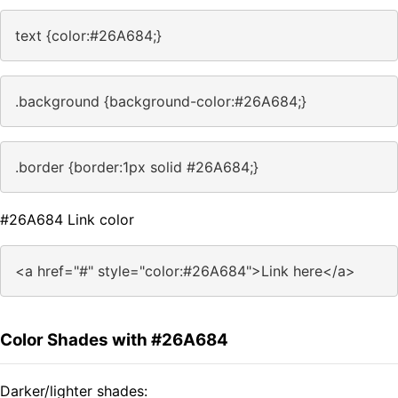
text {color:#26A684;}
.background {background-color:#26A684;}
.border {border:1px solid #26A684;}
#26A684 Link color
<a href="#" style="color:#26A684">Link here</a>
Color Shades with #26A684
Darker/lighter shades: