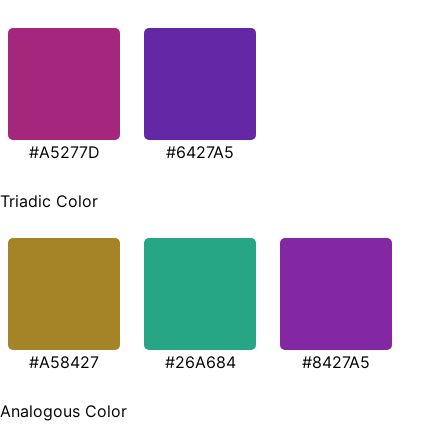
#A5277D
#6427A5
Triadic Color
#A58427
#26A684
#8427A5
Analogous Color