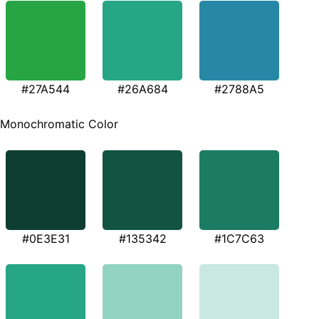
#27A544
#26A684
#2788A5
Monochromatic Color
#0E3E31
#135342
#1C7C63