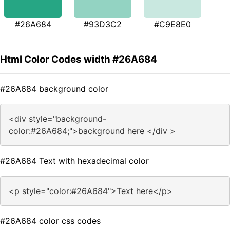
#26A684
#93D3C2
#C9E8E0
Html Color Codes width #26A684
#26A684 background color
<div style="background-
color:#26A684;">background here </div >
#26A684 Text with hexadecimal color
<p style="color:#26A684">Text here</p>
#26A684 color css codes