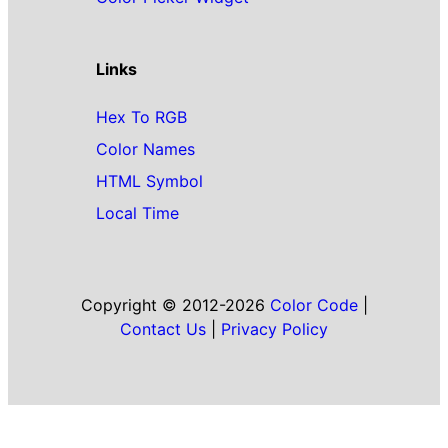
Links
Hex To RGB
Color Names
HTML Symbol
Local Time
Copyright © 2012-2026
Color Code
|
Contact Us
|
Privacy Policy