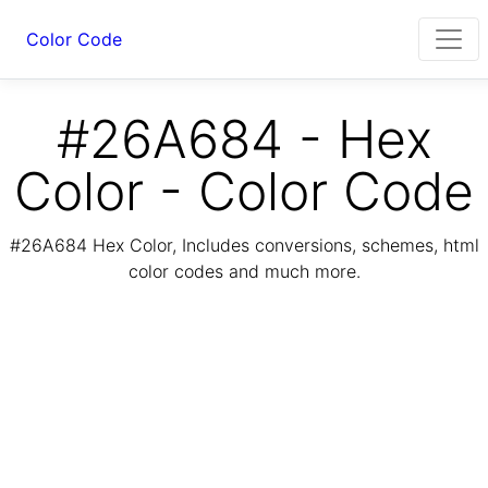
Color Code
#26A684 - Hex
Color - Color Code
#26A684 Hex Color, Includes conversions, schemes, html
color codes and much more.