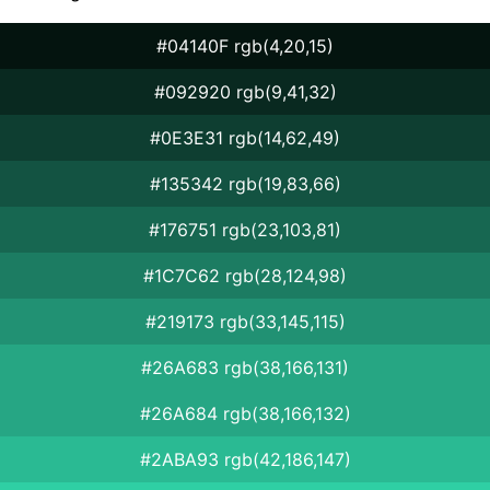
#04140F rgb(4,20,15)
#092920 rgb(9,41,32)
#0E3E31 rgb(14,62,49)
#135342 rgb(19,83,66)
#176751 rgb(23,103,81)
#1C7C62 rgb(28,124,98)
#219173 rgb(33,145,115)
#26A683 rgb(38,166,131)
#26A684 rgb(38,166,132)
#2ABA93 rgb(42,186,147)