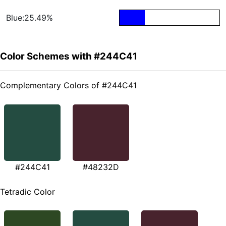
Blue:25.49%
Color Schemes with #244C41
Complementary Colors of #244C41
#244C41
#48232D
Tetradic Color