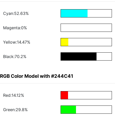
Cyan:52.63%
Magenta:0%
Yellow:14.47%
Black:70.2%
RGB Color Model with #244C41
Red:14.12%
Green:29.8%