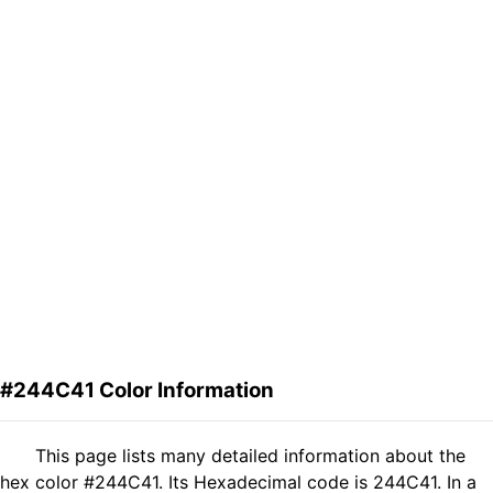
#244C41 Color Information
This page lists many detailed information about the
hex color #244C41. Its Hexadecimal code is 244C41. In a