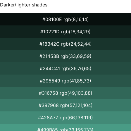
Darker/lighter shades:
#08100E rgb(8,16,14)
#10221D rgb(16,34,29)
#18342C rgb(24,52,44)
#21453B rgb(33,69,59)
#244C41 rgb(36,76,65)
#295549 rgb(41,85,73)
#316758 rgb(49,103,88)
#397968 rgb(57,121,104)
#428A77 rgb(66,138,119)
#499B85 rgb(73,155,133)