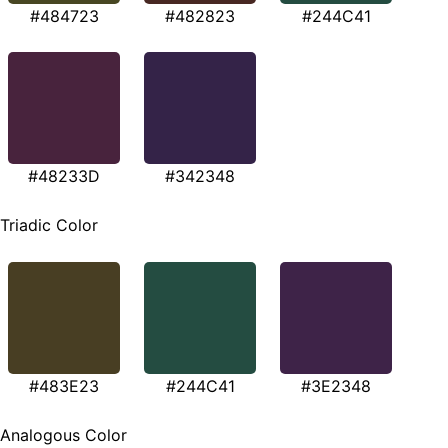
#484723
#482823
#244C41
#48233D
#342348
Triadic Color
#483E23
#244C41
#3E2348
Analogous Color