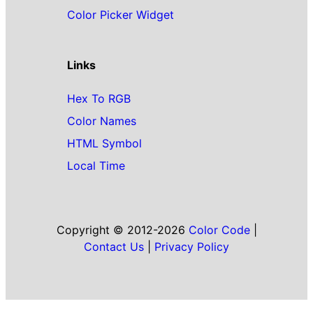
Color Picker Widget
Links
Hex To RGB
Color Names
HTML Symbol
Local Time
Copyright © 2012-2026
Color Code
|
Contact Us
|
Privacy Policy