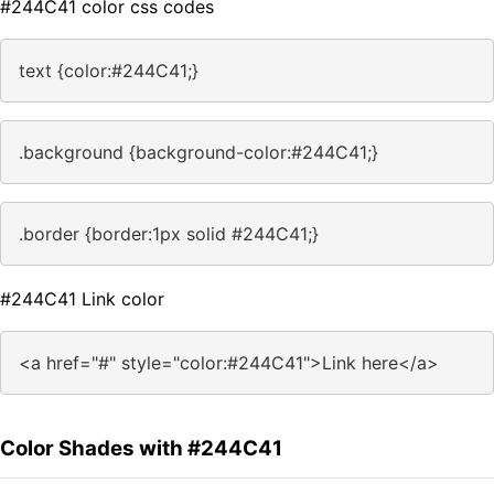
#244C41 color css codes
text {color:#244C41;}
.background {background-color:#244C41;}
.border {border:1px solid #244C41;}
#244C41 Link color
<a href="#" style="color:#244C41">Link here</a>
Color Shades with #244C41