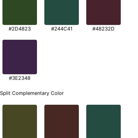
#2D4823
#244C41
#48232D
#3E2348
Split Complementary Color