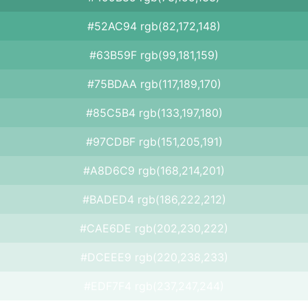
#52AC94 rgb(82,172,148)
#63B59F rgb(99,181,159)
#75BDAA rgb(117,189,170)
#85C5B4 rgb(133,197,180)
#97CDBF rgb(151,205,191)
#A8D6C9 rgb(168,214,201)
#BADED4 rgb(186,222,212)
#CAE6DE rgb(202,230,222)
#DCEEE9 rgb(220,238,233)
#EDF7F4 rgb(237,247,244)