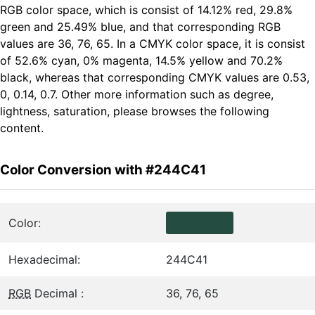
RGB color space, which is consist of 14.12% red, 29.8%
green and 25.49% blue, and that corresponding RGB
values are 36, 76, 65. In a CMYK color space, it is consist
of 52.6% cyan, 0% magenta, 14.5% yellow and 70.2%
black, whereas that corresponding CMYK values are 0.53,
0, 0.14, 0.7. Other more information such as degree,
lightness, saturation, please browses the following
content.
Color Conversion with #244C41
Color:
Hexadecimal:
244C41
RGB
Decimal :
36, 76, 65