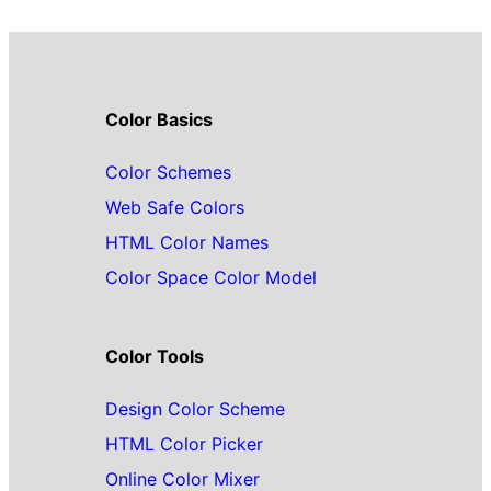
Color Basics
Color Schemes
Web Safe Colors
HTML Color Names
Color Space Color Model
Color Tools
Design Color Scheme
HTML Color Picker
Online Color Mixer