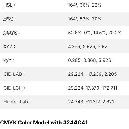
HSL
:
164°, 36%, 22%
HSV
:
164°, 53%, 30%
CMYK
:
52.6%, 0%, 14.5%, 70.2%
XYZ :
4.266, 5.926, 5.92
xyY :
0.265, 0.368, 5.926
CIE-LAB :
29.224, -17.239, 2.205
CIE-
LCH
:
29.224, 17.379, 172.711
Hunter-Lab :
24.343, -11.317, 2.621
CMYK Color Model with #244C41