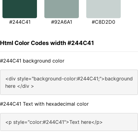
#244C41
#92A6A1
#C8D2D0
Html Color Codes width #244C41
#244C41 background color
<div style="background-color:#244C41;">background
here </div >
#244C41 Text with hexadecimal color
<p style="color:#244C41">Text here</p>