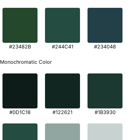
#23482B
#244C41
#234048
Monochromatic Color
#0D1C18
#122621
#1B3930