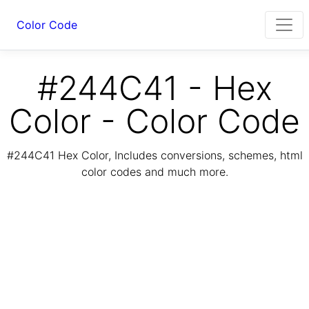
Color Code
#244C41 - Hex
Color - Color Code
#244C41 Hex Color, Includes conversions, schemes, html
color codes and much more.