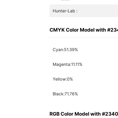
Hunter-Lab :
CMYK Color Model with #2
Cyan:51.39%
Magenta:11.11%
Yellow:0%
Black:71.76%
RGB Color Model with #234