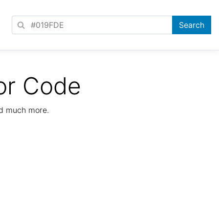
or Code
nd much more.