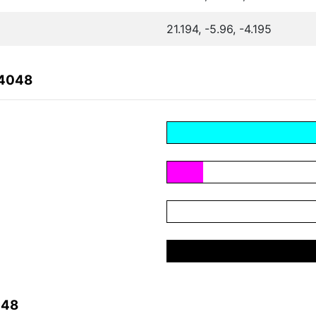
21.194, -5.96, -4.195
34048
048