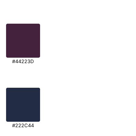
#44223D
#222C44