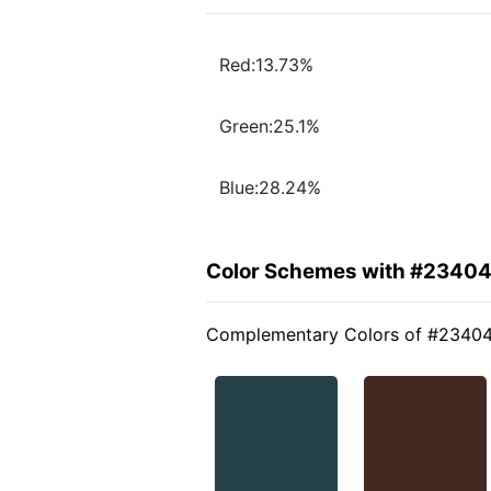
Red:13.73%
Green:25.1%
Blue:28.24%
Color Schemes with #2340
Complementary Colors of #2340