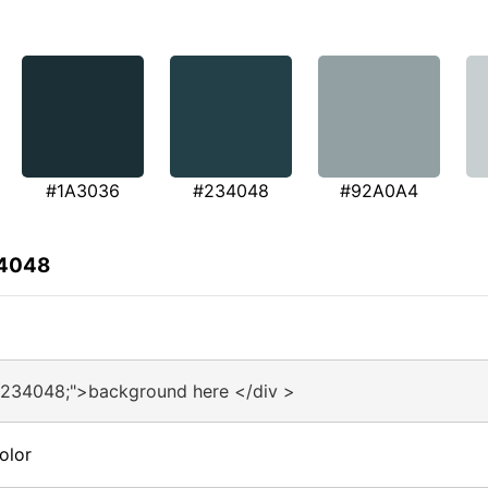
#1A3036
#234048
#92A0A4
34048
#234048;">background here </div >
olor