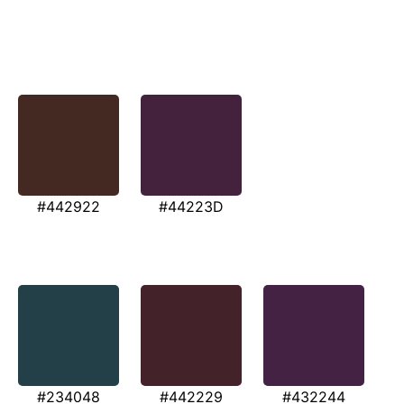
#442922
#44223D
#234048
#442229
#432244