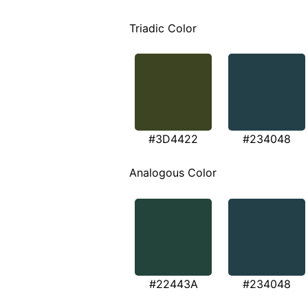
Triadic Color
#3D4422
#234048
Analogous Color
#22443A
#234048