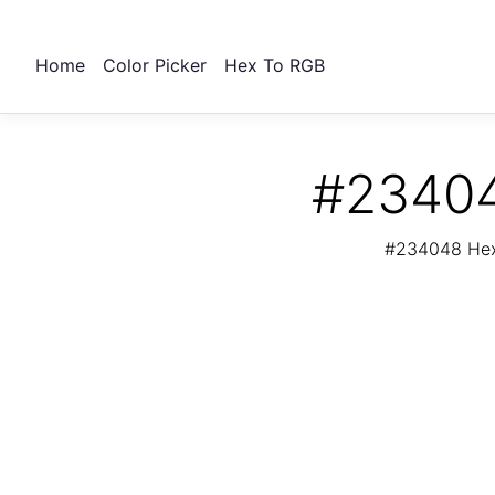
Home
Color Picker
Hex To RGB
#23404
#234048 Hex 