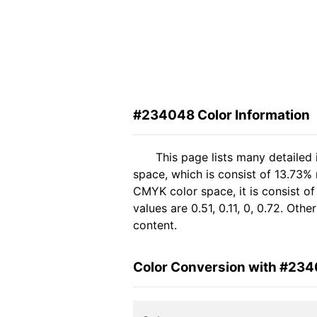
#234048 Color Information
This page lists many detailed
space, which is consist of 13.73%
CMYK color space, it is consist 
values are 0.51, 0.11, 0, 0.72. Ot
content.
Color Conversion with #23