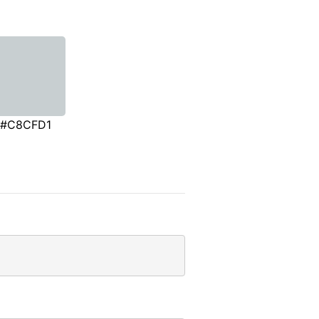
#C8CFD1