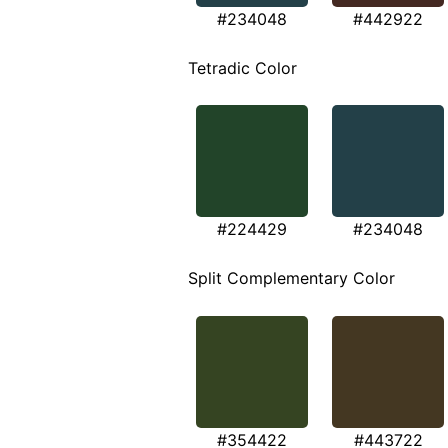
#234048
#442922
Tetradic Color
#224429
#234048
Split Complementary Color
#354422
#443722