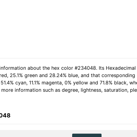
 information about the hex color #234048. Its Hexadecimal
 red, 25.1% green and 28.24% blue, and that corresponding R
of 51.4% cyan, 11.1% magenta, 0% yellow and 71.8% black, 
her more information such as degree, lightness, saturation, p
4048