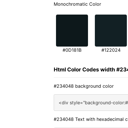
Monochromatic Color
#0D181B
#122024
Html Color Codes width #2
#234048 background color
<div style="background-color:
#234048 Text with hexadecimal c