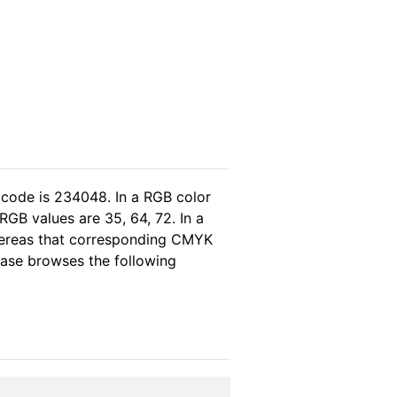
 code is 234048. In a RGB color
GB values are 35, 64, 72. In a
whereas that corresponding CMYK
lease browses the following