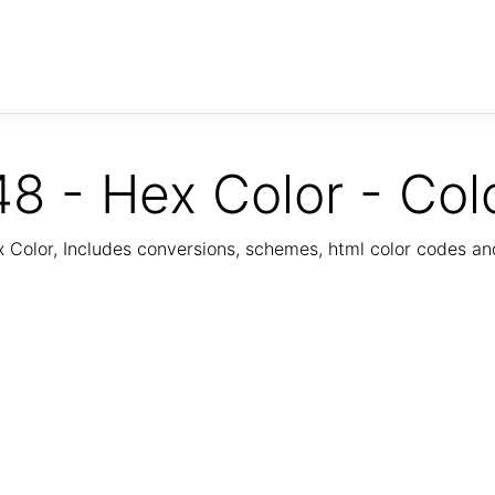
8 - Hex Color - Col
Color, Includes conversions, schemes, html color codes a