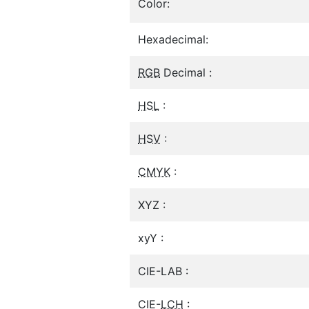
Color:
Hexadecimal:
RGB
Decimal :
HSL
:
HSV
:
CMYK
:
XYZ :
xyY :
CIE-LAB :
CIE-
LCH
: