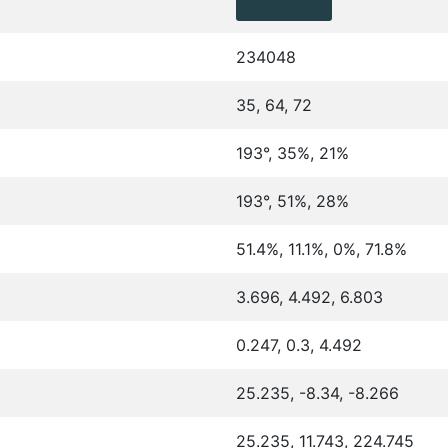
234048
35, 64, 72
193°, 35%, 21%
193°, 51%, 28%
51.4%, 11.1%, 0%, 71.8%
3.696, 4.492, 6.803
0.247, 0.3, 4.492
25.235, -8.34, -8.266
25.235, 11.743, 224.745