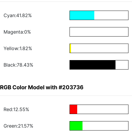
Cyan:41.82%
Magenta:0%
Yellow:1.82%
Black:78.43%
RGB Color Model with #203736
Red:12.55%
Green:21.57%