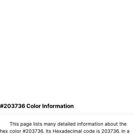
#203736 Color Information
This page lists many detailed information about the
hex color #203736. Its Hexadecimal code is 203736. In a