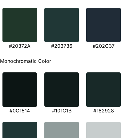
#20372A
#203736
#202C37
Monochromatic Color
#0C1514
#101C1B
#182928