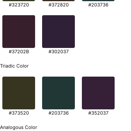
#323720
#372820
#203736
#37202B
#302037
Triadic Color
#373520
#203736
#352037
Analogous Color