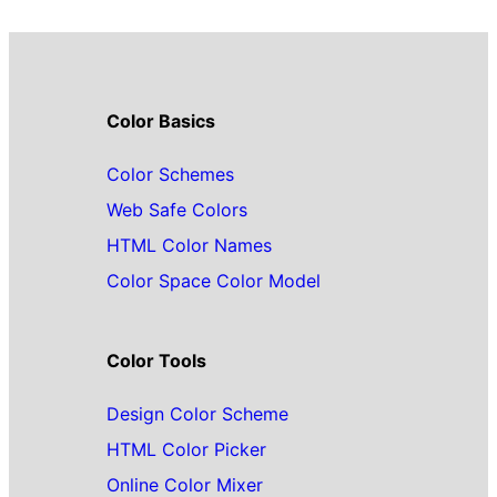
Color Basics
Color Schemes
Web Safe Colors
HTML Color Names
Color Space Color Model
Color Tools
Design Color Scheme
HTML Color Picker
Online Color Mixer