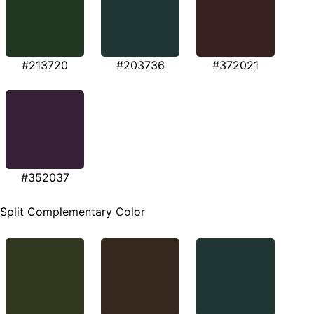
#213720
#203736
#372021
#352037
Split Complementary Color