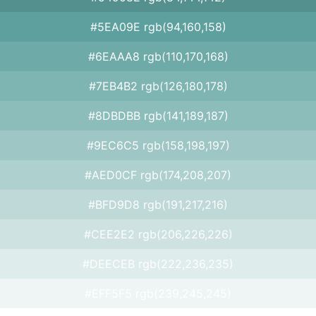
#5EA09E rgb(94,160,158)
#6EAAA8 rgb(110,170,168)
#7EB4B2 rgb(126,180,178)
#8DBDBB rgb(141,189,187)
#9EC6C5 rgb(158,198,197)
#AED0CF rgb(174,208,207)
#BFD9D8 rgb(191,217,216)
#CEE2E2 rgb(206,226,226)
#DEECEB rgb(222,236,235)
#EFF5F5 rgb(239,245,245)