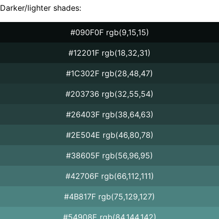
Darker/lighter shades:
#090F0F rgb(9,15,15)
#12201F rgb(18,32,31)
#1C302F rgb(28,48,47)
#203736 rgb(32,55,54)
#26403F rgb(38,64,63)
#2E504E rgb(46,80,78)
#38605F rgb(56,96,95)
#42706F rgb(66,112,111)
#4B817F rgb(75,129,127)
#54908E rgb(84,144,142)