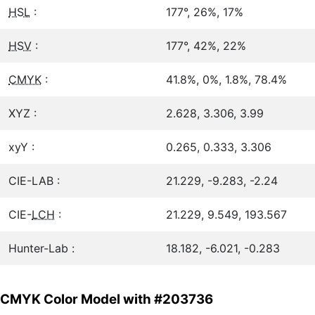
HSL
:
177°, 26%, 17%
HSV
:
177°, 42%, 22%
CMYK
:
41.8%, 0%, 1.8%, 78.4%
XYZ :
2.628, 3.306, 3.99
xyY :
0.265, 0.333, 3.306
CIE-LAB :
21.229, -9.283, -2.24
CIE-
LCH
:
21.229, 9.549, 193.567
Hunter-Lab :
18.182, -6.021, -0.283
CMYK Color Model with #203736