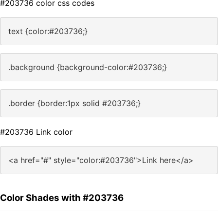
#203736 color css codes
text {color:#203736;}
.background {background-color:#203736;}
.border {border:1px solid #203736;}
#203736 Link color
<a href="#" style="color:#203736">Link here</a>
Color Shades with #203736