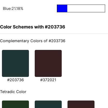
Blue:21.18%
Color Schemes with #203736
Complementary Colors of #203736
#203736
#372021
Tetradic Color