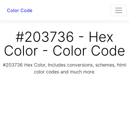
Color Code
#203736 - Hex
Color - Color Code
#203736 Hex Color, Includes conversions, schemes, html
color codes and much more.