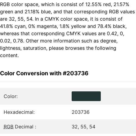
RGB color space, which is consist of 12.55% red, 21.57%
green and 21.18% blue, and that corresponding RGB values
are 32, 55, 54. In a CMYK color space, it is consist of
41.8% cyan, 0% magenta, 1.8% yellow and 78.4% black,
whereas that corresponding CMYK values are 0.42, 0,
0.02, 0.78. Other more information such as degree,
lightness, saturation, please browses the following
content.
Color Conversion with #203736
Color:
Hexadecimal:
203736
RGB
Decimal :
32, 55, 54