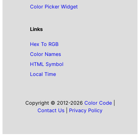
Color Picker Widget
Links
Hex To RGB
Color Names
HTML Symbol
Local Time
Copyright © 2012-2026
Color Code
|
Contact Us
|
Privacy Policy