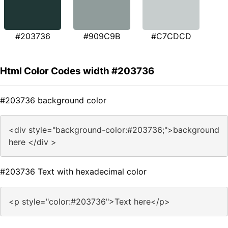
#203736
#909C9B
#C7CDCD
Html Color Codes width #203736
#203736 background color
<div style="background-color:#203736;">background
here </div >
#203736 Text with hexadecimal color
<p style="color:#203736">Text here</p>