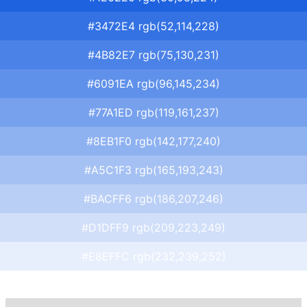
#3472E4 rgb(52,114,228)
#4B82E7 rgb(75,130,231)
#6091EA rgb(96,145,234)
#77A1ED rgb(119,161,237)
#8EB1F0 rgb(142,177,240)
#A5C1F3 rgb(165,193,243)
#BACFF6 rgb(186,207,246)
#D1DFF9 rgb(209,223,249)
#E8EFFC rgb(232,239,252)