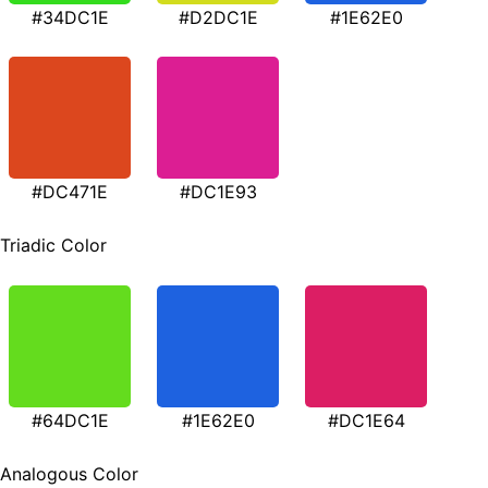
#34DC1E
#D2DC1E
#1E62E0
#DC471E
#DC1E93
Triadic Color
#64DC1E
#1E62E0
#DC1E64
Analogous Color