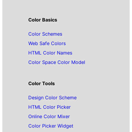
Color Basics
Color Schemes
Web Safe Colors
HTML Color Names
Color Space Color Model
Color Tools
Design Color Scheme
HTML Color Picker
Online Color Mixer
Color Picker Widget