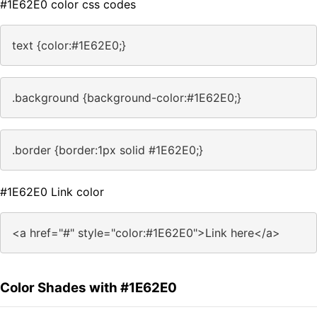
#1E62E0 color css codes
text {color:#1E62E0;}
.background {background-color:#1E62E0;}
.border {border:1px solid #1E62E0;}
#1E62E0 Link color
<a href="#" style="color:#1E62E0">Link here</a>
Color Shades with #1E62E0