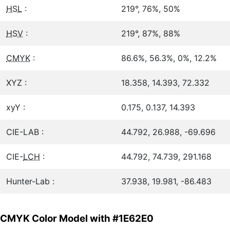
HSL
:
219°, 76%, 50%
HSV
:
219°, 87%, 88%
CMYK
:
86.6%, 56.3%, 0%, 12.2%
XYZ :
18.358, 14.393, 72.332
xyY :
0.175, 0.137, 14.393
CIE-LAB :
44.792, 26.988, -69.696
CIE-
LCH
:
44.792, 74.739, 291.168
Hunter-Lab :
37.938, 19.981, -86.483
CMYK Color Model with #1E62E0