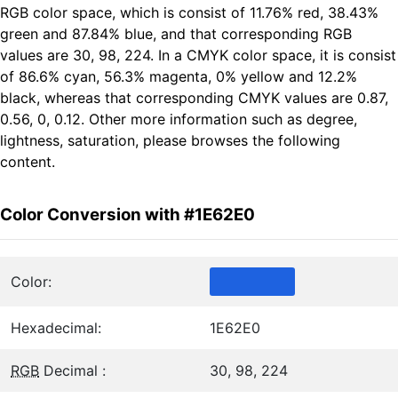
RGB color space, which is consist of 11.76% red, 38.43%
green and 87.84% blue, and that corresponding RGB
values are 30, 98, 224. In a CMYK color space, it is consist
of 86.6% cyan, 56.3% magenta, 0% yellow and 12.2%
black, whereas that corresponding CMYK values are 0.87,
0.56, 0, 0.12. Other more information such as degree,
lightness, saturation, please browses the following
content.
Color Conversion with #1E62E0
Color:
Hexadecimal:
1E62E0
RGB
Decimal :
30, 98, 224