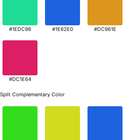
#1EDC96
#1E62E0
#DC961E
#DC1E64
Split Complementary Color