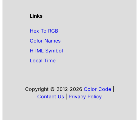
Links
Hex To RGB
Color Names
HTML Symbol
Local Time
Copyright © 2012-2026
Color Code
|
Contact Us
|
Privacy Policy