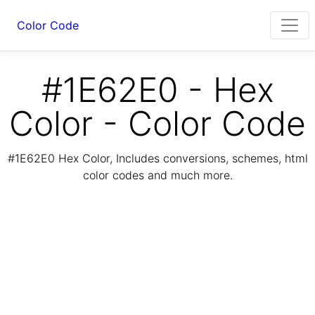
Color Code
#1E62E0 - Hex
Color - Color Code
#1E62E0 Hex Color, Includes conversions, schemes, html
color codes and much more.