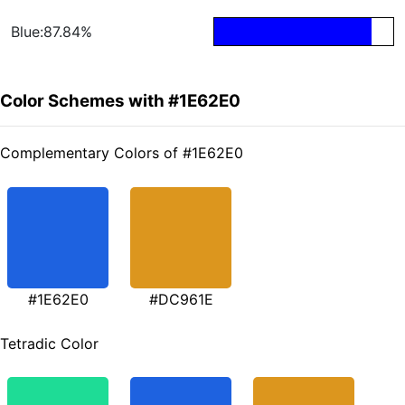
Blue:87.84%
Color Schemes with #1E62E0
Complementary Colors of #1E62E0
#1E62E0
#DC961E
Tetradic Color