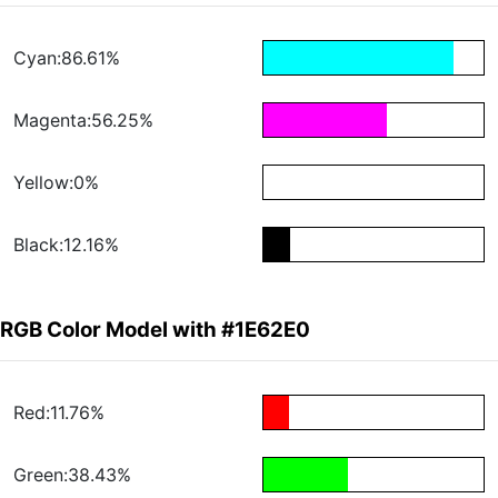
Cyan:86.61%
Magenta:56.25%
Yellow:0%
Black:12.16%
RGB Color Model with #1E62E0
Red:11.76%
Green:38.43%