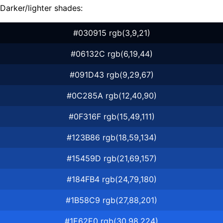
Darker/lighter shades:
#030915 rgb(3,9,21)
#06132C rgb(6,19,44)
#091D43 rgb(9,29,67)
#0C285A rgb(12,40,90)
#0F316F rgb(15,49,111)
#123B86 rgb(18,59,134)
#15459D rgb(21,69,157)
#184FB4 rgb(24,79,180)
#1B58C9 rgb(27,88,201)
#1E62E0 rgb(30,98,224)