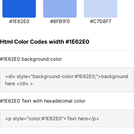
#1E62E0
#8FB1F0
#C7D8F7
Html Color Codes width #1E62E0
#1E62E0 background color
<div style="background-color:#1E62E0;">background
here </div >
#1E62E0 Text with hexadecimal color
<p style="color:#1E62E0">Text here</p>