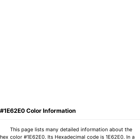
#1E62E0 Color Information
This page lists many detailed information about the
hex color #1E62E0. Its Hexadecimal code is 1E62E0. In a