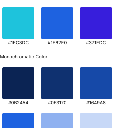
#1EC3DC
#1E62E0
#371EDC
Monochromatic Color
#0B2454
#0F3170
#1649A8