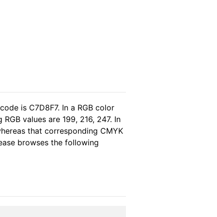
 code is C7D8F7. In a RGB color
 RGB values are 199, 216, 247. In
 whereas that corresponding CMYK
please browses the following