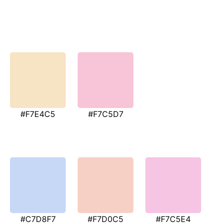
#F7E4C5
#F7C5D7
#C7D8F7
#F7D0C5
#F7C5E4