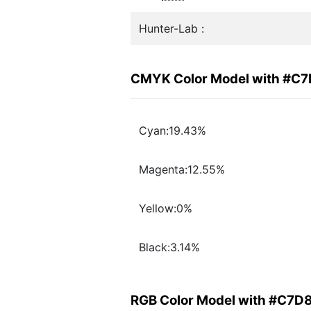
Hunter-Lab :
CMYK Color Model with #C
Cyan:19.43%
Magenta:12.55%
Yellow:0%
Black:3.14%
RGB Color Model with #C7D