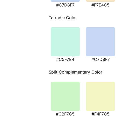
#C7D8F7
#F7E4C5
Tetradic Color
#C5F7E4
#C7D8F7
Split Complementary Color
#CBF7C5
#F4F7C5