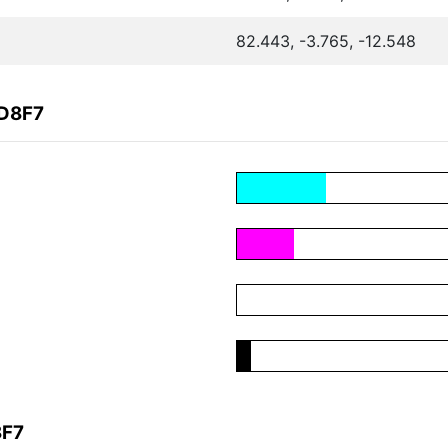
82.443, -3.765, -12.548
7D8F7
8F7