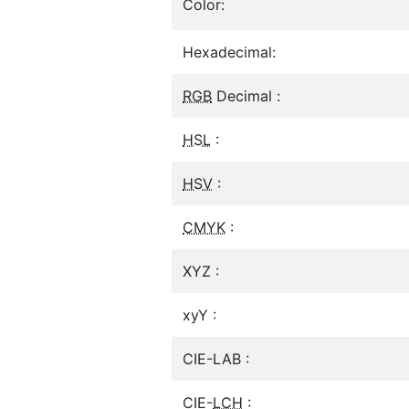
Color:
Hexadecimal:
RGB
Decimal :
HSL
:
HSV
:
CMYK
:
XYZ :
xyY :
CIE-LAB :
CIE-
LCH
: