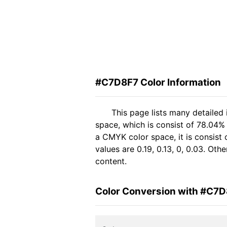
#C7D8F7 Color Information
This page lists many detailed
space, which is consist of 78.04%
a CMYK color space, it is consis
values are 0.19, 0.13, 0, 0.03. Ot
content.
Color Conversion with #C7