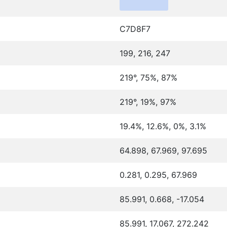
C7D8F7
199, 216, 247
219°, 75%, 87%
219°, 19%, 97%
19.4%, 12.6%, 0%, 3.1%
64.898, 67.969, 97.695
0.281, 0.295, 67.969
85.991, 0.668, -17.054
85.991, 17.067, 272.242