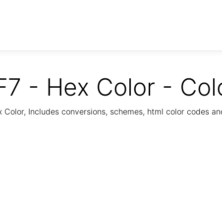
7 - Hex Color - Col
Color, Includes conversions, schemes, html color codes a