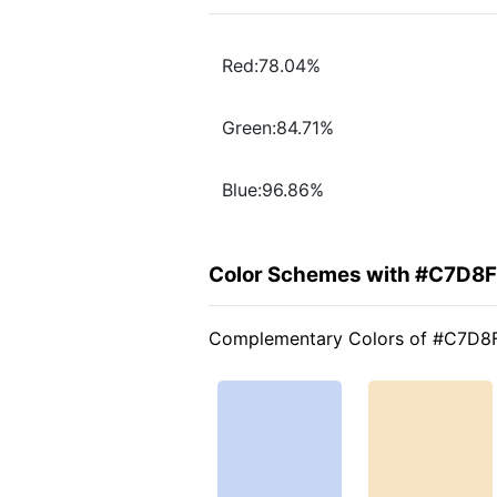
Red:78.04%
Green:84.71%
Blue:96.86%
Color Schemes with #C7D8
Complementary Colors of #C7D8