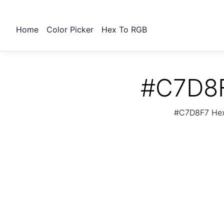
Home
Color Picker
Hex To RGB
#C7D8F
#C7D8F7 Hex 