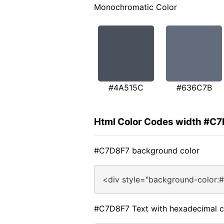
Monochromatic Color
#4A515C
#636C7B
Html Color Codes width #C
#C7D8F7 background color
<div style="background-color:
#C7D8F7 Text with hexadecimal c