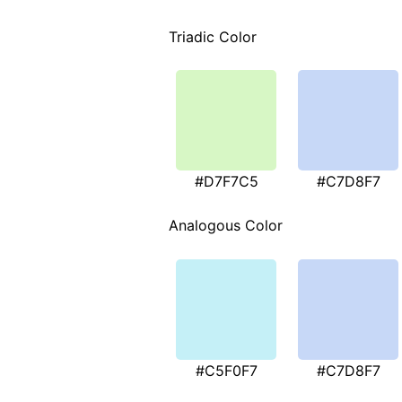
Triadic Color
#D7F7C5
#C7D8F7
Analogous Color
#C5F0F7
#C7D8F7