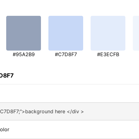
#95A2B9
#C7D8F7
#E3ECFB
7D8F7
#C7D8F7;">background here </div >
olor