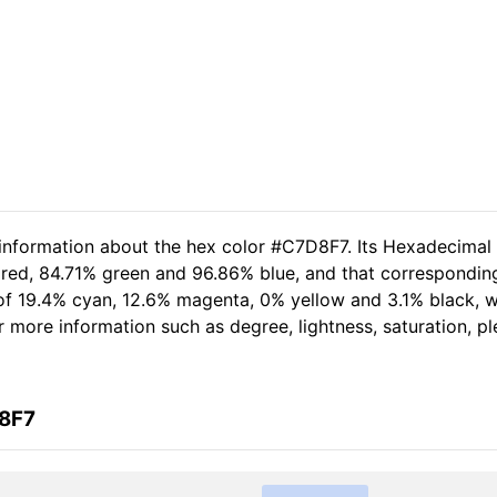
 information about the hex color #C7D8F7. Its Hexadecimal
 red, 84.71% green and 96.86% blue, and that corresponding
t of 19.4% cyan, 12.6% magenta, 0% yellow and 3.1% black,
her more information such as degree, lightness, saturation, 
D8F7