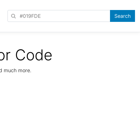
or Code
nd much more.