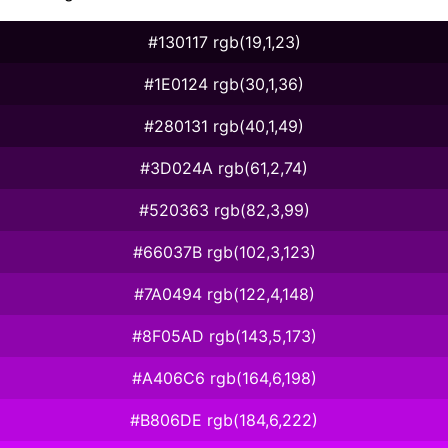
#130117 rgb(19,1,23)
#1E0124 rgb(30,1,36)
#280131 rgb(40,1,49)
#3D024A rgb(61,2,74)
#520363 rgb(82,3,99)
#66037B rgb(102,3,123)
#7A0494 rgb(122,4,148)
#8F05AD rgb(143,5,173)
#A406C6 rgb(164,6,198)
#B806DE rgb(184,6,222)