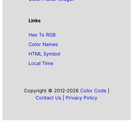
Links
Hex To RGB
Color Names
HTML Symbol
Local Time
Copyright © 2012-2026
Color Code
|
Contact Us
|
Privacy Policy