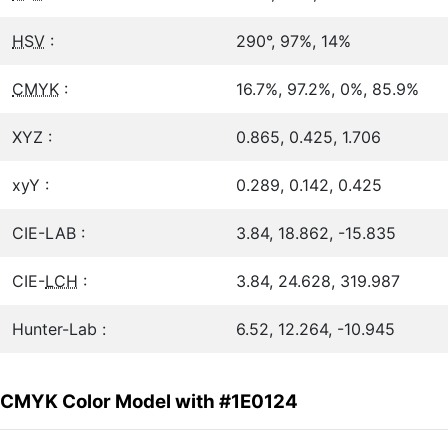
HSV
:
290°, 97%, 14%
CMYK
:
16.7%, 97.2%, 0%, 85.9%
XYZ :
0.865, 0.425, 1.706
xyY :
0.289, 0.142, 0.425
CIE-LAB :
3.84, 18.862, -15.835
CIE-
LCH
:
3.84, 24.628, 319.987
Hunter-Lab :
6.52, 12.264, -10.945
CMYK Color Model with #1E0124