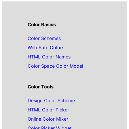
Color Basics
Color Schemes
Web Safe Colors
HTML Color Names
Color Space Color Model
Color Tools
Design Color Scheme
HTML Color Picker
Online Color Mixer
Color Picker Widget