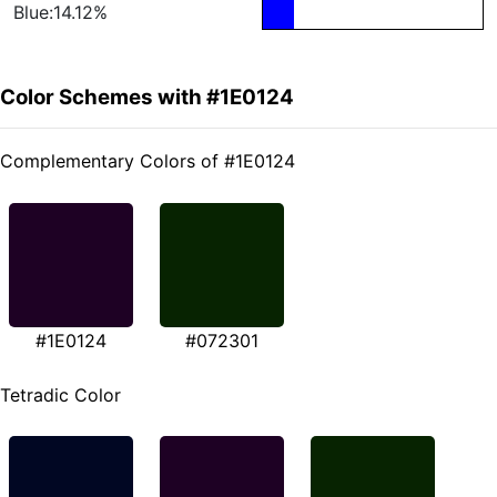
Blue:14.12%
Color Schemes with #1E0124
Complementary Colors of #1E0124
#1E0124
#072301
Tetradic Color