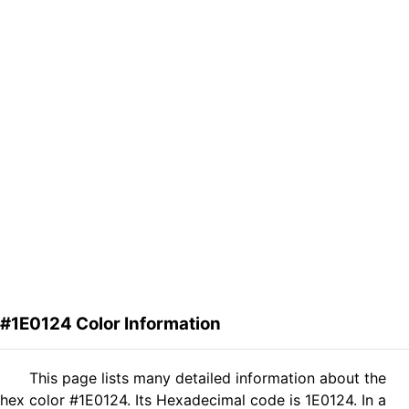
#1E0124 Color Information
This page lists many detailed information about the
hex color #1E0124. Its Hexadecimal code is 1E0124. In a