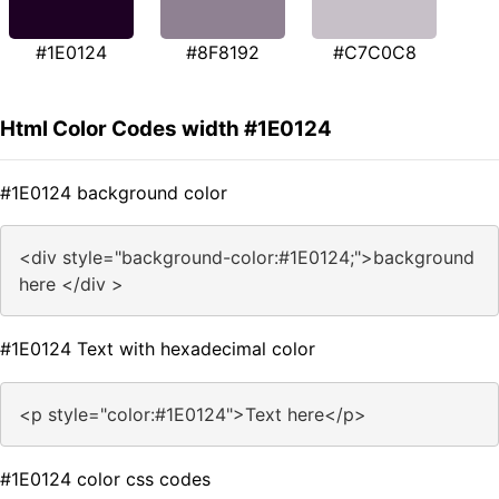
#1E0124
#8F8192
#C7C0C8
Html Color Codes width #1E0124
#1E0124 background color
<div style="background-color:#1E0124;">background
here </div >
#1E0124 Text with hexadecimal color
<p style="color:#1E0124">Text here</p>
#1E0124 color css codes