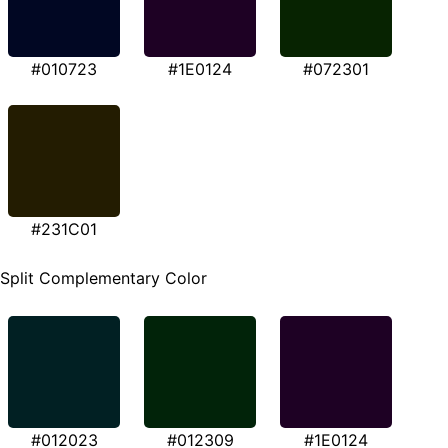
#010723
#1E0124
#072301
#231C01
Split Complementary Color
#012023
#012309
#1E0124