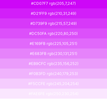
#CD07F7 rgb(205,7,247)
#D21FF9 rgb(210,31,249)
#D739F9 rgb(215,57,249)
#DC50FA rgb(220,80,250)
#E169FB rgb(225,105,251)
#E683FB rgb(230,131,251)
#EB9CFC rgb(235,156,252)
#F0B3FD rgb(240,179,253)
#F5CCFE rgb(245,204,254)
#FAE6FE rgb(250,230,254)