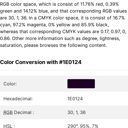
RGB color space, which is consist of 11.76% red, 0.39%
green and 14.12% blue, and that corresponding RGB values
are 30, 1, 36. In a CMYK color space, it is consist of 16.7%
cyan, 97.2% magenta, 0% yellow and 85.9% black,
whereas that corresponding CMYK values are 0.17, 0.97, 0,
0.86. Other more information such as degree, lightness,
saturation, please browses the following content.
Color Conversion with #1E0124
Color:
Hexadecimal:
1E0124
RGB
Decimal :
30, 1, 36
HSL
:
290°, 95%, 7%