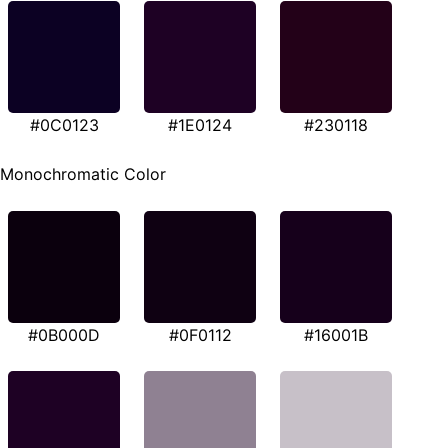
#0C0123
#1E0124
#230118
Monochromatic Color
#0B000D
#0F0112
#16001B