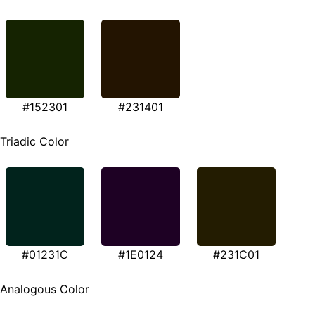
#152301
#231401
Triadic Color
#01231C
#1E0124
#231C01
Analogous Color