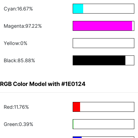
Cyan:16.67%
Magenta:97.22%
Yellow:0%
Black:85.88%
RGB Color Model with #1E0124
Red:11.76%
Green:0.39%