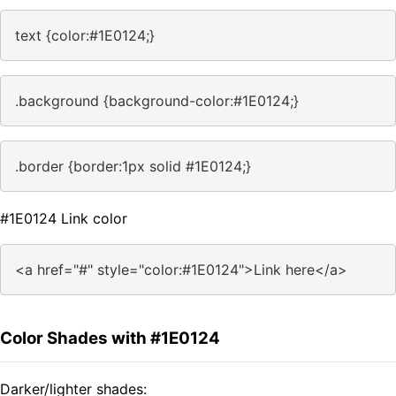
text {color:#1E0124;}
.background {background-color:#1E0124;}
.border {border:1px solid #1E0124;}
#1E0124 Link color
<a href="#" style="color:#1E0124">Link here</a>
Color Shades with #1E0124
Darker/lighter shades: