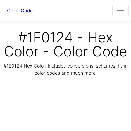
Color Code
#1E0124 - Hex
Color - Color Code
#1E0124 Hex Color, Includes conversions, schemes, html
color codes and much more.