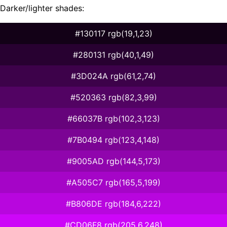
Darker/lighter shades:
#130117 rgb(19,1,23)
#280131 rgb(40,1,49)
#3D024A rgb(61,2,74)
#520363 rgb(82,3,99)
#66037B rgb(102,3,123)
#7B0494 rgb(123,4,148)
#9005AD rgb(144,5,173)
#A505C7 rgb(165,5,199)
#B806DE rgb(184,6,222)
#CD06F8 rgb(205,6,248)