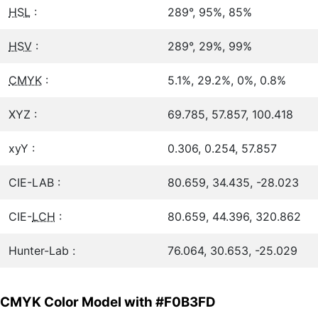
HSL
:
289°, 95%, 85%
HSV
:
289°, 29%, 99%
CMYK
:
5.1%, 29.2%, 0%, 0.8%
XYZ :
69.785, 57.857, 100.418
xyY :
0.306, 0.254, 57.857
CIE-LAB :
80.659, 34.435, -28.023
CIE-
LCH
:
80.659, 44.396, 320.862
Hunter-Lab :
76.064, 30.653, -25.029
CMYK Color Model with #F0B3FD