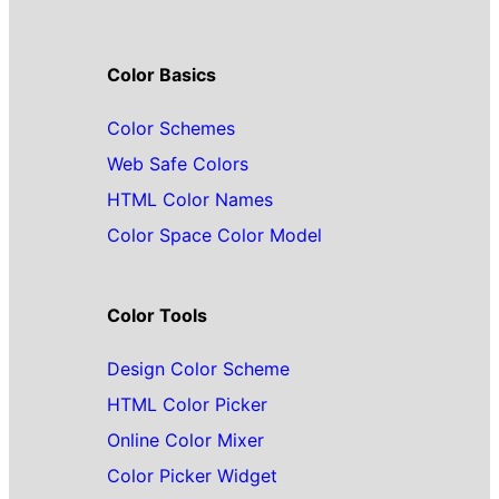
Color Basics
Color Schemes
Web Safe Colors
HTML Color Names
Color Space Color Model
Color Tools
Design Color Scheme
HTML Color Picker
Online Color Mixer
Color Picker Widget