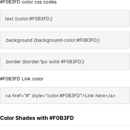
#F0B3FD color css codes
text {color:#F0B3FD;}
.background {background-color:#F0B3FD;}
.border {border:1px solid #F0B3FD;}
#F0B3FD Link color
<a href="#" style="color:#F0B3FD">Link here</a>
Color Shades with #F0B3FD