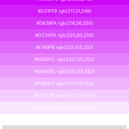
#D31FF9 rgb(211,31,249)
#D838FA rgb(216,56,250)
#DC50FA rgb(220,80,250)
#E169FB rgb(225,105,251)
#E682FC rgb(230,130,252)
#EB9CFC rgb(235,156,252)
#F0B3FD rgb(240,179,253)
#F5CCFE rgb(245,204,254)
#FAE6FE rgb(250,230,254)