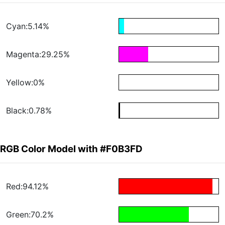
Cyan:5.14%
Magenta:29.25%
Yellow:0%
Black:0.78%
RGB Color Model with #F0B3FD
Red:94.12%
Green:70.2%