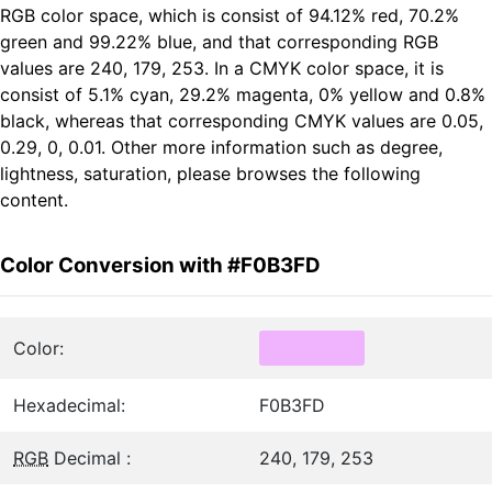
RGB color space, which is consist of 94.12% red, 70.2%
green and 99.22% blue, and that corresponding RGB
values are 240, 179, 253. In a CMYK color space, it is
consist of 5.1% cyan, 29.2% magenta, 0% yellow and 0.8%
black, whereas that corresponding CMYK values are 0.05,
0.29, 0, 0.01. Other more information such as degree,
lightness, saturation, please browses the following
content.
Color Conversion with #F0B3FD
Color:
Hexadecimal:
F0B3FD
RGB
Decimal :
240, 179, 253