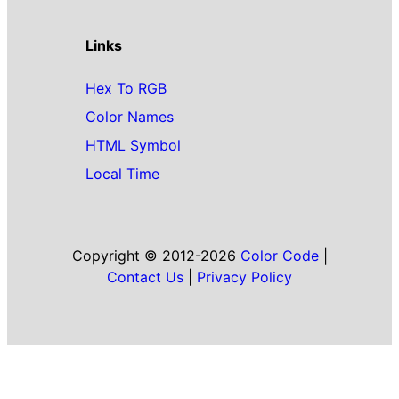
Links
Hex To RGB
Color Names
HTML Symbol
Local Time
Copyright © 2012-2026
Color Code
|
Contact Us
|
Privacy Policy