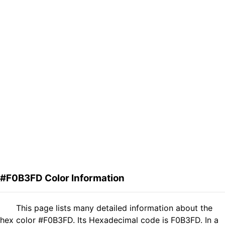
#F0B3FD Color Information
This page lists many detailed information about the
hex color #F0B3FD. Its Hexadecimal code is F0B3FD. In a