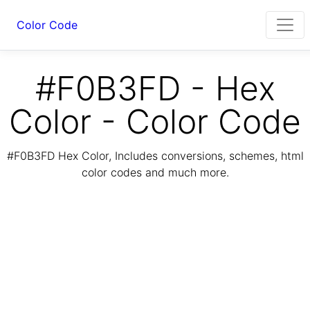
Color Code
#F0B3FD - Hex
Color - Color Code
#F0B3FD Hex Color, Includes conversions, schemes, html
color codes and much more.