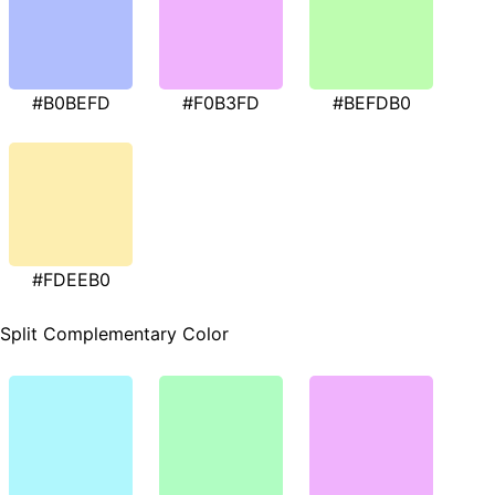
#B0BEFD
#F0B3FD
#BEFDB0
#FDEEB0
Split Complementary Color