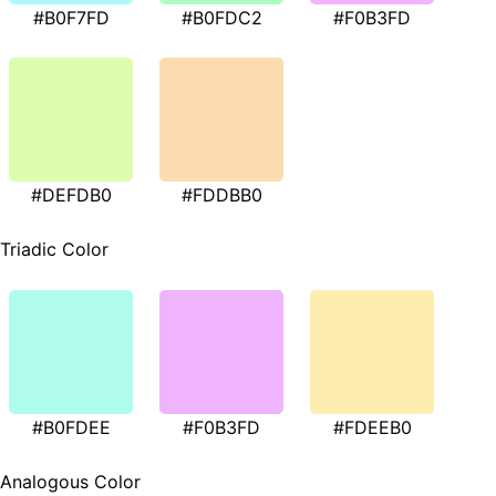
#B0F7FD
#B0FDC2
#F0B3FD
#DEFDB0
#FDDBB0
Triadic Color
#B0FDEE
#F0B3FD
#FDEEB0
Analogous Color