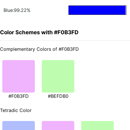
Blue:99.22%
Color Schemes with #F0B3FD
Complementary Colors of #F0B3FD
#F0B3FD
#BEFDB0
Tetradic Color