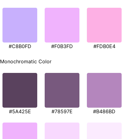
#C8B0FD
#F0B3FD
#FDB0E4
Monochromatic Color
#5A425E
#78597E
#B486BD