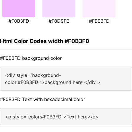
#F0B3FD
#F8D9FE
#FBEBFE
Html Color Codes width #F0B3FD
#F0B3FD background color
<div style="background-
color:#F0B3FD;">background here </div >
#F0B3FD Text with hexadecimal color
<p style="color:#F0B3FD">Text here</p>