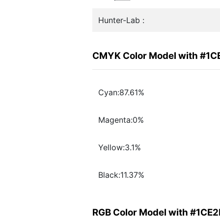
Hunter-Lab :
CMYK Color Model with #1
Cyan:87.61%
Magenta:0%
Yellow:3.1%
Black:11.37%
RGB Color Model with #1CE