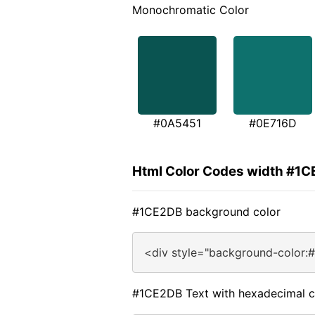
Monochromatic Color
#0A5451
#0E716D
Html Color Codes width #1
#1CE2DB background color
<div style="background-color:
#1CE2DB Text with hexadecimal c