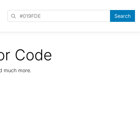
or Code
nd much more.