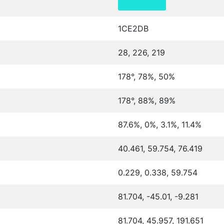
1CE2DB
28, 226, 219
178°, 78%, 50%
178°, 88%, 89%
87.6%, 0%, 3.1%, 11.4%
40.461, 59.754, 76.419
0.229, 0.338, 59.754
81.704, -45.01, -9.281
81.704, 45.957, 191.651