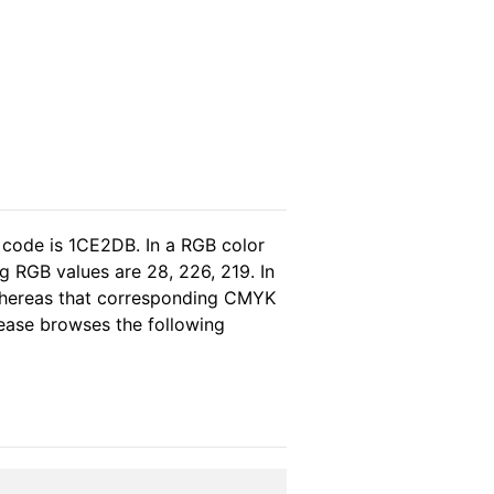
 code is 1CE2DB. In a RGB color
g RGB values are 28, 226, 219. In
 whereas that corresponding CMYK
please browses the following