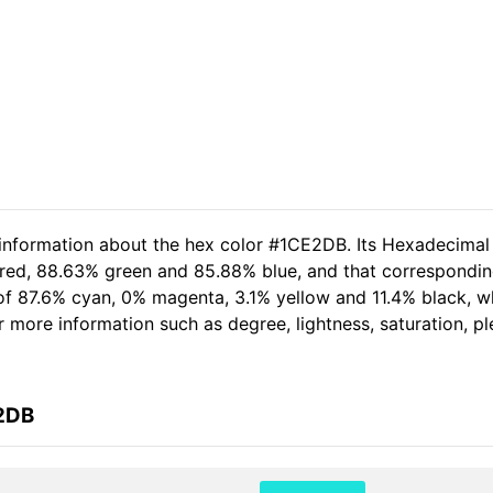
 information about the hex color #1CE2DB. Its Hexadecimal
 red, 88.63% green and 85.88% blue, and that correspondin
t of 87.6% cyan, 0% magenta, 3.1% yellow and 11.4% black,
her more information such as degree, lightness, saturation, 
E2DB