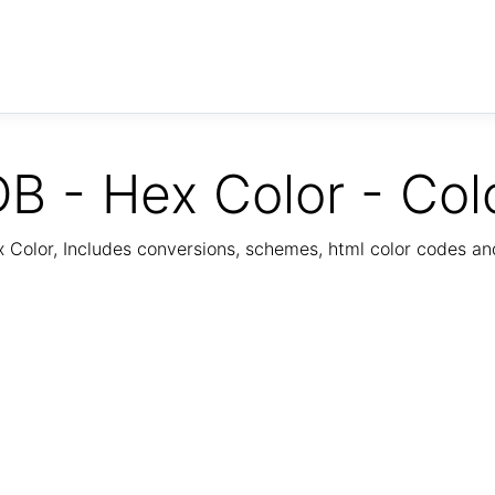
B - Hex Color - Col
Color, Includes conversions, schemes, html color codes a