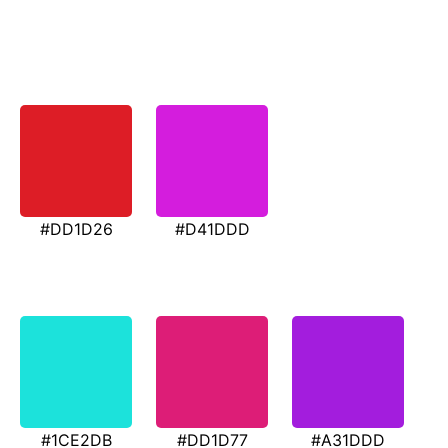
#DD1D26
#D41DDD
#1CE2DB
#DD1D77
#A31DDD