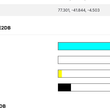
77.301, -41.844, -4.503
CE2DB
2DB