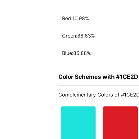
Red:10.98%
Green:88.63%
Blue:85.88%
Color Schemes with #1CE2D
Complementary Colors of #1CE2