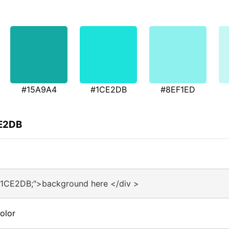
#15A9A4
#1CE2DB
#8EF1ED
CE2DB
#1CE2DB;">background here </div >
olor