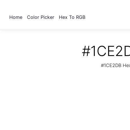
Home
Color Picker
Hex To RGB
#1CE2D
#1CE2DB Hex 