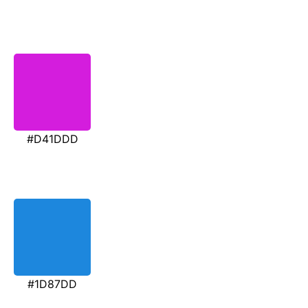
#D41DDD
#1D87DD