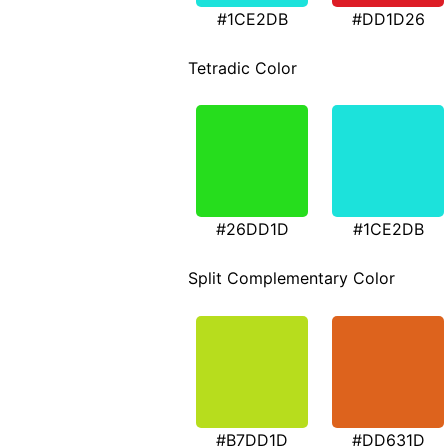
#1CE2DB
#DD1D26
Tetradic Color
#26DD1D
#1CE2DB
Split Complementary Color
#B7DD1D
#DD631D