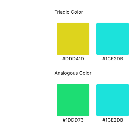
Triadic Color
#DDD41D
#1CE2DB
Analogous Color
#1DDD73
#1CE2DB