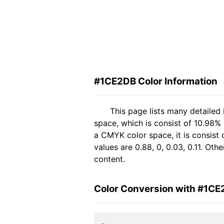
#1CE2DB Color Information
This page lists many detailed
space, which is consist of 10.98%
a CMYK color space, it is consis
values are 0.88, 0, 0.03, 0.11. Ot
content.
Color Conversion with #1C