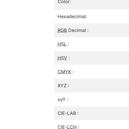
Color:
Hexadecimal:
RGB
Decimal :
HSL
:
HSV
:
CMYK
:
XYZ :
xyY :
CIE-LAB :
CIE-
LCH
: