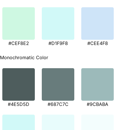
#CEF8E2
#D1F9F8
#CEE4F8
Monochromatic Color
#4E5D5D
#687C7C
#9CBABA