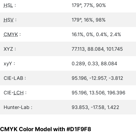
HSL
:
179°, 77%, 90%
HSV
:
179°, 16%, 98%
CMYK
:
16.1%, 0%, 0.4%, 2.4%
XYZ :
77.113, 88.084, 101.745
xyY :
0.289, 0.33, 88.084
CIE-LAB :
95.196, -12.957, -3.812
CIE-
LCH
:
95.196, 13.506, 196.396
Hunter-Lab :
93.853, -17.58, 1.422
CMYK Color Model with #D1F9F8