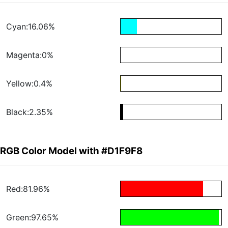
Cyan:16.06%
Magenta:0%
Yellow:0.4%
Black:2.35%
RGB Color Model with #D1F9F8
Red:81.96%
Green:97.65%