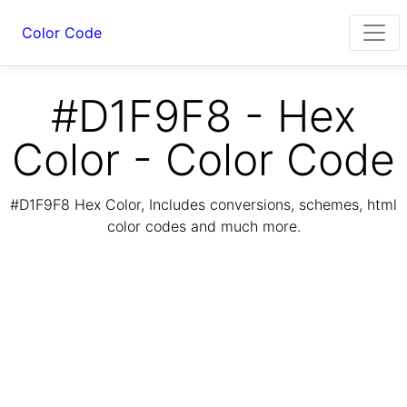
Color Code
#D1F9F8 - Hex
Color - Color Code
#D1F9F8 Hex Color, Includes conversions, schemes, html
color codes and much more.