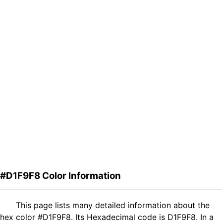
#D1F9F8 Color Information
This page lists many detailed information about the
hex color #D1F9F8. Its Hexadecimal code is D1F9F8. In a