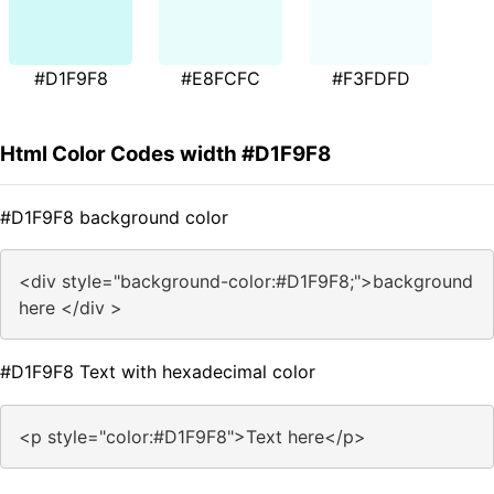
#D1F9F8
#E8FCFC
#F3FDFD
Html Color Codes width #D1F9F8
#D1F9F8 background color
<div style="background-color:#D1F9F8;">background
here </div >
#D1F9F8 Text with hexadecimal color
<p style="color:#D1F9F8">Text here</p>