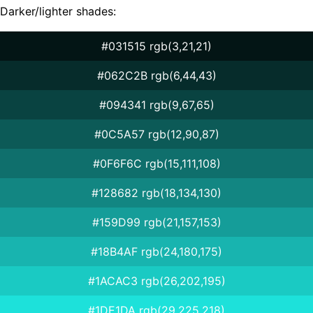
Darker/lighter shades:
#031515 rgb(3,21,21)
#062C2B rgb(6,44,43)
#094341 rgb(9,67,65)
#0C5A57 rgb(12,90,87)
#0F6F6C rgb(15,111,108)
#128682 rgb(18,134,130)
#159D99 rgb(21,157,153)
#18B4AF rgb(24,180,175)
#1ACAC3 rgb(26,202,195)
#1DE1DA rgb(29,225,218)