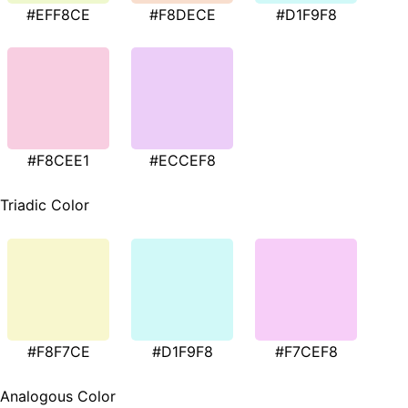
#EFF8CE
#F8DECE
#D1F9F8
#F8CEE1
#ECCEF8
Triadic Color
#F8F7CE
#D1F9F8
#F7CEF8
Analogous Color