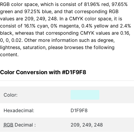
RGB color space, which is consist of 81.96% red, 97.65%
green and 97.25% blue, and that corresponding RGB
values are 209, 249, 248. In a CMYK color space, it is
consist of 16.1% cyan, 0% magenta, 0.4% yellow and 2.4%
black, whereas that corresponding CMYK values are 0.16,
0, 0, 0.02. Other more information such as degree,
lightness, saturation, please browses the following
content.
Color Conversion with #D1F9F8
Color:
Hexadecimal:
D1F9F8
RGB
Decimal :
209, 249, 248