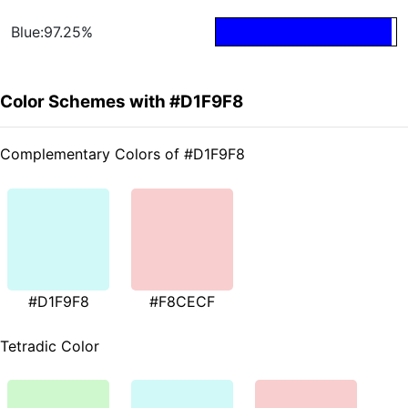
Blue:97.25%
Color Schemes with #D1F9F8
Complementary Colors of #D1F9F8
#D1F9F8
#F8CECF
Tetradic Color