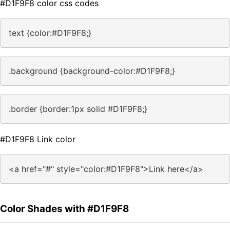
#D1F9F8 color css codes
text {color:#D1F9F8;}
.background {background-color:#D1F9F8;}
.border {border:1px solid #D1F9F8;}
#D1F9F8 Link color
<a href="#" style="color:#D1F9F8">Link here</a>
Color Shades with #D1F9F8