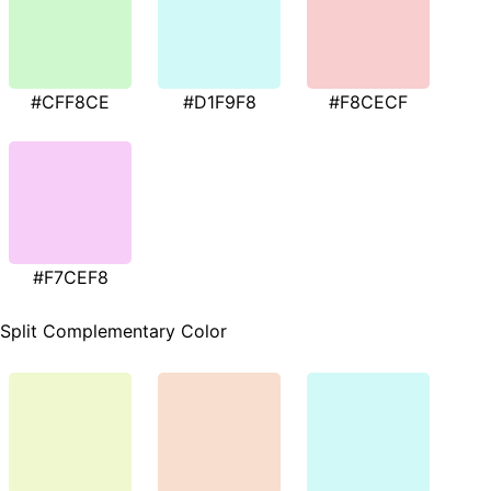
#CFF8CE
#D1F9F8
#F8CECF
#F7CEF8
Split Complementary Color