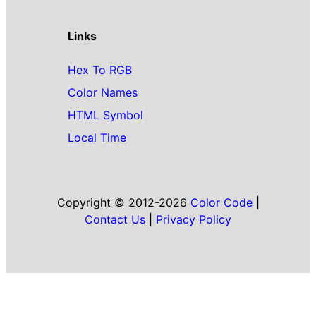
Links
Hex To RGB
Color Names
HTML Symbol
Local Time
Copyright © 2012-2026
Color Code
|
Contact Us
|
Privacy Policy