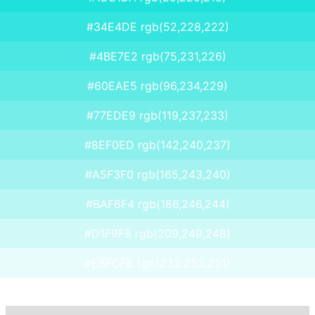
#34E4DE rgb(52,228,222)
#4BE7E2 rgb(75,231,226)
#60EAE5 rgb(96,234,229)
#77EDE9 rgb(119,237,233)
#8EF0ED rgb(142,240,237)
#A5F3F0 rgb(165,243,240)
#BAF6F4 rgb(186,246,244)
#D1F9F8 rgb(209,249,248)
#E8FCFB rgb(232,252,251)