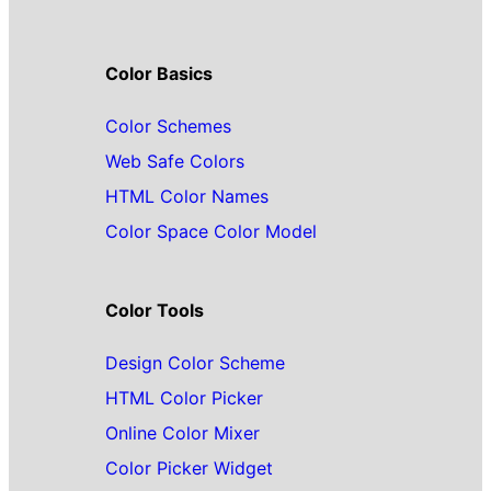
Color Basics
Color Schemes
Web Safe Colors
HTML Color Names
Color Space Color Model
Color Tools
Design Color Scheme
HTML Color Picker
Online Color Mixer
Color Picker Widget