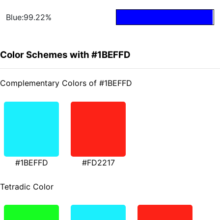
Blue:99.22%
Color Schemes with #1BEFFD
Complementary Colors of #1BEFFD
#1BEFFD
#FD2217
Tetradic Color