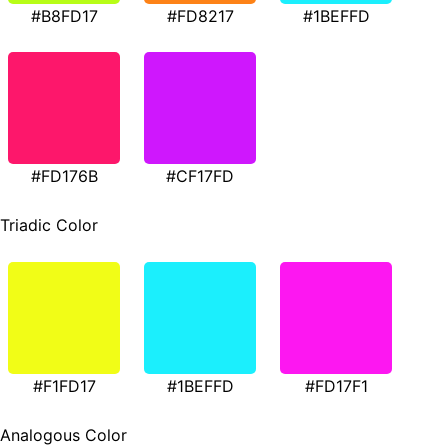
#B8FD17
#FD8217
#1BEFFD
#FD176B
#CF17FD
Triadic Color
#F1FD17
#1BEFFD
#FD17F1
Analogous Color