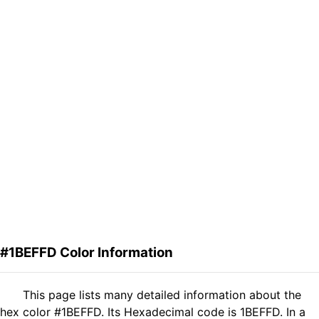
#1BEFFD Color Information
This page lists many detailed information about the
hex color #1BEFFD. Its Hexadecimal code is 1BEFFD. In a