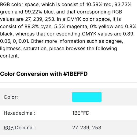
RGB color space, which is consist of 10.59% red, 93.73%
green and 99.22% blue, and that corresponding RGB
values are 27, 239, 253. In a CMYK color space, it is
consist of 89.3% cyan, 5.5% magenta, 0% yellow and 0.8%
black, whereas that corresponding CMYK values are 0.89,
0.06, 0, 0.01. Other more information such as degree,
lightness, saturation, please browses the following
content.
Color Conversion with #1BEFFD
Color:
Hexadecimal:
1BEFFD
RGB
Decimal :
27, 239, 253