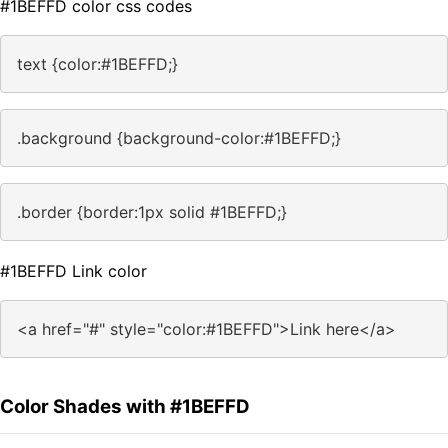
#1BEFFD color css codes
text {color:#1BEFFD;}
.background {background-color:#1BEFFD;}
.border {border:1px solid #1BEFFD;}
#1BEFFD Link color
<a href="#" style="color:#1BEFFD">Link here</a>
Color Shades with #1BEFFD