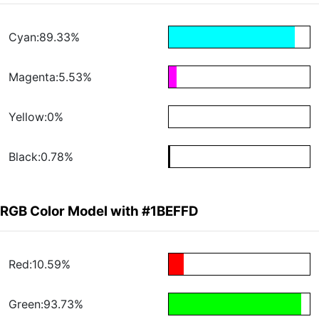
Cyan:89.33%
Magenta:5.53%
Yellow:0%
Black:0.78%
RGB Color Model with #1BEFFD
Red:10.59%
Green:93.73%