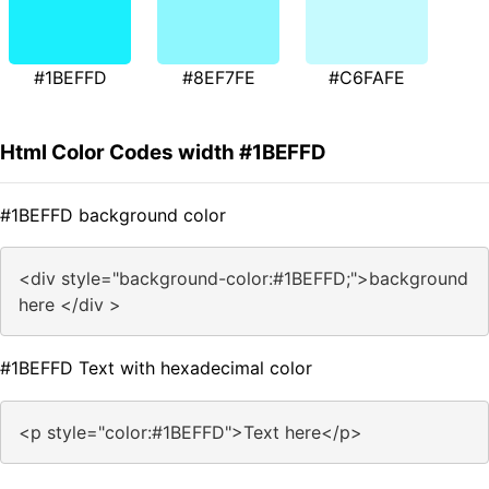
#1BEFFD
#8EF7FE
#C6FAFE
Html Color Codes width #1BEFFD
#1BEFFD background color
<div style="background-color:#1BEFFD;">background
here </div >
#1BEFFD Text with hexadecimal color
<p style="color:#1BEFFD">Text here</p>