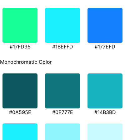
#17FD95
#1BEFFD
#177EFD
Monochromatic Color
#0A595E
#0E777E
#14B3BD