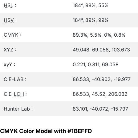
HSL
:
184°, 98%, 55%
HSV
:
184°, 89%, 99%
CMYK
:
89.3%, 5.5%, 0%, 0.8%
XYZ :
49.048, 69.058, 103.673
xyY :
0.221, 0.311, 69.058
CIE-LAB :
86.533, -40.902, -19.977
CIE-
LCH
:
86.533, 45.52, 206.032
Hunter-Lab :
83.101, -40.072, -15.797
CMYK Color Model with #1BEFFD