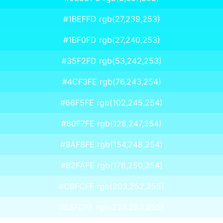
#1BEFFD rgb(27,239,253)
#1BF0FD rgb(27,240,253)
#35F2FD rgb(53,242,253)
#4CF3FE rgb(76,243,254)
#66F5FE rgb(102,245,254)
#80F7FE rgb(128,247,254)
#9AF8FE rgb(154,248,254)
#B2FAFE rgb(178,250,254)
#CBFCFF rgb(203,252,255)
#E5FDFF rgb(229,253,255)