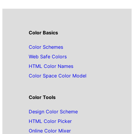
Color Basics
Color Schemes
Web Safe Colors
HTML Color Names
Color Space Color Model
Color Tools
Design Color Scheme
HTML Color Picker
Online Color Mixer