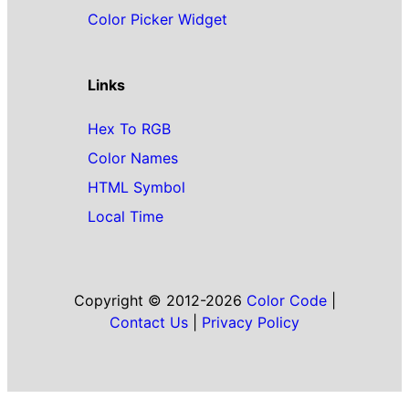
Color Picker Widget
Links
Hex To RGB
Color Names
HTML Symbol
Local Time
Copyright © 2012-2026
Color Code
|
Contact Us
|
Privacy Policy