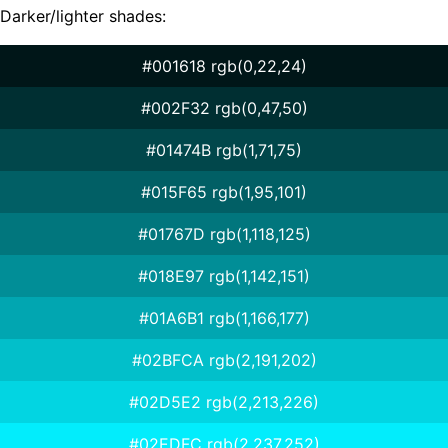
Darker/lighter shades:
#001618 rgb(0,22,24)
#002F32 rgb(0,47,50)
#01474B rgb(1,71,75)
#015F65 rgb(1,95,101)
#01767D rgb(1,118,125)
#018E97 rgb(1,142,151)
#01A6B1 rgb(1,166,177)
#02BFCA rgb(2,191,202)
#02D5E2 rgb(2,213,226)
#02EDFC rgb(2,237,252)