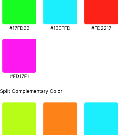
#17FD22
#1BEFFD
#FD2217
#FD17F1
Split Complementary Color