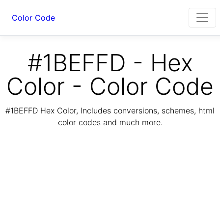
Color Code
#1BEFFD - Hex
Color - Color Code
#1BEFFD Hex Color, Includes conversions, schemes, html
color codes and much more.