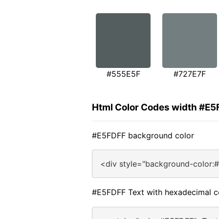
#555E5F
#727E7F
Html Color Codes width #E
#E5FDFF background color
<div style="background-color:
#E5FDFF Text with hexadecimal c