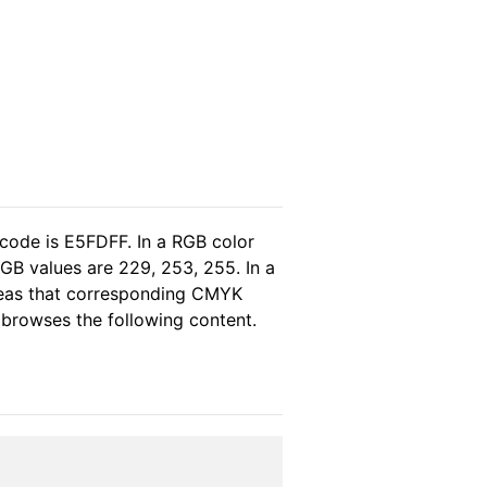
 code is E5FDFF. In a RGB color
GB values are 229, 253, 255. In a
reas that corresponding CMYK
e browses the following content.