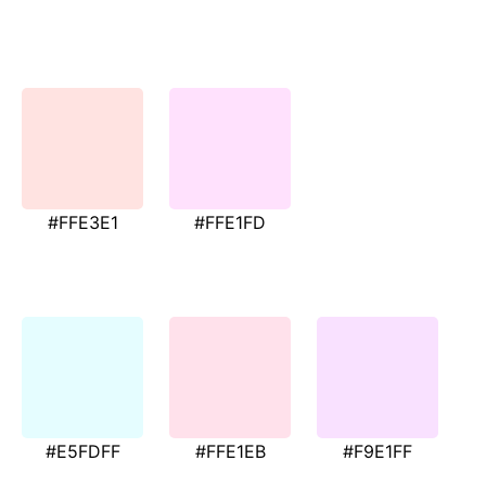
#FFE3E1
#FFE1FD
#E5FDFF
#FFE1EB
#F9E1FF