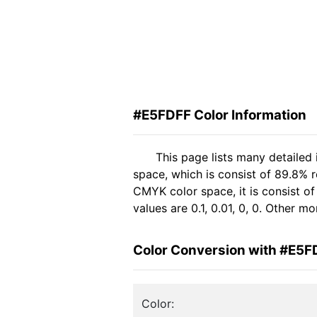
#E5FDFF Color Information
This page lists many detailed
space, which is consist of 89.8% 
CMYK color space, it is consist 
values are 0.1, 0.01, 0, 0. Other 
Color Conversion with #E5F
Color: