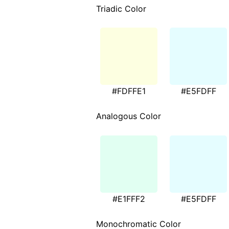
Triadic Color
#FDFFE1
#E5FDFF
Analogous Color
#E1FFF2
#E5FDFF
Monochromatic Color