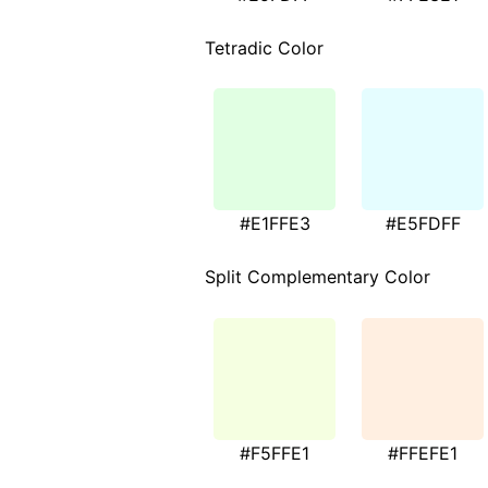
Tetradic Color
#E1FFE3
#E5FDFF
Split Complementary Color
#F5FFE1
#FFEFE1