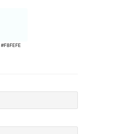
#F8FEFE