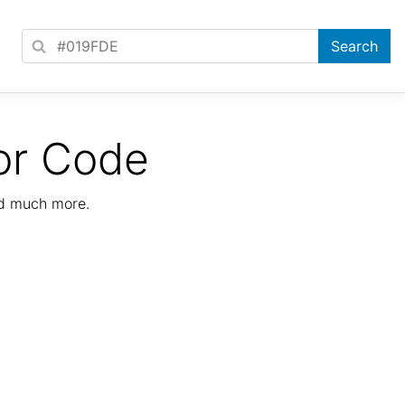
or Code
nd much more.