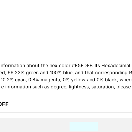
 information about the hex color #E5FDFF. Its Hexadecimal
red, 99.22% green and 100% blue, and that corresponding R
of 10.2% cyan, 0.8% magenta, 0% yellow and 0% black, whe
more information such as degree, lightness, saturation, pleas
DFF