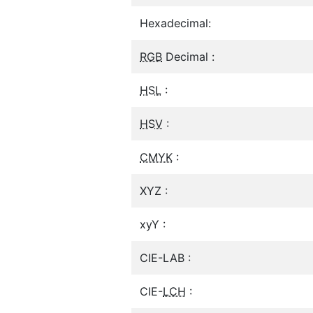
Hexadecimal:
RGB
Decimal :
HSL
:
HSV
:
CMYK
:
XYZ :
xyY :
CIE-LAB :
CIE-
LCH
: