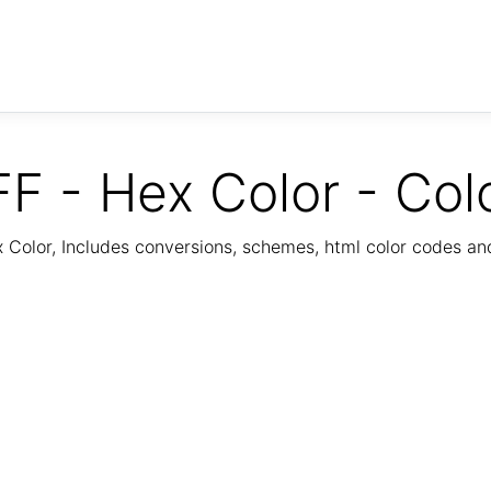
F - Hex Color - Col
Color, Includes conversions, schemes, html color codes a