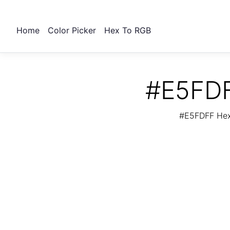
Home
Color Picker
Hex To RGB
#E5FDF
#E5FDFF Hex 