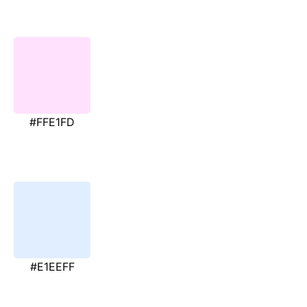
#FFE1FD
#E1EEFF