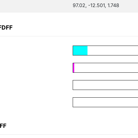
97.02, -12.501, 1.748
FDFF
DFF