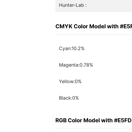
Hunter-Lab :
CMYK Color Model with #E5
Cyan:10.2%
Magenta:0.78%
Yellow:0%
Black:0%
RGB Color Model with #E5F