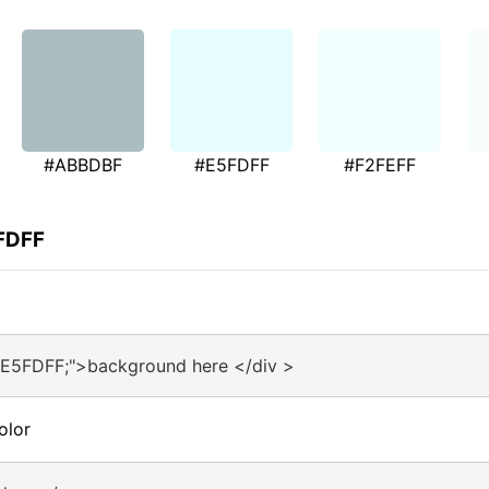
#ABBDBF
#E5FDFF
#F2FEFF
5FDFF
#E5FDFF;">background here </div >
olor