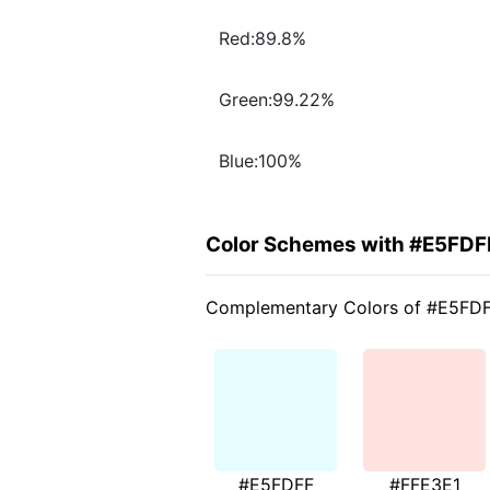
Red:89.8%
Green:99.22%
Blue:100%
Color Schemes with #E5FDF
Complementary Colors of #E5FD
#E5FDFF
#FFE3E1