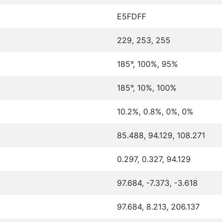
E5FDFF
229, 253, 255
185°, 100%, 95%
185°, 10%, 100%
10.2%, 0.8%, 0%, 0%
85.488, 94.129, 108.271
0.297, 0.327, 94.129
97.684, -7.373, -3.618
97.684, 8.213, 206.137