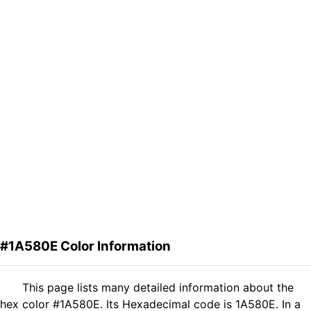
#1A580E Color Information
This page lists many detailed information about the
hex color #1A580E. Its Hexadecimal code is 1A580E. In a