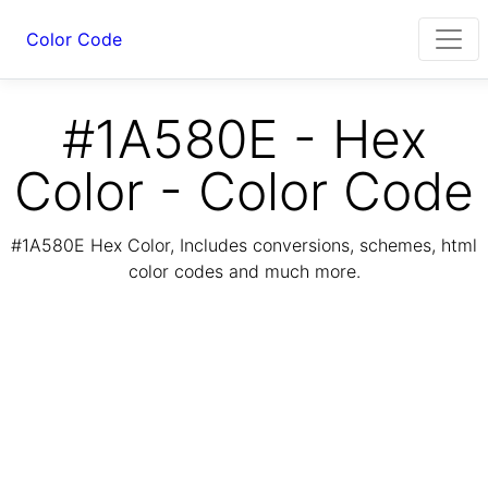
Color Code
#1A580E - Hex
Color - Color Code
#1A580E Hex Color, Includes conversions, schemes, html
color codes and much more.