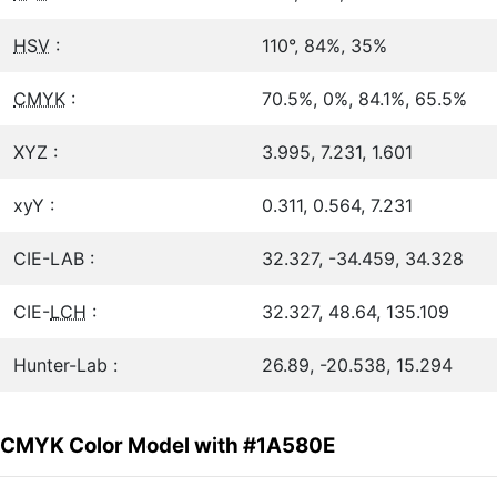
HSV
:
110°, 84%, 35%
CMYK
:
70.5%, 0%, 84.1%, 65.5%
XYZ :
3.995, 7.231, 1.601
xyY :
0.311, 0.564, 7.231
CIE-LAB :
32.327, -34.459, 34.328
CIE-
LCH
:
32.327, 48.64, 135.109
Hunter-Lab :
26.89, -20.538, 15.294
CMYK Color Model with #1A580E