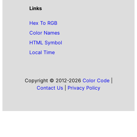
Links
Hex To RGB
Color Names
HTML Symbol
Local Time
Copyright © 2012-2026
Color Code
|
Contact Us
|
Privacy Policy