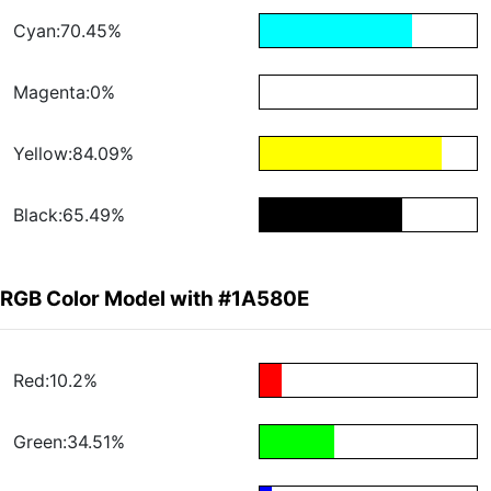
Cyan:70.45%
Magenta:0%
Yellow:84.09%
Black:65.49%
RGB Color Model with #1A580E
Red:10.2%
Green:34.51%