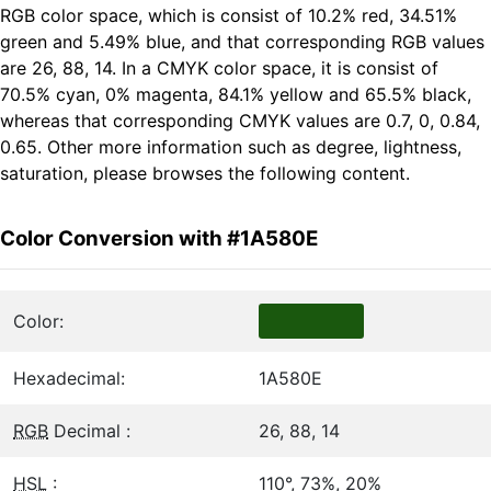
RGB color space, which is consist of 10.2% red, 34.51%
green and 5.49% blue, and that corresponding RGB values
are 26, 88, 14. In a CMYK color space, it is consist of
70.5% cyan, 0% magenta, 84.1% yellow and 65.5% black,
whereas that corresponding CMYK values are 0.7, 0, 0.84,
0.65. Other more information such as degree, lightness,
saturation, please browses the following content.
Color Conversion with #1A580E
Color:
Hexadecimal:
1A580E
RGB
Decimal :
26, 88, 14
HSL
:
110°, 73%, 20%