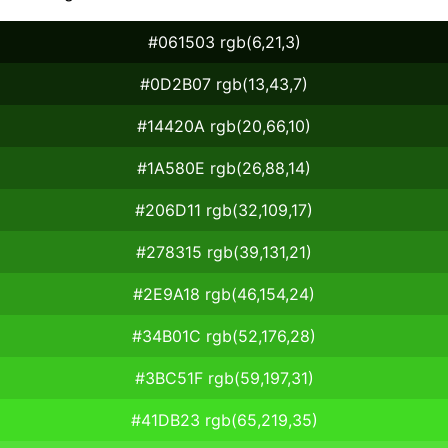
#061503 rgb(6,21,3)
#0D2B07 rgb(13,43,7)
#14420A rgb(20,66,10)
#1A580E rgb(26,88,14)
#206D11 rgb(32,109,17)
#278315 rgb(39,131,21)
#2E9A18 rgb(46,154,24)
#34B01C rgb(52,176,28)
#3BC51F rgb(59,197,31)
#41DB23 rgb(65,219,35)