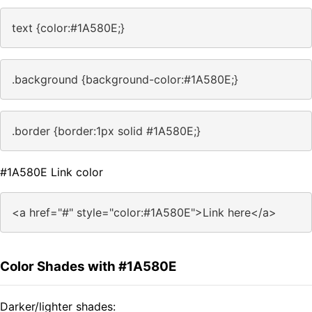
text {color:#1A580E;}
.background {background-color:#1A580E;}
.border {border:1px solid #1A580E;}
#1A580E Link color
<a href="#" style="color:#1A580E">Link here</a>
Color Shades with #1A580E
Darker/lighter shades: