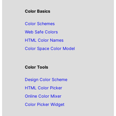
Color Basics
Color Schemes
Web Safe Colors
HTML Color Names
Color Space Color Model
Color Tools
Design Color Scheme
HTML Color Picker
Online Color Mixer
Color Picker Widget