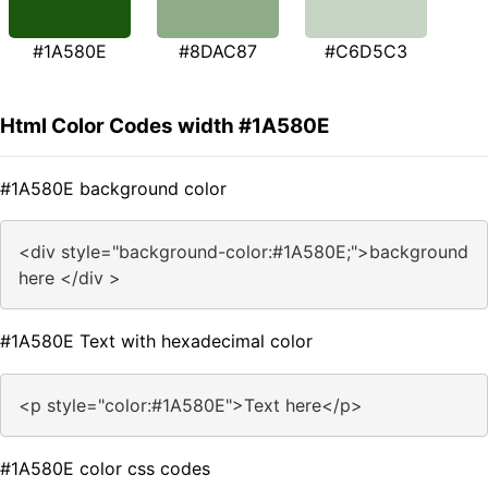
#1A580E
#8DAC87
#C6D5C3
Html Color Codes width #1A580E
#1A580E background color
<div style="background-color:#1A580E;">background
here </div >
#1A580E Text with hexadecimal color
<p style="color:#1A580E">Text here</p>
#1A580E color css codes