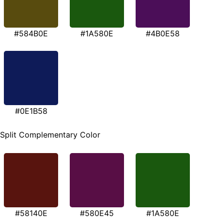
#584B0E
#1A580E
#4B0E58
#0E1B58
Split Complementary Color
#58140E
#580E45
#1A580E