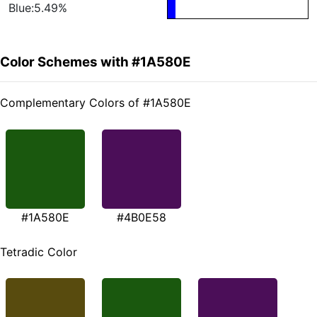
Blue:5.49%
Color Schemes with #1A580E
Complementary Colors of #1A580E
#1A580E
#4B0E58
Tetradic Color