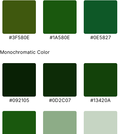
#3F580E
#1A580E
#0E5827
Monochromatic Color
#092105
#0D2C07
#13420A