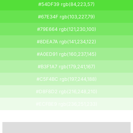
#54DF39 rgb(84,223,57)
#67E34F rgb(103,227,79)
#79E664 rgb(121,230,100)
#8DEA7A rgb(141,234,122)
#A0ED91 rgb(160,237,145)
#B3F1A7 rgb(179,241,167)
#C5F4BC rgb(197,244,188)
#D8F8D2 rgb(216,248,210)
#ECFBE9 rgb(236,251,233)