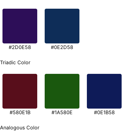
#2D0E58
#0E2D58
Triadic Color
#580E1B
#1A580E
#0E1B58
Analogous Color