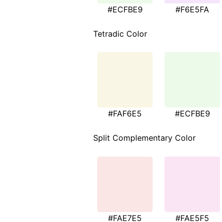
#ECFBE9
#F6E5FA
Tetradic Color
#FAF6E5
#ECFBE9
Split Complementary Color
#FAE7E5
#FAE5F5