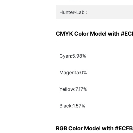
Hunter-Lab :
CMYK Color Model with #E
Cyan:5.98%
Magenta:0%
Yellow:7.17%
Black:1.57%
RGB Color Model with #ECF