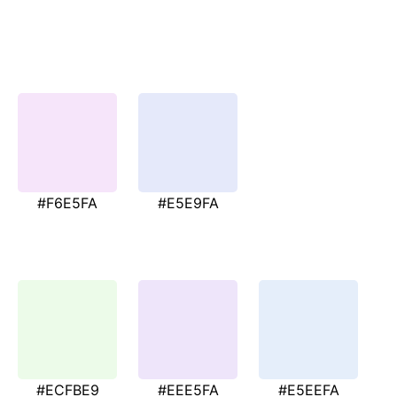
#F6E5FA
#E5E9FA
#ECFBE9
#EEE5FA
#E5EEFA