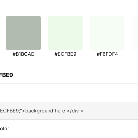
#B1BCAE
#ECFBE9
#F6FDF4
CFBE9
#ECFBE9;">background here </div >
olor