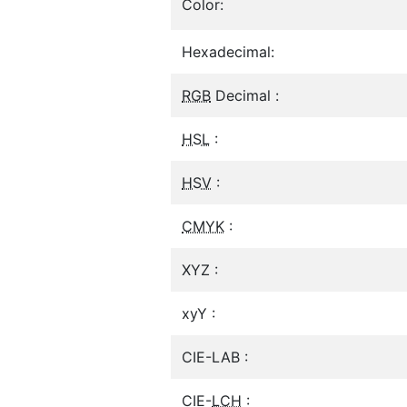
Color:
Hexadecimal:
RGB
Decimal :
HSL
:
HSV
:
CMYK
:
XYZ :
xyY :
CIE-LAB :
CIE-
LCH
: