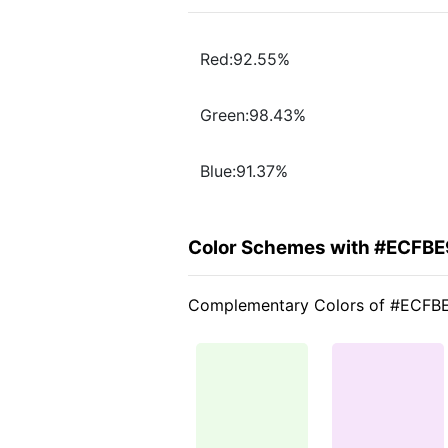
Red:92.55%
Green:98.43%
Blue:91.37%
Color Schemes with #ECFBE
Complementary Colors of #ECFB