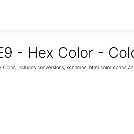
9 - Hex Color - Col
Color, Includes conversions, schemes, html color codes a