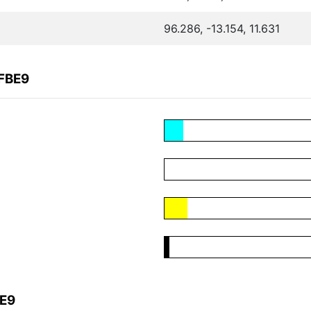
96.286, -13.154, 11.631
CFBE9
BE9