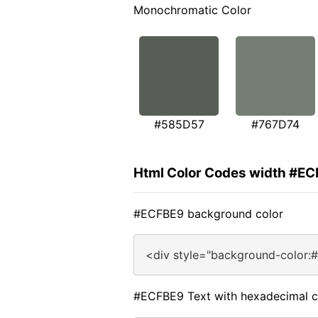
Monochromatic Color
#585D57
#767D74
Html Color Codes width #E
#ECFBE9 background color
<div style="background-color:
#ECFBE9 Text with hexadecimal c