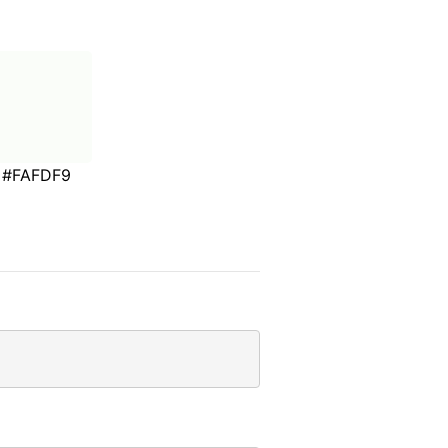
#FAFDF9