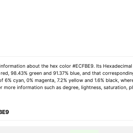
 information about the hex color #ECFBE9. Its Hexadecimal
 red, 98.43% green and 91.37% blue, and that corresponding
t of 6% cyan, 0% magenta, 7.2% yellow and 1.6% black, wh
her more information such as degree, lightness, saturation, 
BE9