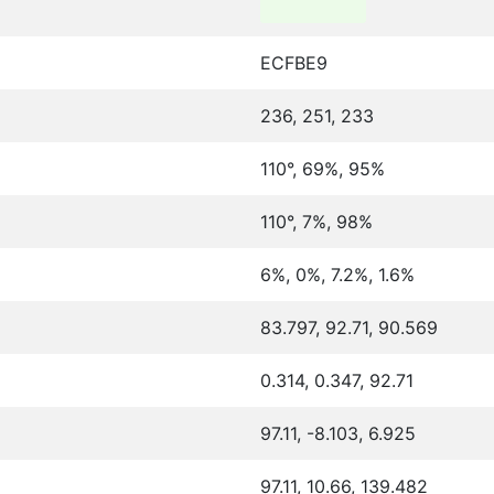
ECFBE9
236, 251, 233
110°, 69%, 95%
110°, 7%, 98%
6%, 0%, 7.2%, 1.6%
83.797, 92.71, 90.569
0.314, 0.347, 92.71
97.11, -8.103, 6.925
97.11, 10.66, 139.482