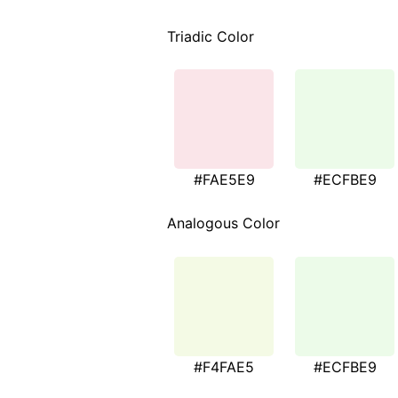
Triadic Color
#FAE5E9
#ECFBE9
Analogous Color
#F4FAE5
#ECFBE9