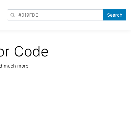
or Code
nd much more.