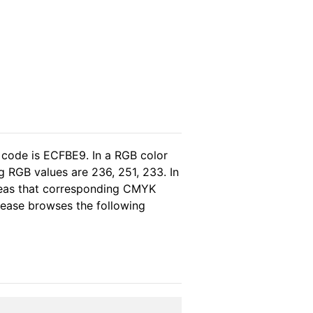
 code is ECFBE9. In a RGB color
 RGB values are 236, 251, 233. In
ereas that corresponding CMYK
please browses the following