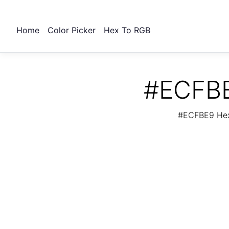
Home
Color Picker
Hex To RGB
#ECFBE
#ECFBE9 Hex 