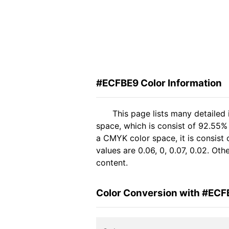
#ECFBE9 Color Information
This page lists many detailed
space, which is consist of 92.55%
a CMYK color space, it is consis
values are 0.06, 0, 0.07, 0.02. Ot
content.
Color Conversion with #ECF