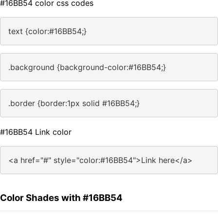
#16BB54 color css codes
text {color:#16BB54;}
.background {background-color:#16BB54;}
.border {border:1px solid #16BB54;}
#16BB54 Link color
<a href="#" style="color:#16BB54">Link here</a>
Color Shades with #16BB54