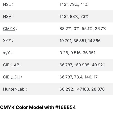
HSL
:
143°, 79%, 41%
HSV
:
143°, 88%, 73%
CMYK
:
88.2%, 0%, 55.1%, 26.7%
XYZ :
19.701, 36.351, 14.366
xyY :
0.28, 0.516, 36.351
CIE-LAB :
66.787, -60.935, 40.921
CIE-
LCH
:
66.787, 73.4, 146.117
Hunter-Lab :
60.292, -47.183, 28.078
CMYK Color Model with #16BB54