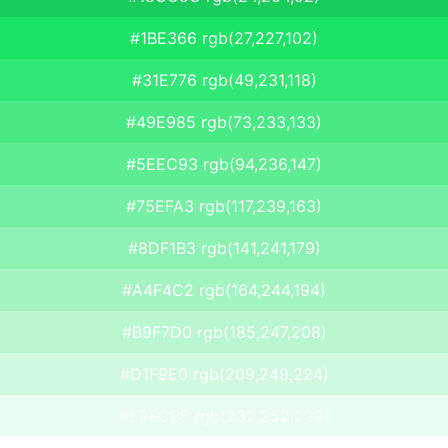
#1BE366 rgb(27,227,102)
#31E776 rgb(49,231,118)
#49E985 rgb(73,233,133)
#5EEC93 rgb(94,236,147)
#75EFA3 rgb(117,239,163)
#8DF1B3 rgb(141,241,179)
#A4F4C2 rgb(164,244,194)
#B9F7D0 rgb(185,247,208)
#D1F9E0 rgb(209,249,224)
#E8FCEF rgb(232,252,239)