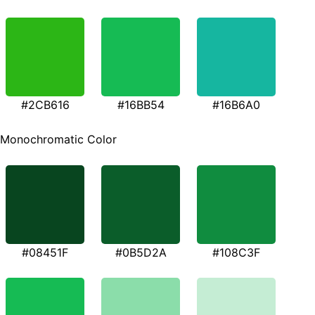
#2CB616
#16BB54
#16B6A0
Monochromatic Color
#08451F
#0B5D2A
#108C3F