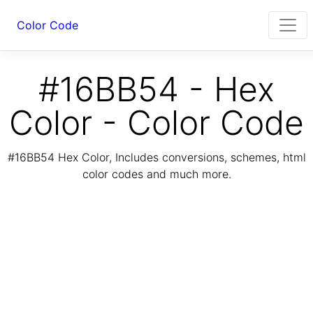
Color Code
#16BB54 - Hex
Color - Color Code
#16BB54 Hex Color, Includes conversions, schemes, html
color codes and much more.