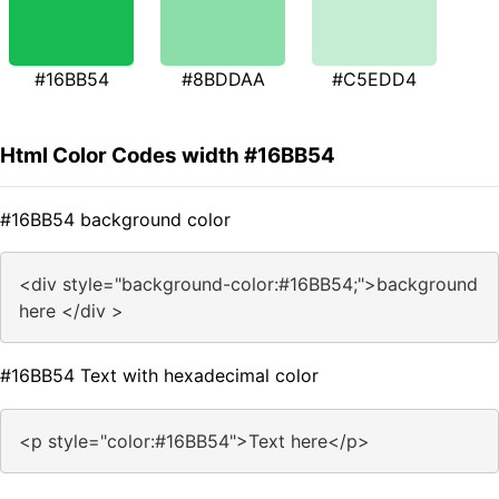
#16BB54
#8BDDAA
#C5EDD4
Html Color Codes width #16BB54
#16BB54 background color
<div style="background-color:#16BB54;">background
here </div >
#16BB54 Text with hexadecimal color
<p style="color:#16BB54">Text here</p>