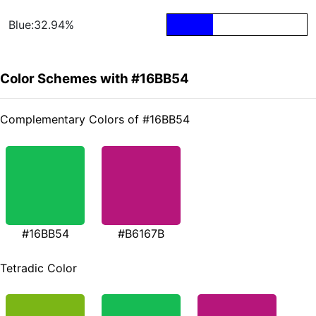
Blue:32.94%
Color Schemes with #16BB54
Complementary Colors of #16BB54
#16BB54
#B6167B
Tetradic Color