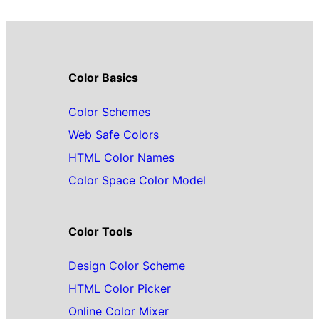
Color Basics
Color Schemes
Web Safe Colors
HTML Color Names
Color Space Color Model
Color Tools
Design Color Scheme
HTML Color Picker
Online Color Mixer