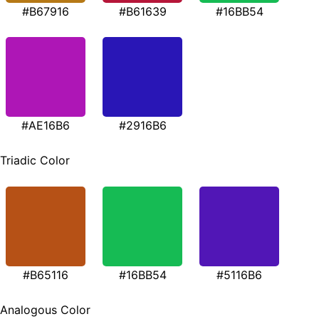
#B67916
#B61639
#16BB54
#AE16B6
#2916B6
Triadic Color
#B65116
#16BB54
#5116B6
Analogous Color