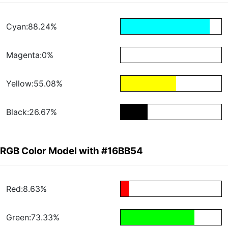
Cyan:88.24%
Magenta:0%
Yellow:55.08%
Black:26.67%
RGB Color Model with #16BB54
Red:8.63%
Green:73.33%