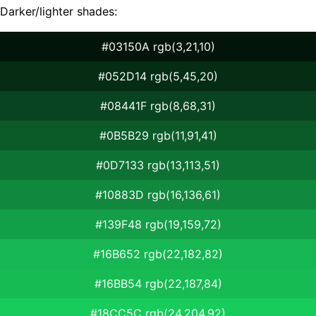
Darker/lighter shades:
#03150A rgb(3,21,10)
#052D14 rgb(5,45,20)
#08441F rgb(8,68,31)
#0B5B29 rgb(11,91,41)
#0D7133 rgb(13,113,51)
#10883D rgb(16,136,61)
#139F48 rgb(19,159,72)
#16B652 rgb(22,182,82)
#16BB54 rgb(22,187,84)
#18CC5C rgb(24,204,92)