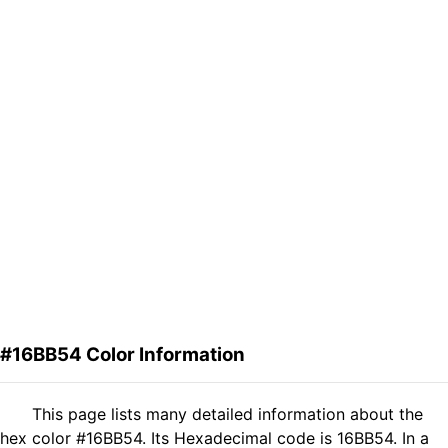
#16BB54 Color Information
This page lists many detailed information about the
hex color #16BB54. Its Hexadecimal code is 16BB54. In a