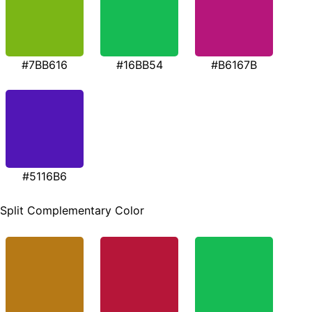
#7BB616
#16BB54
#B6167B
#5116B6
Split Complementary Color