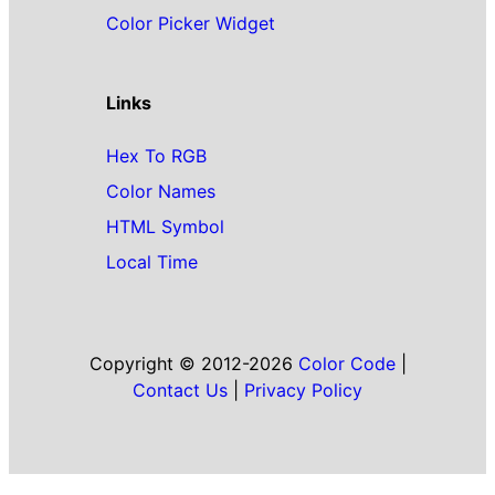
Color Picker Widget
Links
Hex To RGB
Color Names
HTML Symbol
Local Time
Copyright © 2012-2026
Color Code
|
Contact Us
|
Privacy Policy