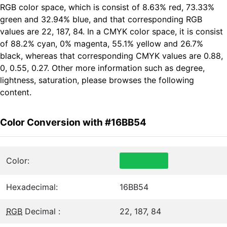
RGB color space, which is consist of 8.63% red, 73.33%
green and 32.94% blue, and that corresponding RGB
values are 22, 187, 84. In a CMYK color space, it is consist
of 88.2% cyan, 0% magenta, 55.1% yellow and 26.7%
black, whereas that corresponding CMYK values are 0.88,
0, 0.55, 0.27. Other more information such as degree,
lightness, saturation, please browses the following
content.
Color Conversion with #16BB54
Color:
Hexadecimal:
16BB54
RGB
Decimal :
22, 187, 84