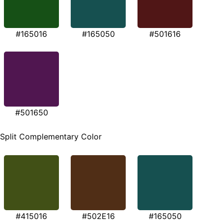
#165016
#165050
#501616
#501650
Split Complementary Color
#415016
#502E16
#165050