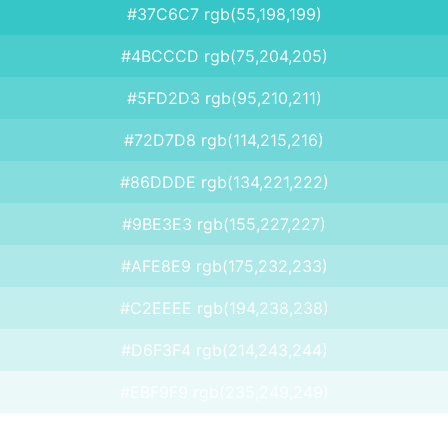
#37C6C7 rgb(55,198,199)
#4BCCCD rgb(75,204,205)
#5FD2D3 rgb(95,210,211)
#72D7D8 rgb(114,215,216)
#86DDDE rgb(134,221,222)
#9BE3E3 rgb(155,227,227)
#AFE8E9 rgb(175,232,233)
#C2EEEE rgb(194,238,238)
#D6F3F4 rgb(214,243,244)
#EBF9F9 rgb(235,249,249)