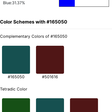
Blue:31.37%
Color Schemes with #165050
Complementary Colors of #165050
#165050
#501616
Tetradic Color