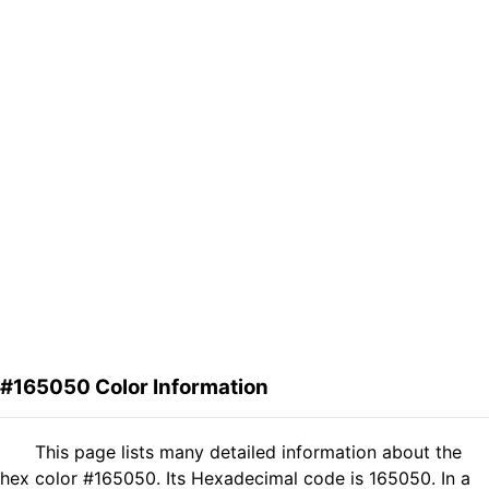
#165050 Color Information
This page lists many detailed information about the
hex color #165050. Its Hexadecimal code is 165050. In a