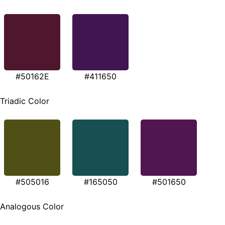
#50162E
#411650
Triadic Color
#505016
#165050
#501650
Analogous Color