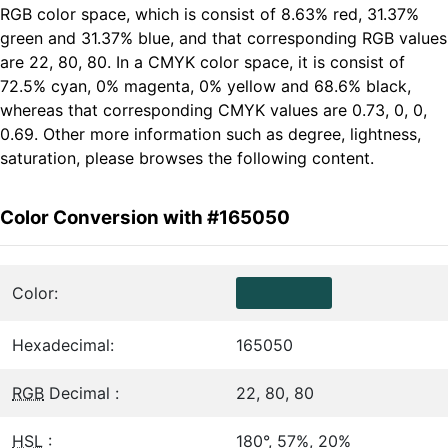
RGB color space, which is consist of 8.63% red, 31.37%
green and 31.37% blue, and that corresponding RGB values
are 22, 80, 80. In a CMYK color space, it is consist of
72.5% cyan, 0% magenta, 0% yellow and 68.6% black,
whereas that corresponding CMYK values are 0.73, 0, 0,
0.69. Other more information such as degree, lightness,
saturation, please browses the following content.
Color Conversion with #165050
Color:
Hexadecimal:
165050
RGB
Decimal :
22, 80, 80
HSL
:
180°, 57%, 20%