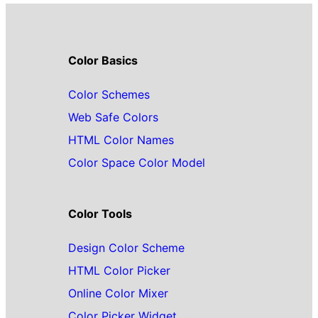
Color Basics
Color Schemes
Web Safe Colors
HTML Color Names
Color Space Color Model
Color Tools
Design Color Scheme
HTML Color Picker
Online Color Mixer
Color Picker Widget