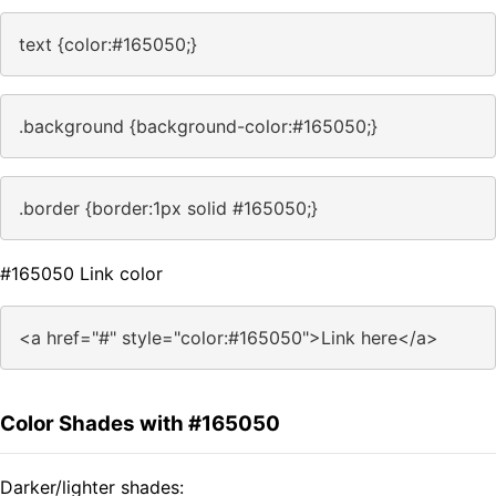
text {color:#165050;}
.background {background-color:#165050;}
.border {border:1px solid #165050;}
#165050 Link color
<a href="#" style="color:#165050">Link here</a>
Color Shades with #165050
Darker/lighter shades: