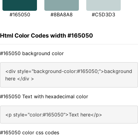
#165050
#8BA8A8
#C5D3D3
Html Color Codes width #165050
#165050 background color
<div style="background-color:#165050;">background
here </div >
#165050 Text with hexadecimal color
<p style="color:#165050">Text here</p>
#165050 color css codes