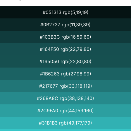
#051313 rgb(5,19,19)
#0B2727 rgb(11,39,39)
#103B3C rgb(16,59,60)
#164F50 rgb(22,79,80)
#165050 rgb(22,80,80)
#1B6263 rgb(27,98,99)
#217677 rgb(33,118,119)
#268A8C rgb(38,138,140)
#2C9FA0 rgb(44,159,160)
#31B1B3 rgb(49,177,179)