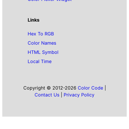
Links
Hex To RGB
Color Names
HTML Symbol
Local Time
Copyright © 2012-2026
Color Code
|
Contact Us
|
Privacy Policy