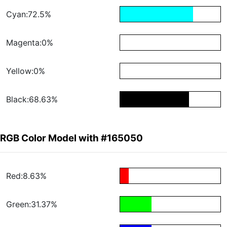
Cyan:72.5%
Magenta:0%
Yellow:0%
Black:68.63%
RGB Color Model with #165050
Red:8.63%
Green:31.37%