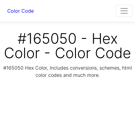
Color Code
#165050 - Hex
Color - Color Code
#165050 Hex Color, Includes conversions, schemes, html
color codes and much more.