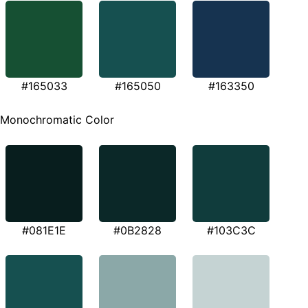
#165033
#165050
#163350
Monochromatic Color
#081E1E
#0B2828
#103C3C