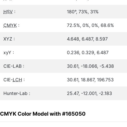
HSV
:
180°, 73%, 31%
CMYK
:
72.5%, 0%, 0%, 68.6%
XYZ :
4.648, 6.487, 8.597
xyY :
0.236, 0.329, 6.487
CIE-LAB :
30.61, -18.066, -5.438
CIE-
LCH
:
30.61, 18.867, 196.753
Hunter-Lab :
25.47, -12.001, -2.183
CMYK Color Model with #165050