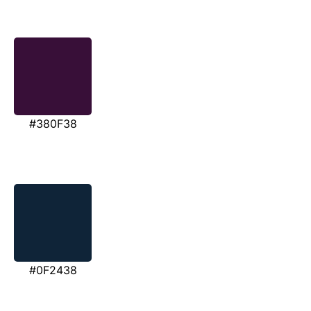
#380F38
#0F2438