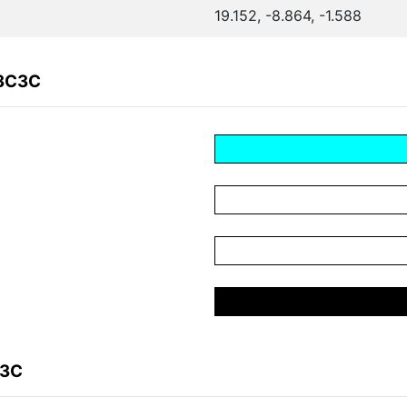
19.152, -8.864, -1.588
03C3C
C3C