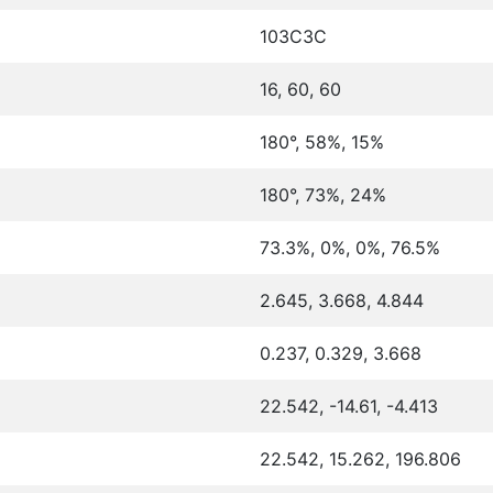
103C3C
16, 60, 60
180°, 58%, 15%
180°, 73%, 24%
73.3%, 0%, 0%, 76.5%
2.645, 3.668, 4.844
0.237, 0.329, 3.668
22.542, -14.61, -4.413
22.542, 15.262, 196.806