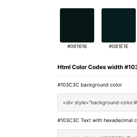
#061616
#081E1E
Html Color Codes width #1
#103C3C background color
<div style="background-color:
#103C3C Text with hexadecimal c