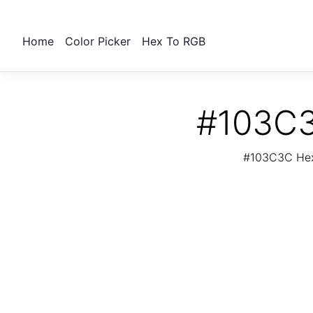
Home
Color Picker
Hex To RGB
#103C3
#103C3C Hex 