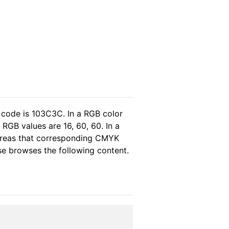
 code is 103C3C. In a RGB color
RGB values are 16, 60, 60. In a
ereas that corresponding CMYK
ase browses the following content.