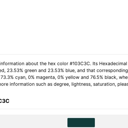
 information about the hex color #103C3C. Its Hexadecimal
red, 23.53% green and 23.53% blue, and that corresponding 
of 73.3% cyan, 0% magenta, 0% yellow and 76.5% black, wh
 more information such as degree, lightness, saturation, ple
3C3C