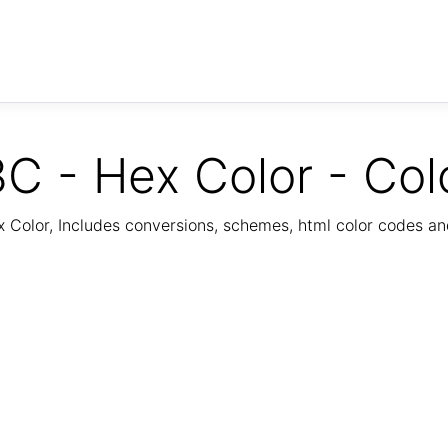
C - Hex Color - Col
Color, Includes conversions, schemes, html color codes a