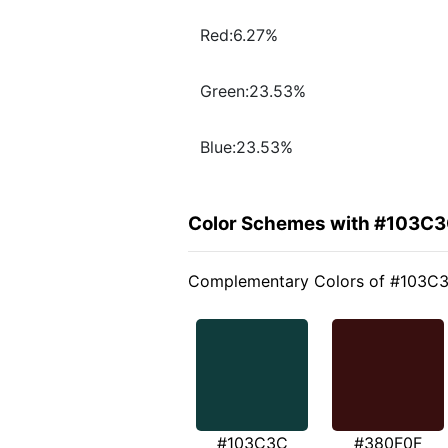
Red:6.27%
Green:23.53%
Blue:23.53%
Color Schemes with #103C
Complementary Colors of #103C
#103C3C
#380F0F