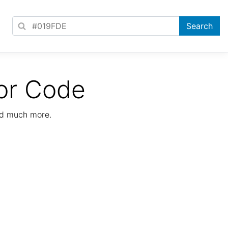
or Code
nd much more.