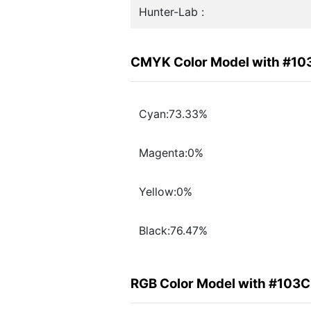
Hunter-Lab :
CMYK Color Model with #1
Cyan:73.33%
Magenta:0%
Yellow:0%
Black:76.47%
RGB Color Model with #103