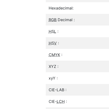
Hexadecimal:
RGB
Decimal :
HSL
:
HSV
:
CMYK
:
XYZ :
xyY :
CIE-LAB :
CIE-
LCH
: