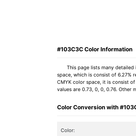
#103C3C Color Information
This page lists many detailed
space, which is consist of 6.27% 
CMYK color space, it is consist 
values are 0.73, 0, 0, 0.76. Other
Color Conversion with #10
Color: