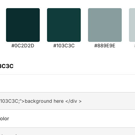
#0C2D2D
#103C3C
#889E9E
03C3C
#103C3C;">background here </div >
olor