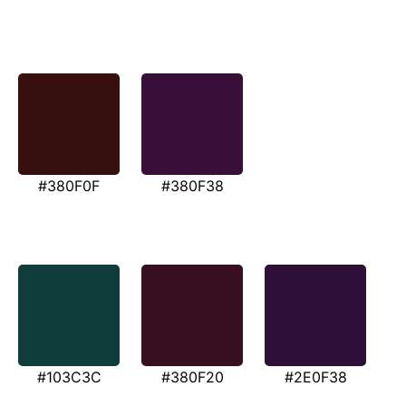
#380F0F
#380F38
#103C3C
#380F20
#2E0F38