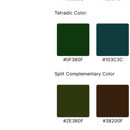
Tetradic Color
#0F380F
#103C3C
Split Complementary Color
#2E380F
#38200F