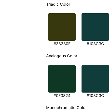
Triadic Color
#38380F
#103C3C
Analogous Color
#0F3824
#103C3C
Monochromatic Color