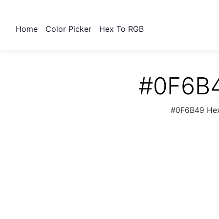
Home
Color Picker
Hex To RGB
#0F6B4
#0F6B49 Hex 