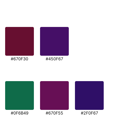
#670F30
#450F67
#0F6B49
#670F55
#2F0F67