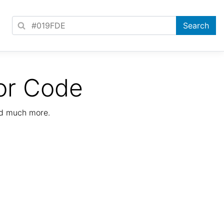
or Code
nd much more.