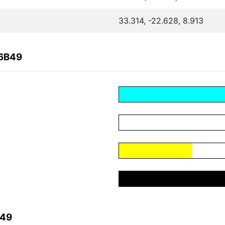
33.314, -22.628, 8.913
F6B49
B49