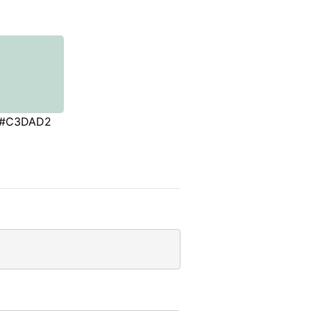
#C3DAD2