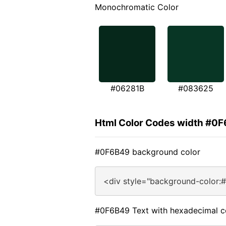
Monochromatic Color
#06281B
#083625
Html Color Codes width #0
#0F6B49 background color
<div style="background-color:
#0F6B49 Text with hexadecimal c