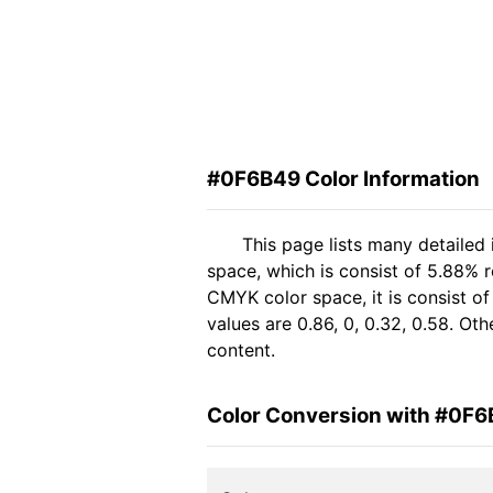
#0F6B49 Color Information
This page lists many detailed
space, which is consist of 5.88% 
CMYK color space, it is consist 
values are 0.86, 0, 0.32, 0.58. Ot
content.
Color Conversion with #0F