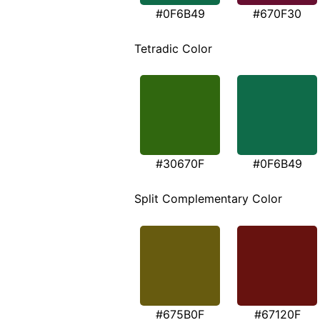
#0F6B49
#670F30
Tetradic Color
#30670F
#0F6B49
Split Complementary Color
#675B0F
#67120F