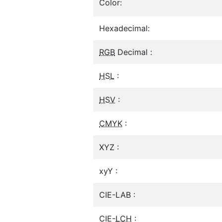
Color:
Hexadecimal:
RGB
Decimal :
HSL
:
HSV
:
CMYK
:
XYZ :
xyY :
CIE-LAB :
CIE-
LCH
: