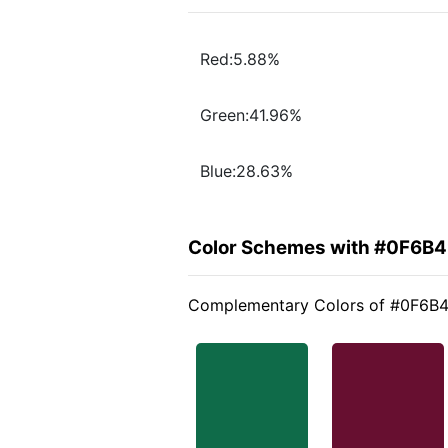
Red:5.88%
Green:41.96%
Blue:28.63%
Color Schemes with #0F6B
Complementary Colors of #0F6B