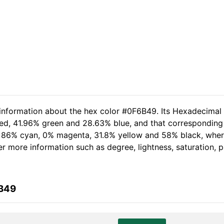
 information about the hex color #0F6B49. Its Hexadecimal
red, 41.96% green and 28.63% blue, and that corresponding R
of 86% cyan, 0% magenta, 31.8% yellow and 58% black, wh
her more information such as degree, lightness, saturation,
6B49