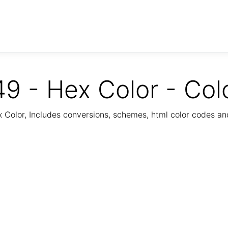
9 - Hex Color - Col
Color, Includes conversions, schemes, html color codes a