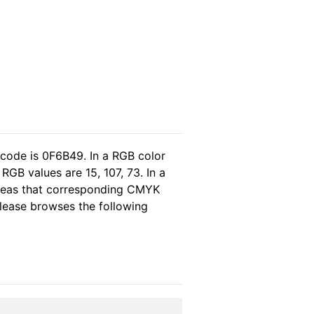
 code is 0F6B49. In a RGB color
GB values are 15, 107, 73. In a
ereas that corresponding CMYK
 please browses the following