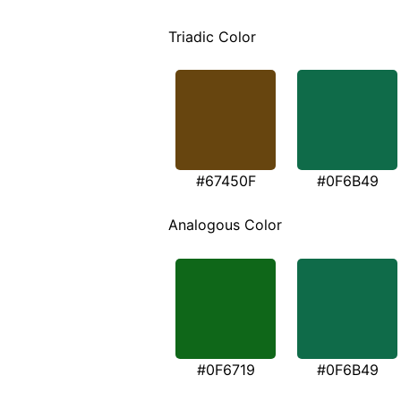
Triadic Color
#67450F
#0F6B49
Analogous Color
#0F6719
#0F6B49