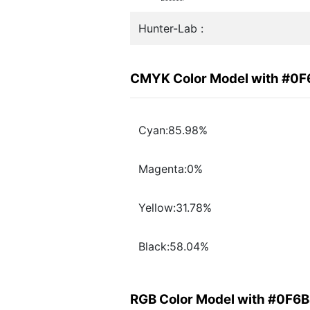
Hunter-Lab :
CMYK Color Model with #0
Cyan:85.98%
Magenta:0%
Yellow:31.78%
Black:58.04%
RGB Color Model with #0F6