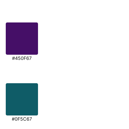
#450F67
#0F5C67