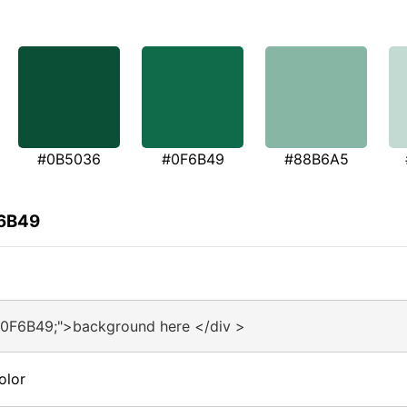
#0B5036
#0F6B49
#88B6A5
F6B49
#0F6B49;">background here </div >
olor