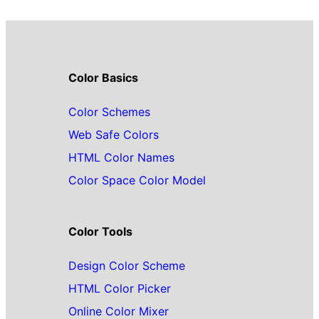
Color Basics
Color Schemes
Web Safe Colors
HTML Color Names
Color Space Color Model
Color Tools
Design Color Scheme
HTML Color Picker
Online Color Mixer