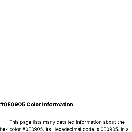
#0E0905 Color Information
This page lists many detailed information about the
hex color #0E0905. Its Hexadecimal code is 0E0905. In a