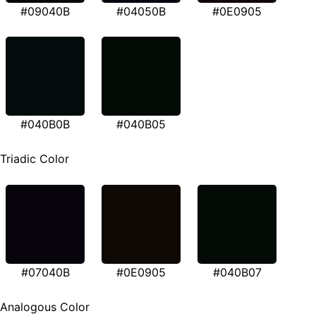
#09040B
#04050B
#0E0905
#040B0B
#040B05
Triadic Color
#07040B
#0E0905
#040B07
Analogous Color