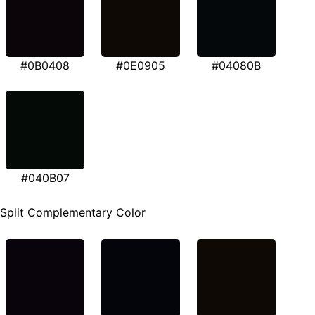
#0B0408
#0E0905
#04080B
#040B07
Split Complementary Color