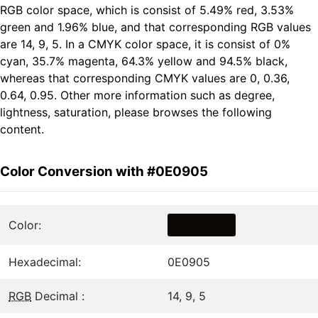
RGB color space, which is consist of 5.49% red, 3.53%
green and 1.96% blue, and that corresponding RGB values
are 14, 9, 5. In a CMYK color space, it is consist of 0%
cyan, 35.7% magenta, 64.3% yellow and 94.5% black,
whereas that corresponding CMYK values are 0, 0.36,
0.64, 0.95. Other more information such as degree,
lightness, saturation, please browses the following
content.
Color Conversion with #0E0905
Color:
Hexadecimal:
0E0905
RGB
Decimal :
14, 9, 5