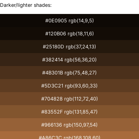
Darker/lighter shades:
#0E0905 rgb(14,9,5)
#120B06 rgb(18,11,6)
#25180D rgb(37,24,13)
#382414 rgb(56,36,20)
#4B301B rgb(75,48,27)
#5D3C21 rgb(93,60,33)
#704828 rgb(112,72,40)
#83552F rgb(131,85,47)
#966136 rgb(150,97,54)
#A86C3C rgb(168,108,60)