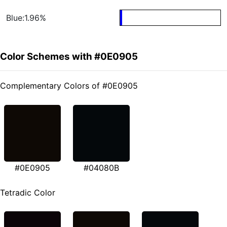
Blue:1.96%
Color Schemes with #0E0905
Complementary Colors of #0E0905
#0E0905
#04080B
Tetradic Color