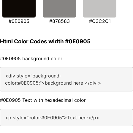
#0E0905
#878583
#C3C2C1
Html Color Codes width #0E0905
#0E0905 background color
<div style="background-
color:#0E0905;">background here </div >
#0E0905 Text with hexadecimal color
<p style="color:#0E0905">Text here</p>