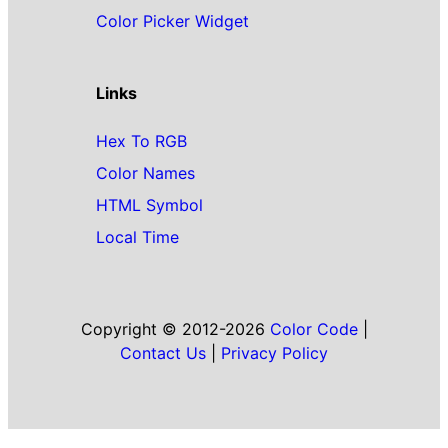
Color Picker Widget
Links
Hex To RGB
Color Names
HTML Symbol
Local Time
Copyright © 2012-2026
Color Code
|
Contact Us
|
Privacy Policy