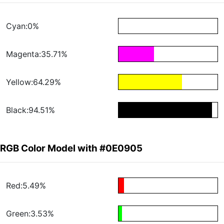
Cyan:0%
Magenta:35.71%
Yellow:64.29%
Black:94.51%
RGB Color Model with #0E0905
Red:5.49%
Green:3.53%