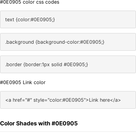
#0E0905 color css codes
text {color:#0E0905;}
.background {background-color:#0E0905;}
.border {border:1px solid #0E0905;}
#0E0905 Link color
<a href="#" style="color:#0E0905">Link here</a>
Color Shades with #0E0905