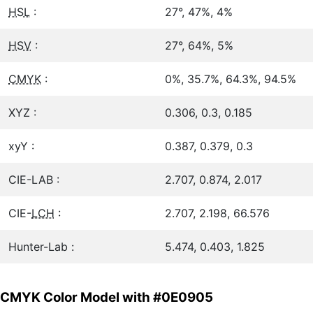
HSL
:
27°, 47%, 4%
HSV
:
27°, 64%, 5%
CMYK
:
0%, 35.7%, 64.3%, 94.5%
XYZ :
0.306, 0.3, 0.185
xyY :
0.387, 0.379, 0.3
CIE-LAB :
2.707, 0.874, 2.017
CIE-
LCH
:
2.707, 2.198, 66.576
Hunter-Lab :
5.474, 0.403, 1.825
CMYK Color Model with #0E0905