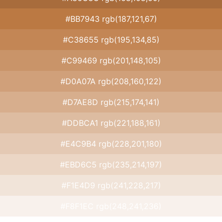
#BB7943 rgb(187,121,67)
#C38655 rgb(195,134,85)
#C99469 rgb(201,148,105)
#D0A07A rgb(208,160,122)
#D7AE8D rgb(215,174,141)
#DDBCA1 rgb(221,188,161)
#E4C9B4 rgb(228,201,180)
#EBD6C5 rgb(235,214,197)
#F1E4D9 rgb(241,228,217)
#F8F1EC rgb(248,241,236)