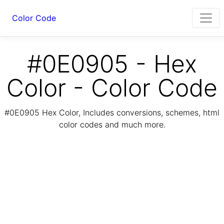
Color Code
#0E0905 - Hex
Color - Color Code
#0E0905 Hex Color, Includes conversions, schemes, html
color codes and much more.