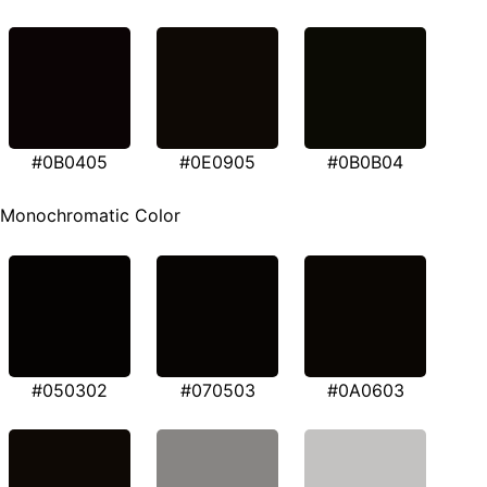
#0B0405
#0E0905
#0B0B04
Monochromatic Color
#050302
#070503
#0A0603