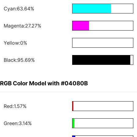
Cyan:63.64%
Magenta:27.27%
Yellow:0%
Black:95.69%
RGB Color Model with #04080B
Red:1.57%
Green:3.14%