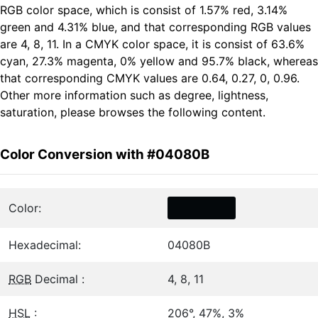
RGB color space, which is consist of 1.57% red, 3.14%
green and 4.31% blue, and that corresponding RGB values
are 4, 8, 11. In a CMYK color space, it is consist of 63.6%
cyan, 27.3% magenta, 0% yellow and 95.7% black, whereas
that corresponding CMYK values are 0.64, 0.27, 0, 0.96.
Other more information such as degree, lightness,
saturation, please browses the following content.
Color Conversion with #04080B
Color:
Hexadecimal:
04080B
RGB
Decimal :
4, 8, 11
HSL
:
206°, 47%, 3%