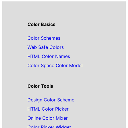
Color Basics
Color Schemes
Web Safe Colors
HTML Color Names
Color Space Color Model
Color Tools
Design Color Scheme
HTML Color Picker
Online Color Mixer
Color Picker Widget