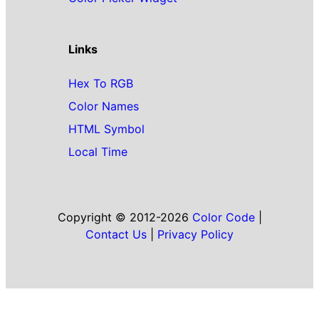
Links
Hex To RGB
Color Names
HTML Symbol
Local Time
Copyright © 2012-2026
Color Code
|
Contact Us
|
Privacy Policy