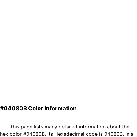
#04080B Color Information
This page lists many detailed information about the
hex color #04080B. Its Hexadecimal code is 04080B. In a