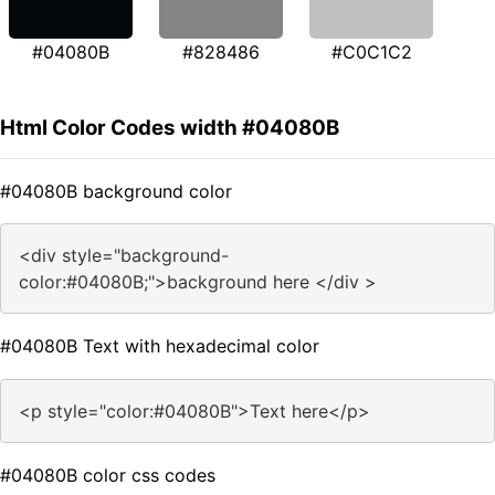
#04080B
#828486
#C0C1C2
Html Color Codes width #04080B
#04080B background color
<div style="background-
color:#04080B;">background here </div >
#04080B Text with hexadecimal color
<p style="color:#04080B">Text here</p>
#04080B color css codes