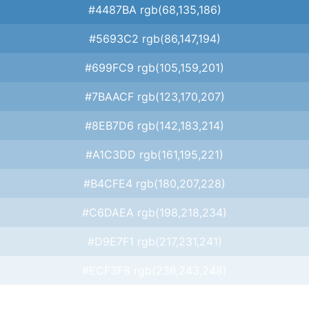
#4487BA rgb(68,135,186)
#5693C2 rgb(86,147,194)
#699FC9 rgb(105,159,201)
#7BAACF rgb(123,170,207)
#8EB7D6 rgb(142,183,214)
#A1C3DD rgb(161,195,221)
#B4CFE4 rgb(180,207,228)
#C6DAEA rgb(198,218,234)
#D9E7F1 rgb(217,231,241)
#ECF3F8 rgb(236,243,248)