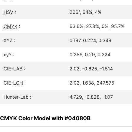
HSV
:
206°, 64%, 4%
CMYK
:
63.6%, 27.3%, 0%, 95.7%
XYZ :
0.197, 0.224, 0.349
xyY :
0.256, 0.29, 0.224
CIE-LAB :
2.02, -0.625, -1.514
CIE-
LCH
:
2.02, 1.638, 247.575
Hunter-Lab :
4.729, -0.828, -1.07
CMYK Color Model with #04080B