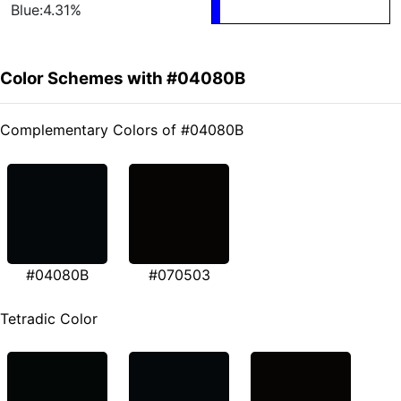
Blue:4.31%
Color Schemes with #04080B
Complementary Colors of #04080B
#04080B
#070503
Tetradic Color