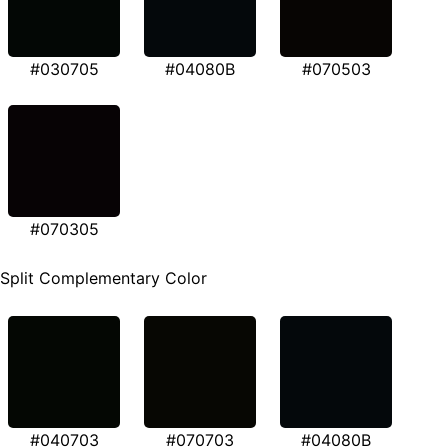
#030705
#04080B
#070503
#070305
Split Complementary Color
#040703
#070703
#04080B