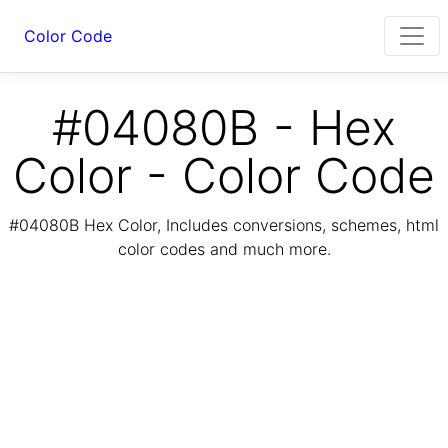
Color Code
#04080B - Hex
Color - Color Code
#04080B Hex Color, Includes conversions, schemes, html
color codes and much more.