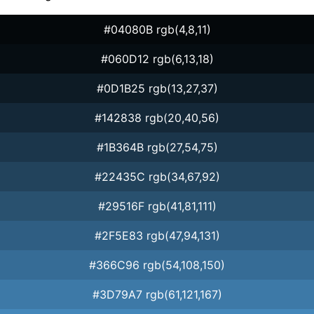
#04080B rgb(4,8,11)
#060D12 rgb(6,13,18)
#0D1B25 rgb(13,27,37)
#142838 rgb(20,40,56)
#1B364B rgb(27,54,75)
#22435C rgb(34,67,92)
#29516F rgb(41,81,111)
#2F5E83 rgb(47,94,131)
#366C96 rgb(54,108,150)
#3D79A7 rgb(61,121,167)