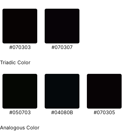
#070303
#070307
Triadic Color
#050703
#04080B
#070305
Analogous Color