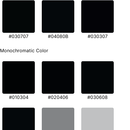
#030707
#04080B
#030307
Monochromatic Color
#010304
#020406
#030608