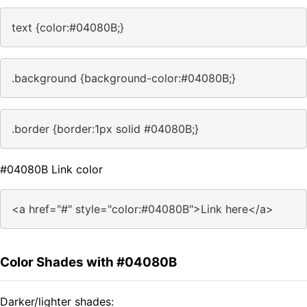
text {color:#04080B;}
.background {background-color:#04080B;}
.border {border:1px solid #04080B;}
#04080B Link color
<a href="#" style="color:#04080B">Link here</a>
Color Shades with #04080B
Darker/lighter shades: