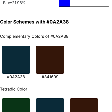
Blue:21.96%
Color Schemes with #0A2A38
Complementary Colors of #0A2A38
#0A2A38
#341609
Tetradic Color