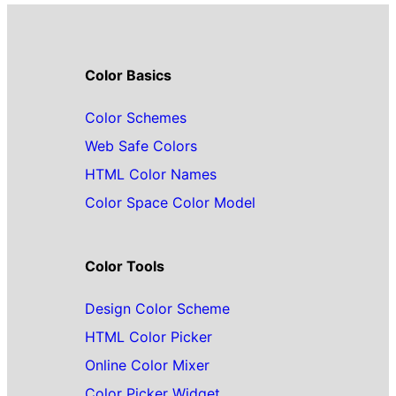
Color Basics
Color Schemes
Web Safe Colors
HTML Color Names
Color Space Color Model
Color Tools
Design Color Scheme
HTML Color Picker
Online Color Mixer
Color Picker Widget