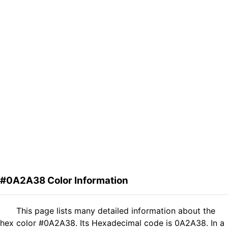
#0A2A38 Color Information
This page lists many detailed information about the
hex color #0A2A38. Its Hexadecimal code is 0A2A38. In a