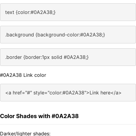
text {color:#0A2A38;}
.background {background-color:#0A2A38;}
.border {border:1px solid #0A2A38;}
#0A2A38 Link color
<a href="#" style="color:#0A2A38">Link here</a>
Color Shades with #0A2A38
Darker/lighter shades: