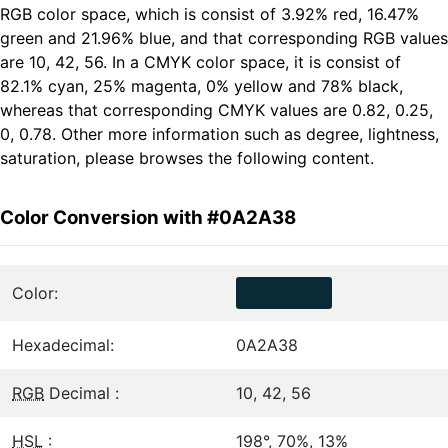
RGB color space, which is consist of 3.92% red, 16.47%
green and 21.96% blue, and that corresponding RGB values
are 10, 42, 56. In a CMYK color space, it is consist of
82.1% cyan, 25% magenta, 0% yellow and 78% black,
whereas that corresponding CMYK values are 0.82, 0.25,
0, 0.78. Other more information such as degree, lightness,
saturation, please browses the following content.
Color Conversion with #0A2A38
Color:
Hexadecimal:
0A2A38
RGB
Decimal :
10, 42, 56
HSL
:
198°, 70%, 13%