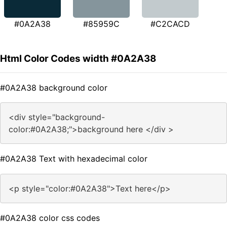
#0A2A38
#85959C
#C2CACD
Html Color Codes width #0A2A38
#0A2A38 background color
<div style="background-
color:#0A2A38;">background here </div >
#0A2A38 Text with hexadecimal color
<p style="color:#0A2A38">Text here</p>
#0A2A38 color css codes