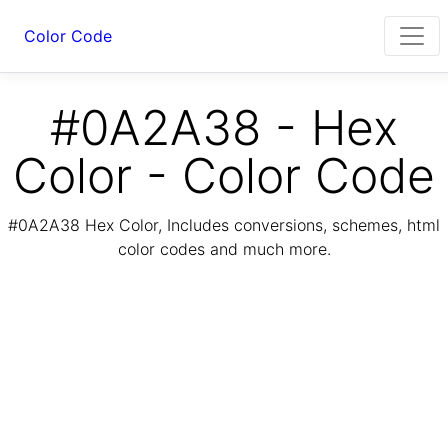
Color Code
#0A2A38 - Hex
Color - Color Code
#0A2A38 Hex Color, Includes conversions, schemes, html
color codes and much more.