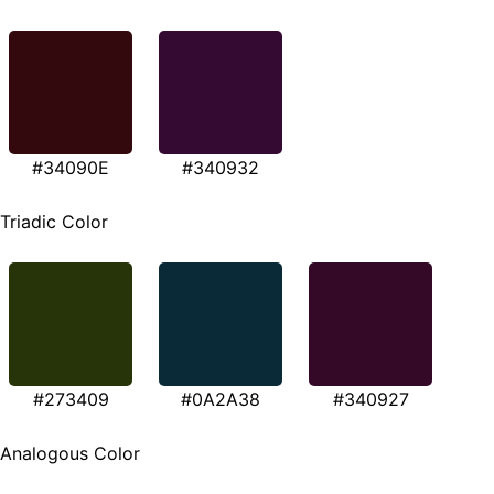
#34090E
#340932
Triadic Color
#273409
#0A2A38
#340927
Analogous Color