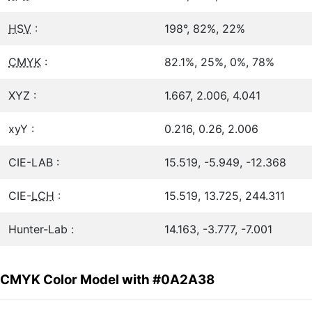
HSV
:
198°, 82%, 22%
CMYK
:
82.1%, 25%, 0%, 78%
XYZ :
1.667, 2.006, 4.041
xyY :
0.216, 0.26, 2.006
CIE-LAB :
15.519, -5.949, -12.368
CIE-
LCH
:
15.519, 13.725, 244.311
Hunter-Lab :
14.163, -3.777, -7.001
CMYK Color Model with #0A2A38