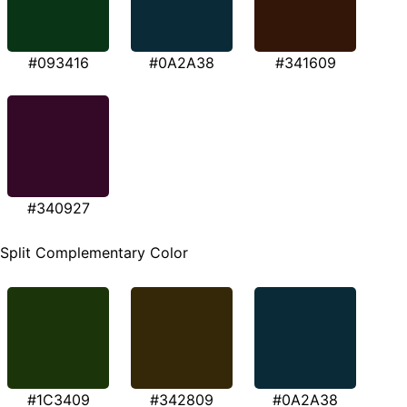
#093416
#0A2A38
#341609
#340927
Split Complementary Color
#1C3409
#342809
#0A2A38