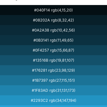
#040F14 rgb(4,15,20)
#08202A rgb(8,32,42)
#0A2A38 rgb(10,42,56)
#0B3141 rgb(11,49,65)
#0F4257 rgb(15,66,87)
#13516B rgb(19,81,107)
#176281 rgb(23,98,129)
#1B7397 rgb(27,115,151)
#1F83AD rgb(31,131,173)
#2293C2 rgb(34,147,194)