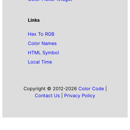
Links
Hex To RGB
Color Names
HTML Symbol
Local Time
Copyright © 2012-2026
Color Code
|
Contact Us
|
Privacy Policy