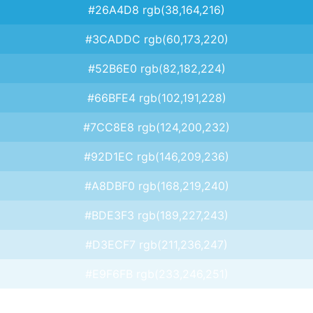
#26A4D8 rgb(38,164,216)
#3CADDC rgb(60,173,220)
#52B6E0 rgb(82,182,224)
#66BFE4 rgb(102,191,228)
#7CC8E8 rgb(124,200,232)
#92D1EC rgb(146,209,236)
#A8DBF0 rgb(168,219,240)
#BDE3F3 rgb(189,227,243)
#D3ECF7 rgb(211,236,247)
#E9F6FB rgb(233,246,251)