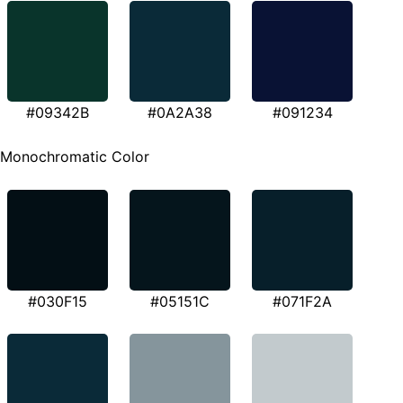
#09342B
#0A2A38
#091234
Monochromatic Color
#030F15
#05151C
#071F2A