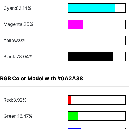
Cyan:82.14%
Magenta:25%
Yellow:0%
Black:78.04%
RGB Color Model with #0A2A38
Red:3.92%
Green:16.47%