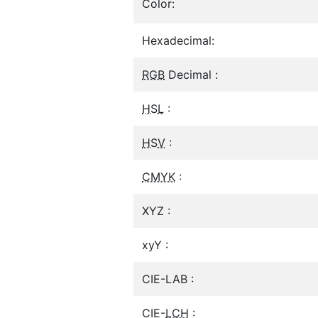
Color:
Hexadecimal:
RGB
Decimal :
HSL
:
HSV
:
CMYK
:
XYZ :
xyY :
CIE-LAB :
CIE-
LCH
: