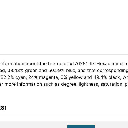
 information about the hex color #176281. Its Hexadecimal c
red, 38.43% green and 50.59% blue, and that corresponding 
of 82.2% cyan, 24% magenta, 0% yellow and 49.4% black, 
her more information such as degree, lightness, saturation,
281