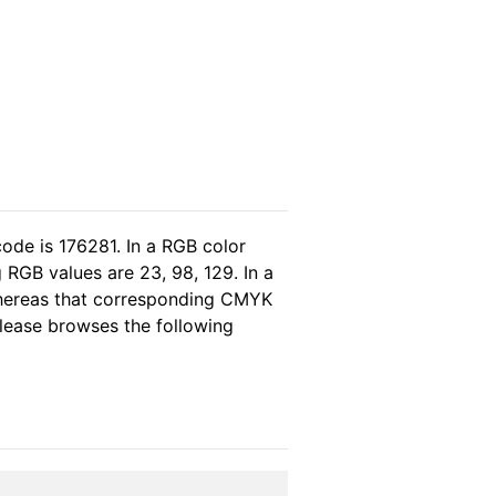
ode is 176281. In a RGB color
RGB values are 23, 98, 129. In a
whereas that corresponding CMYK
 please browses the following