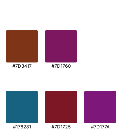
#7D3417
#7D1760
#176281
#7D1725
#7D177A