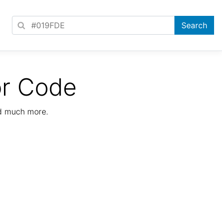
or Code
nd much more.