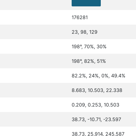
176281
23, 98, 129
198°, 70%, 30%
198°, 82%, 51%
82.2%, 24%, 0%, 49.4%
8.683, 10.503, 22.338
0.209, 0.253, 10.503
38.73, -10.71, -23.597
38.73, 25.914, 245.587