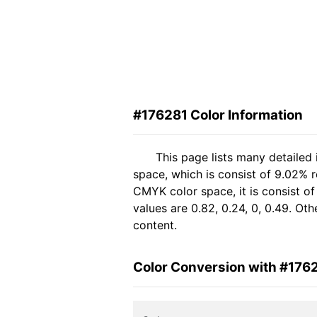
#176281 Color Information
This page lists many detailed
space, which is consist of 9.02% 
CMYK color space, it is consist 
values are 0.82, 0.24, 0, 0.49. Ot
content.
Color Conversion with #176