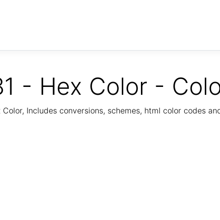
1 - Hex Color - Col
Color, Includes conversions, schemes, html color codes a