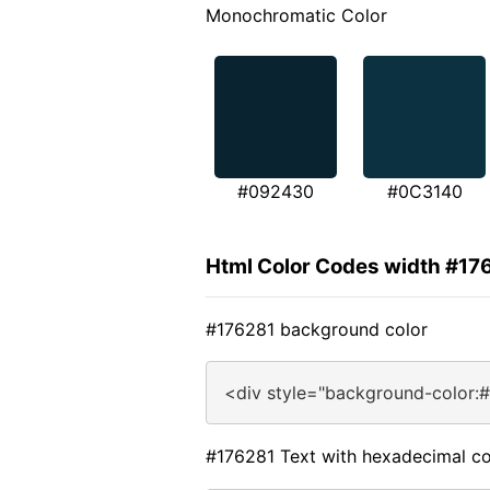
Monochromatic Color
#092430
#0C3140
Html Color Codes width #17
#176281 background color
<div style="background-color:
#176281 Text with hexadecimal co