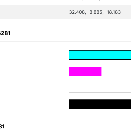
32.408, -8.885, -18.183
6281
81