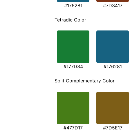
#176281
#7D3417
Tetradic Color
#177D34
#176281
Split Complementary Color
#477D17
#7D5E17