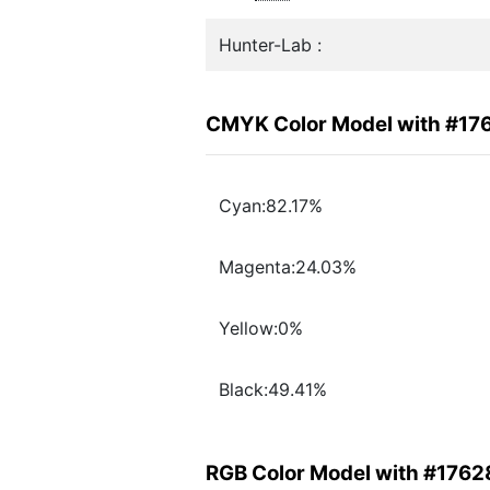
Hunter-Lab :
CMYK Color Model with #17
Cyan:82.17%
Magenta:24.03%
Yellow:0%
Black:49.41%
RGB Color Model with #1762