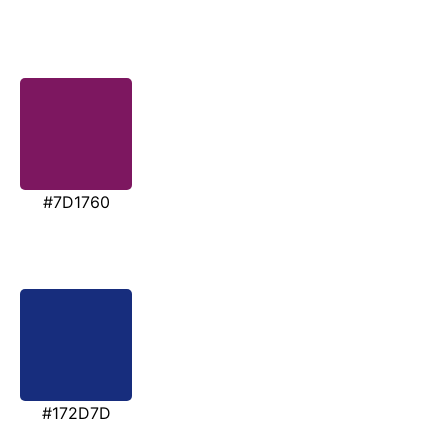
#7D1760
#172D7D