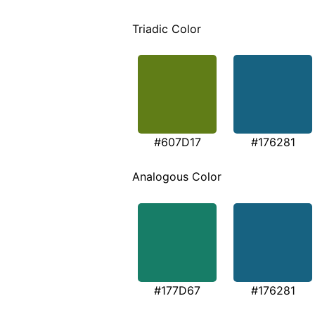
Triadic Color
#607D17
#176281
Analogous Color
#177D67
#176281