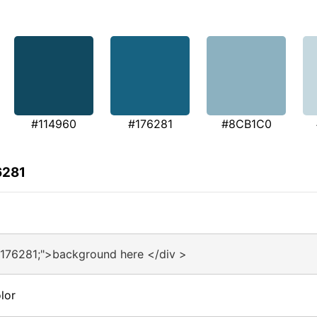
#114960
#176281
#8CB1C0
6281
#176281;">background here </div >
lor