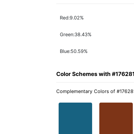
Red:9.02%
Green:38.43%
Blue:50.59%
Color Schemes with #17628
Complementary Colors of #17628