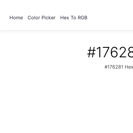
Home
Color Picker
Hex To RGB
#17628
#176281 Hex 