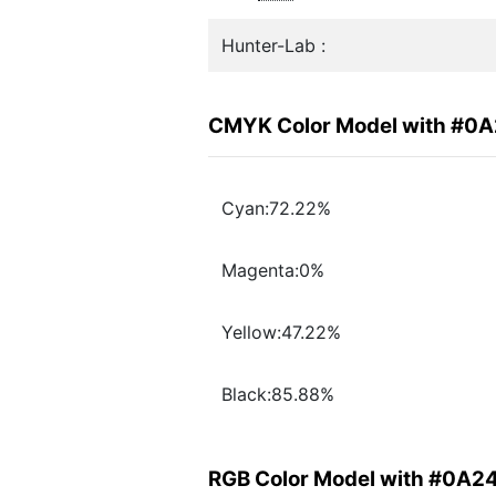
Hunter-Lab :
CMYK Color Model with #0
Cyan:72.22%
Magenta:0%
Yellow:47.22%
Black:85.88%
RGB Color Model with #0A2