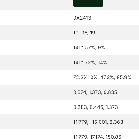
0A2413
10, 36, 19
141°, 57%, 9%
141°, 72%, 14%
72.2%, 0%, 47.2%, 85.9%
0.874, 1.373, 0.835
0.283, 0.446, 1.373
11.779, -15.001, 8.363
11.779, 17.174, 150.86