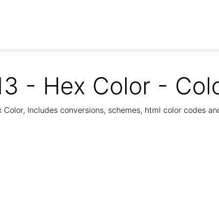
3 - Hex Color - Col
Color, Includes conversions, schemes, html color codes a