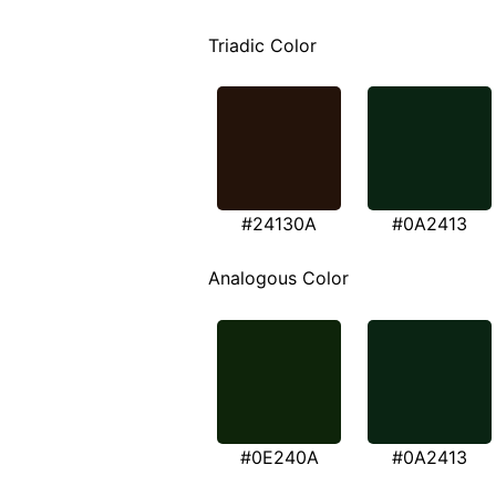
Triadic Color
#24130A
#0A2413
Analogous Color
#0E240A
#0A2413