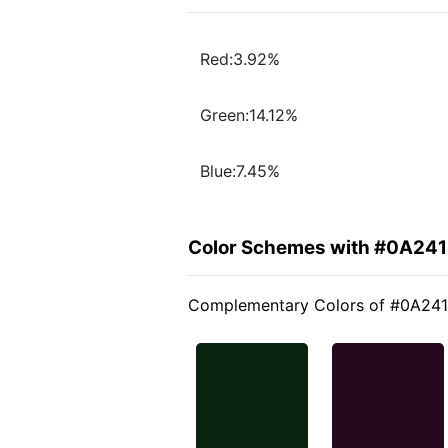
Red:3.92%
Green:14.12%
Blue:7.45%
Color Schemes with #0A24
Complementary Colors of #0A24