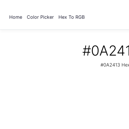
Home
Color Picker
Hex To RGB
#0A241
#0A2413 Hex 