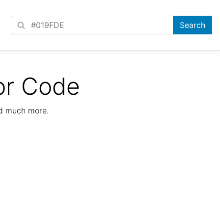
or Code
nd much more.