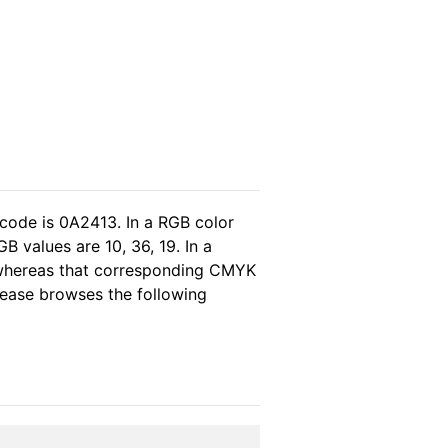
 code is 0A2413. In a RGB color
 values are 10, 36, 19. In a
 whereas that corresponding CMYK
please browses the following