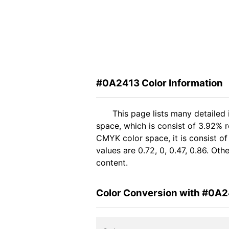
#0A2413 Color Information
This page lists many detailed
space, which is consist of 3.92% r
CMYK color space, it is consist 
values are 0.72, 0, 0.47, 0.86. Ot
content.
Color Conversion with #0A