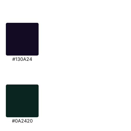
#130A24
#0A2420