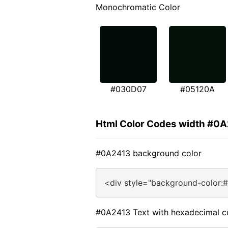
Monochromatic Color
#030D07
#05120A
Html Color Codes width #0
#0A2413 background color
<div style="background-color:
#0A2413 Text with hexadecimal c