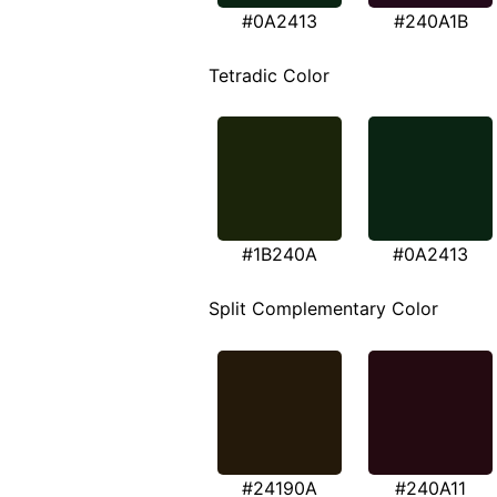
#0A2413
#240A1B
Tetradic Color
#1B240A
#0A2413
Split Complementary Color
#24190A
#240A11