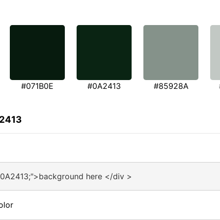
#071B0E
#0A2413
#85928A
A2413
#0A2413;">background here </div >
olor