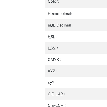
Color:
Hexadecimal:
RGB
Decimal :
HSL
:
HSV
:
CMYK
:
XYZ :
xyY :
CIE-LAB :
CIE-
LCH
: