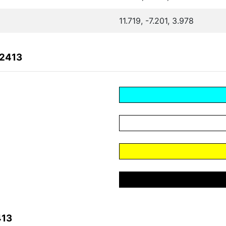
11.719, -7.201, 3.978
A2413
413