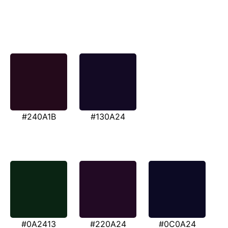
#240A1B
#130A24
#0A2413
#220A24
#0C0A24