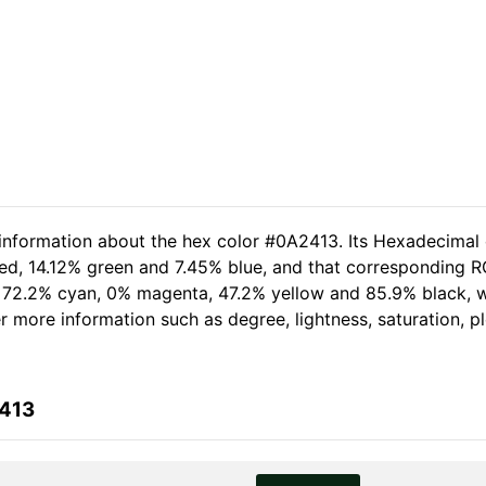
 information about the hex color #0A2413. Its Hexadecimal
ed, 14.12% green and 7.45% blue, and that corresponding RGB
of 72.2% cyan, 0% magenta, 47.2% yellow and 85.9% black,
her more information such as degree, lightness, saturation, 
2413