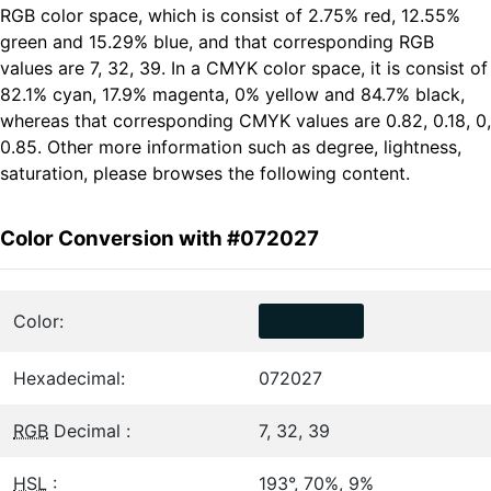
RGB color space, which is consist of 2.75% red, 12.55%
green and 15.29% blue, and that corresponding RGB
values are 7, 32, 39. In a CMYK color space, it is consist of
82.1% cyan, 17.9% magenta, 0% yellow and 84.7% black,
whereas that corresponding CMYK values are 0.82, 0.18, 0,
0.85. Other more information such as degree, lightness,
saturation, please browses the following content.
Color Conversion with #072027
Color:
Hexadecimal:
072027
RGB
Decimal :
7, 32, 39
HSL
:
193°, 70%, 9%