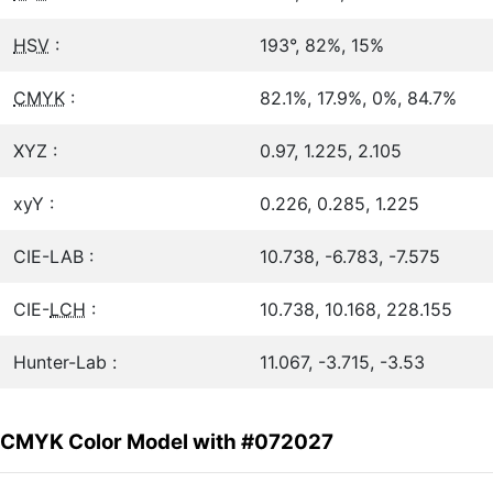
HSV
:
193°, 82%, 15%
CMYK
:
82.1%, 17.9%, 0%, 84.7%
XYZ :
0.97, 1.225, 2.105
xyY :
0.226, 0.285, 1.225
CIE-LAB :
10.738, -6.783, -7.575
CIE-
LCH
:
10.738, 10.168, 228.155
Hunter-Lab :
11.067, -3.715, -3.53
CMYK Color Model with #072027