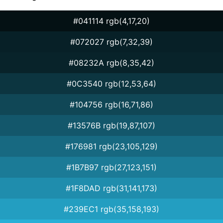
#041114 rgb(4,17,20)
#072027 rgb(7,32,39)
#08232A rgb(8,35,42)
#0C3540 rgb(12,53,64)
#104756 rgb(16,71,86)
#13576B rgb(19,87,107)
#176981 rgb(23,105,129)
#1B7B97 rgb(27,123,151)
#1F8DAD rgb(31,141,173)
#239EC1 rgb(35,158,193)