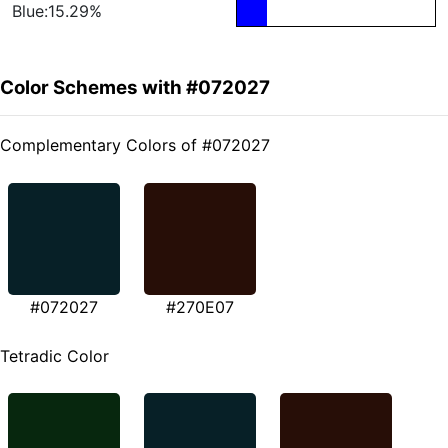
Blue:15.29%
Color Schemes with #072027
Complementary Colors of #072027
#072027
#270E07
Tetradic Color