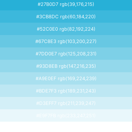
#27B0D7 rgb(39,176,215)
#3CB8DC rgb(60,184,220)
#52C0E0 rgb(82,192,224)
#67C8E3 rgb(103,200,227)
#7DD0E7 rgb(125,208,231)
#93D8EB rgb(147,216,235)
#A9E0EF rgb(169,224,239)
#BDE7F3 rgb(189,231,243)
#D3EFF7 rgb(211,239,247)
#E9F7FB rgb(233,247,251)