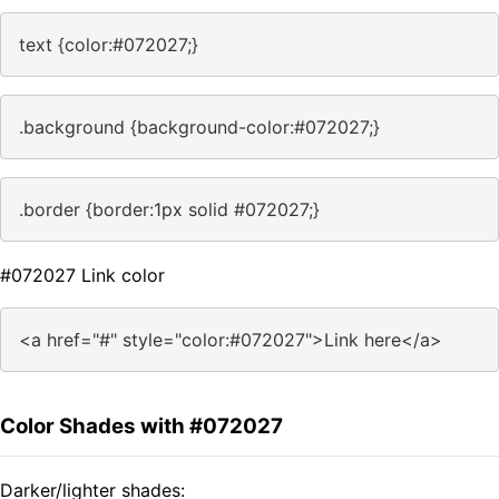
text {color:#072027;}
.background {background-color:#072027;}
.border {border:1px solid #072027;}
#072027 Link color
<a href="#" style="color:#072027">Link here</a>
Color Shades with #072027
Darker/lighter shades: