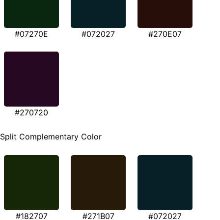
#07270E
#072027
#270E07
#270720
Split Complementary Color
#182707
#271B07
#072027