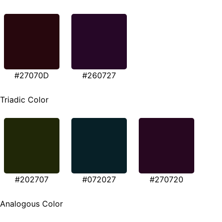
#27070D
#260727
Triadic Color
#202707
#072027
#270720
Analogous Color