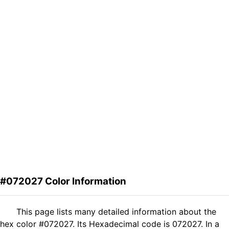
#072027 Color Information
This page lists many detailed information about the
hex color #072027. Its Hexadecimal code is 072027. In a