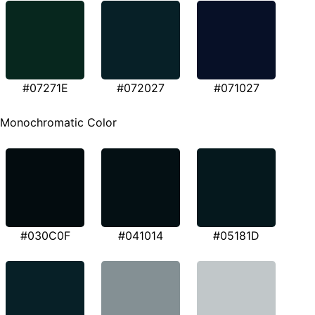
#07271E
#072027
#071027
Monochromatic Color
#030C0F
#041014
#05181D