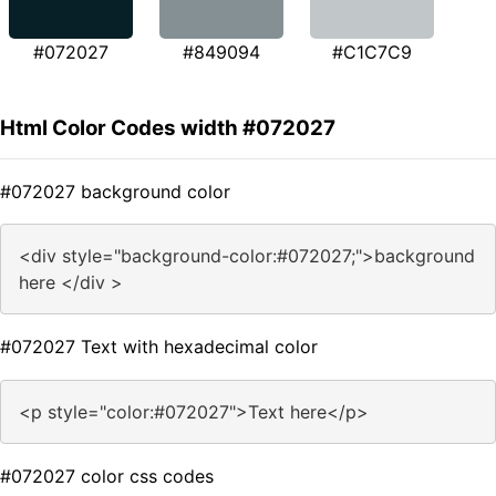
#072027
#849094
#C1C7C9
Html Color Codes width #072027
#072027 background color
<div style="background-color:#072027;">background
here </div >
#072027 Text with hexadecimal color
<p style="color:#072027">Text here</p>
#072027 color css codes