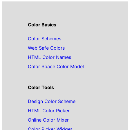
Color Basics
Color Schemes
Web Safe Colors
HTML Color Names
Color Space Color Model
Color Tools
Design Color Scheme
HTML Color Picker
Online Color Mixer
Color Picker Widget