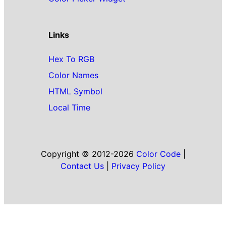
Links
Hex To RGB
Color Names
HTML Symbol
Local Time
Copyright © 2012-2026
Color Code
|
Contact Us
|
Privacy Policy