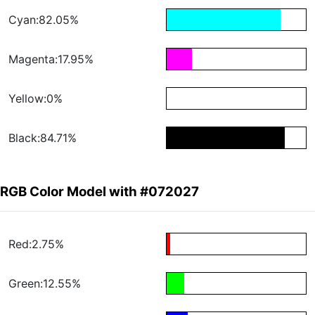
Cyan:82.05%
Magenta:17.95%
Yellow:0%
Black:84.71%
RGB Color Model with #072027
Red:2.75%
Green:12.55%