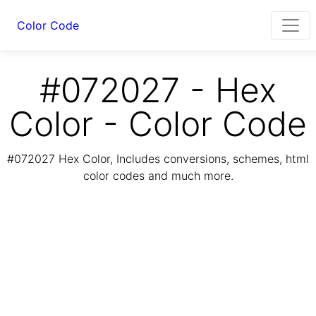
Color Code
#072027 - Hex
Color - Color Code
#072027 Hex Color, Includes conversions, schemes, html
color codes and much more.