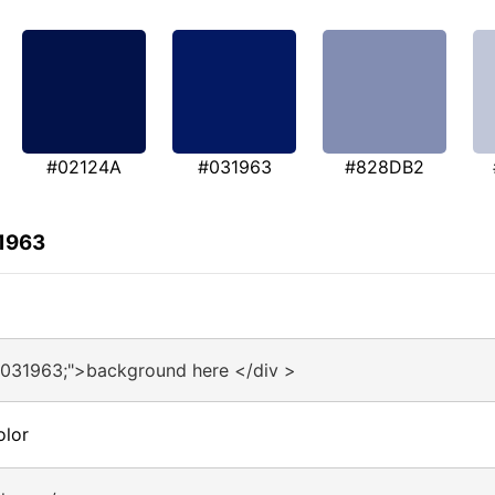
#02124A
#031963
#828DB2
31963
#031963;">background here </div >
olor