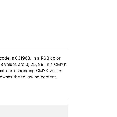
code is 031963. In a RGB color
B values are 3, 25, 99. In a CMYK
 that corresponding CMYK values
browses the following content.