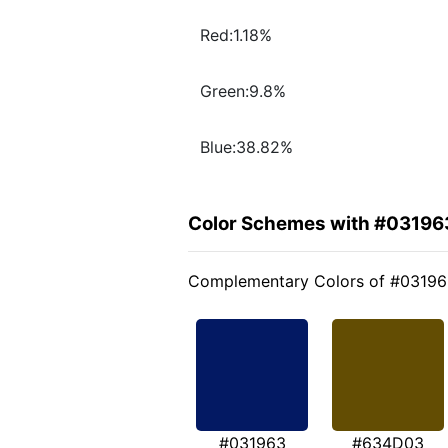
Red:1.18%
Green:9.8%
Blue:38.82%
Color Schemes with #03196
Complementary Colors of #0319
#031963
#634D03