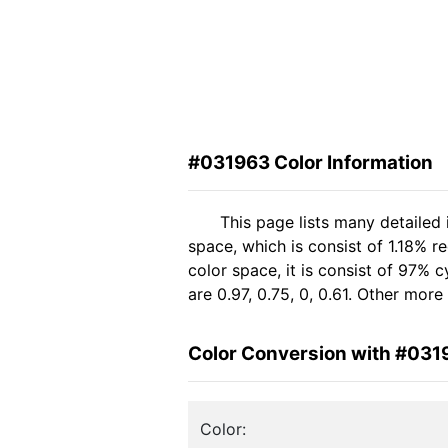
#031963 Color Information
This page lists many detailed
space, which is consist of 1.18% 
color space, it is consist of 97
are 0.97, 0.75, 0, 0.61. Other mor
Color Conversion with #031
Color: