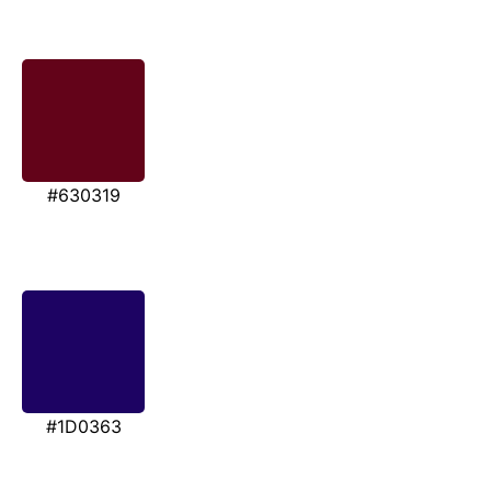
#630319
#1D0363