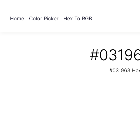
Home
Color Picker
Hex To RGB
#03196
#031963 Hex 