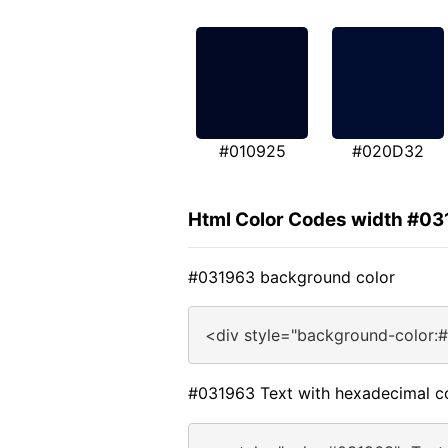
#010925
#020D32
Html Color Codes width #0
#031963 background color
<div style="background-color:
#031963 Text with hexadecimal c