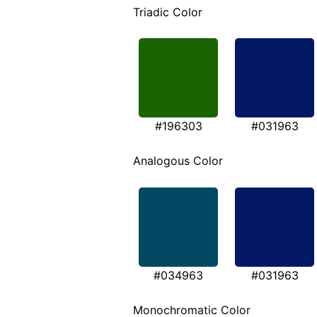
Triadic Color
#196303
#031963
Analogous Color
#034963
#031963
Monochromatic Color