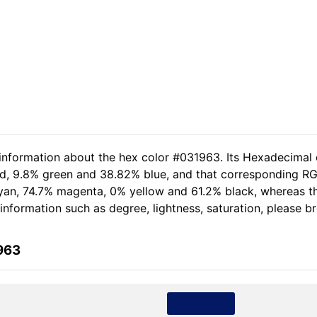
 information about the hex color #031963. Its Hexadecimal 
red, 9.8% green and 38.82% blue, and that corresponding RG
% cyan, 74.7% magenta, 0% yellow and 61.2% black, whereas
e information such as degree, lightness, saturation, please 
963