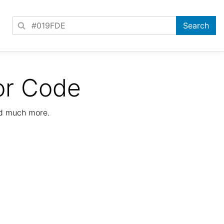
or Code
nd much more.