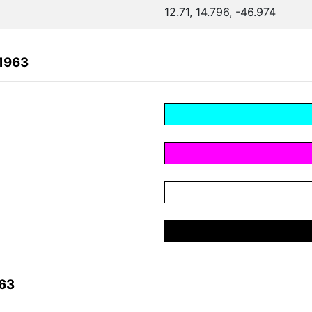
12.71, 14.796, -46.974
1963
963