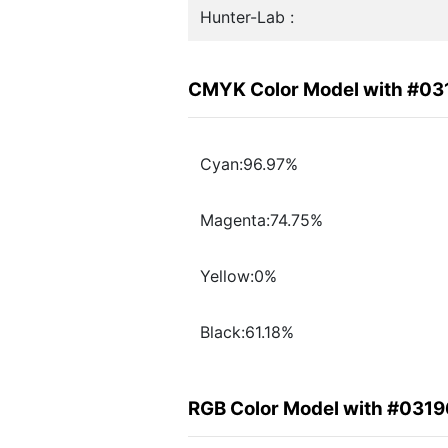
Hunter-Lab :
CMYK Color Model with #03
Cyan:96.97%
Magenta:74.75%
Yellow:0%
Black:61.18%
RGB Color Model with #031