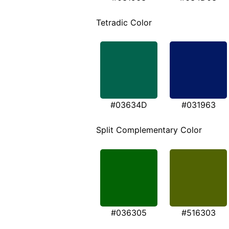
Tetradic Color
#03634D
#031963
Split Complementary Color
#036305
#516303