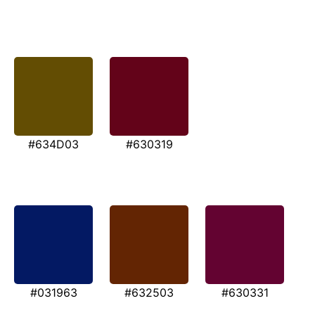
#634D03
#630319
#031963
#632503
#630331