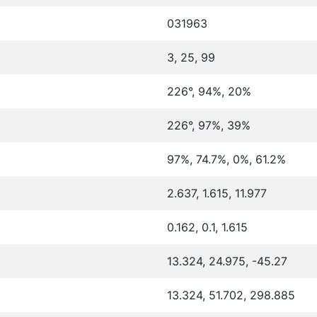
031963
3, 25, 99
226°, 94%, 20%
226°, 97%, 39%
97%, 74.7%, 0%, 61.2%
2.637, 1.615, 11.977
0.162, 0.1, 1.615
13.324, 24.975, -45.27
13.324, 51.702, 298.885