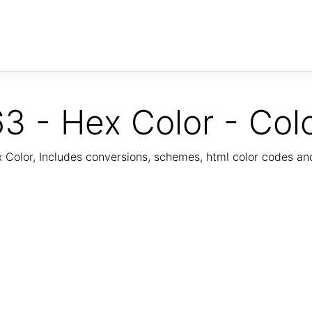
3 - Hex Color - Col
Color, Includes conversions, schemes, html color codes a