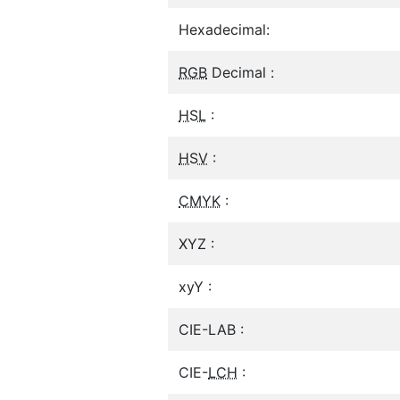
Hexadecimal:
RGB
Decimal :
HSL
:
HSV
:
CMYK
:
XYZ :
xyY :
CIE-LAB :
CIE-
LCH
: