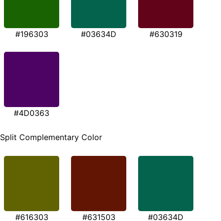
#196303
#03634D
#630319
#4D0363
Split Complementary Color
#616303
#631503
#03634D