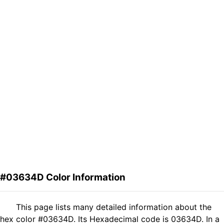
#03634D Color Information
This page lists many detailed information about the
hex color #03634D. Its Hexadecimal code is 03634D. In a