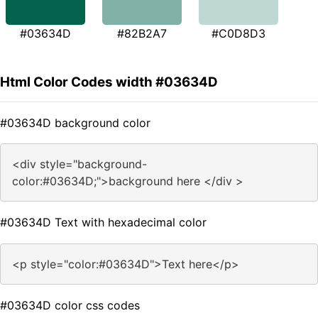
#03634D
#82B2A7
#C0D8D3
Html Color Codes width #03634D
#03634D background color
<div style="background-
color:#03634D;">background here </div >
#03634D Text with hexadecimal color
<p style="color:#03634D">Text here</p>
#03634D color css codes