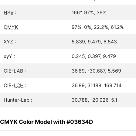
HSV
:
166°, 97%, 39%
CMYK
:
97%, 0%, 22.2%, 61.2%
XYZ :
5.839, 9.479, 8.543
xyY :
0.245, 0.397, 9.479
CIE-LAB :
36.89, -30.687, 5.569
CIE-
LCH
:
36.89, 31.188, 169.714
Hunter-Lab :
30.788, -20.026, 5.1
CMYK Color Model with #03634D