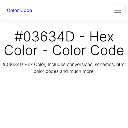
Color Code
#03634D - Hex
Color - Color Code
#03634D Hex Color, Includes conversions, schemes, html
color codes and much more.