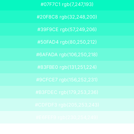
#07F7C1 rgb(7,247,193)
#20F8C8 rgb(32,248,200)
#39F9CE rgb(57,249,206)
#50FAD4 rgb(80,250,212)
#6AFADA rgb(106,250,218)
#83FBE0 rgb(131,251,224)
#9CFCE7 rgb(156,252,231)
#B3FDEC rgb(179,253,236)
#CDFDF3 rgb(205,253,243)
#E6FEF9 rgb(230,254,249)