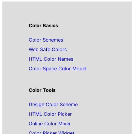
Color Basics
Color Schemes
Web Safe Colors
HTML Color Names
Color Space Color Model
Color Tools
Design Color Scheme
HTML Color Picker
Online Color Mixer
Color Picker Widget