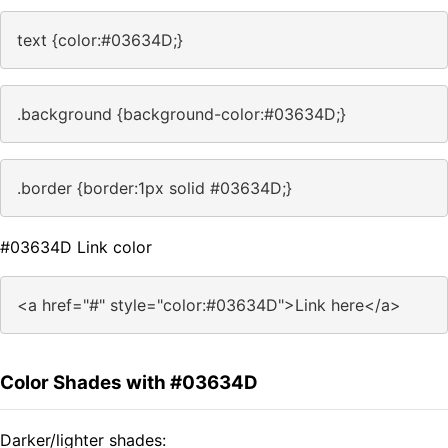
text {color:#03634D;}
.background {background-color:#03634D;}
.border {border:1px solid #03634D;}
#03634D Link color
<a href="#" style="color:#03634D">Link here</a>
Color Shades with #03634D
Darker/lighter shades: