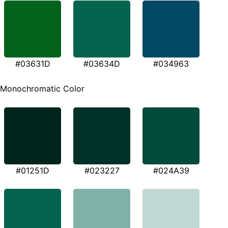
#03631D
#03634D
#034963
Monochromatic Color
#01251D
#023227
#024A39