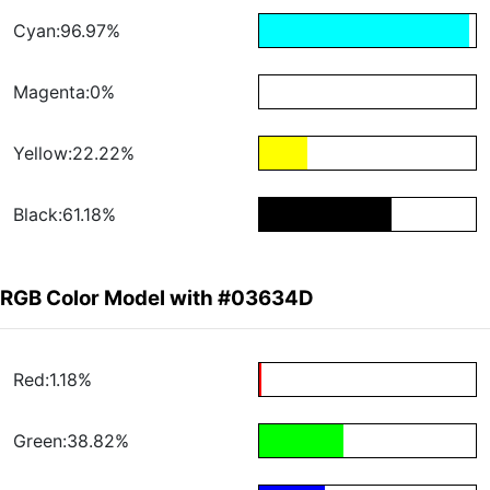
Cyan:96.97%
Magenta:0%
Yellow:22.22%
Black:61.18%
RGB Color Model with #03634D
Red:1.18%
Green:38.82%