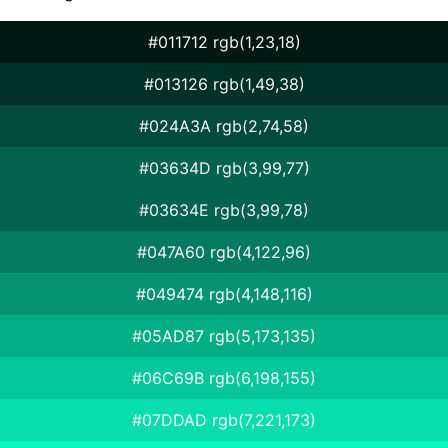
#011712 rgb(1,23,18)
#013126 rgb(1,49,38)
#024A3A rgb(2,74,58)
#03634D rgb(3,99,77)
#03634E rgb(3,99,78)
#047A60 rgb(4,122,96)
#049474 rgb(4,148,116)
#05AD87 rgb(5,173,135)
#06C69B rgb(6,198,155)
#07DDAD rgb(7,221,173)