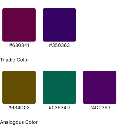
#630341
#350363
Triadic Color
#634D03
#03634D
#4D0363
Analogous Color