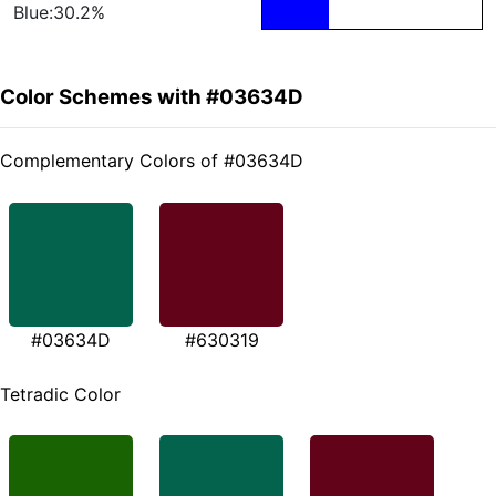
Blue:30.2%
Color Schemes with #03634D
Complementary Colors of #03634D
#03634D
#630319
Tetradic Color