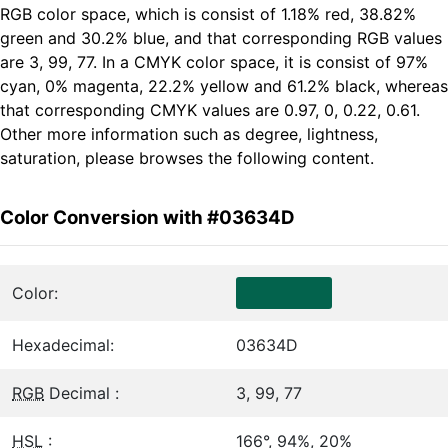
RGB color space, which is consist of 1.18% red, 38.82%
green and 30.2% blue, and that corresponding RGB values
are 3, 99, 77. In a CMYK color space, it is consist of 97%
cyan, 0% magenta, 22.2% yellow and 61.2% black, whereas
that corresponding CMYK values are 0.97, 0, 0.22, 0.61.
Other more information such as degree, lightness,
saturation, please browses the following content.
Color Conversion with #03634D
Color:
Hexadecimal:
03634D
RGB
Decimal :
3, 99, 77
HSL
:
166°, 94%, 20%