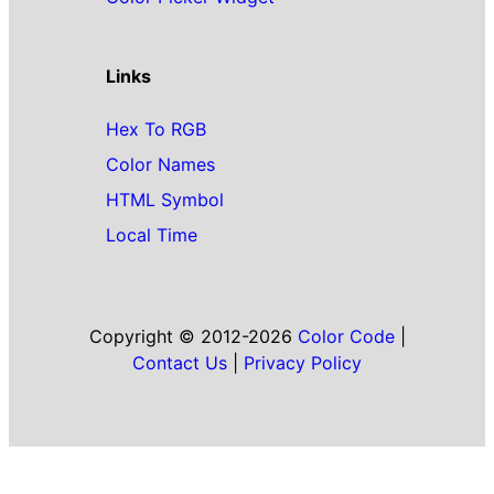
Links
Hex To RGB
Color Names
HTML Symbol
Local Time
Copyright © 2012-2026
Color Code
|
Contact Us
|
Privacy Policy