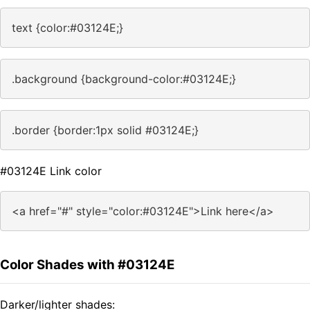
text {color:#03124E;}
.background {background-color:#03124E;}
.border {border:1px solid #03124E;}
#03124E Link color
<a href="#" style="color:#03124E">Link here</a>
Color Shades with #03124E
Darker/lighter shades: