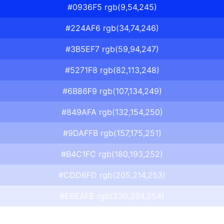
#0936F5 rgb(9,54,245)
#224AF6 rgb(34,74,246)
#3B5EF7 rgb(59,94,247)
#5271F8 rgb(82,113,248)
#6B86F9 rgb(107,134,249)
#849AFA rgb(132,154,250)
#9DAFFB rgb(157,175,251)
#B4C1FC rgb(180,193,252)
#CDD6FD rgb(205,214,253)
#E6EAFE rgb(230,234,254)