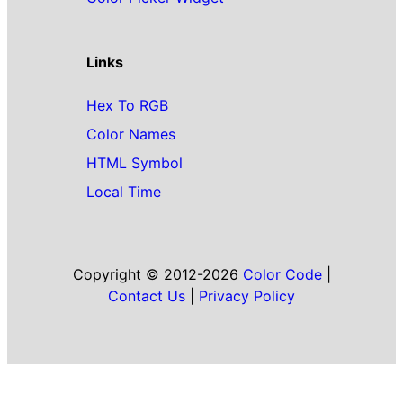
Links
Hex To RGB
Color Names
HTML Symbol
Local Time
Copyright © 2012-2026
Color Code
|
Contact Us
|
Privacy Policy