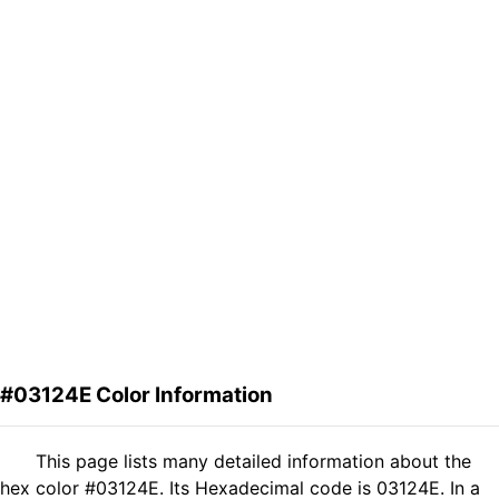
#03124E Color Information
This page lists many detailed information about the
hex color #03124E. Its Hexadecimal code is 03124E. In a