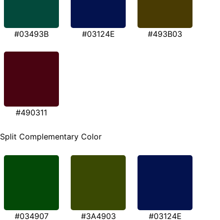
#03493B
#03124E
#493B03
#490311
Split Complementary Color
#034907
#3A4903
#03124E