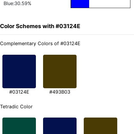
Blue:30.59%
Color Schemes with #03124E
Complementary Colors of #03124E
#03124E
#493B03
Tetradic Color