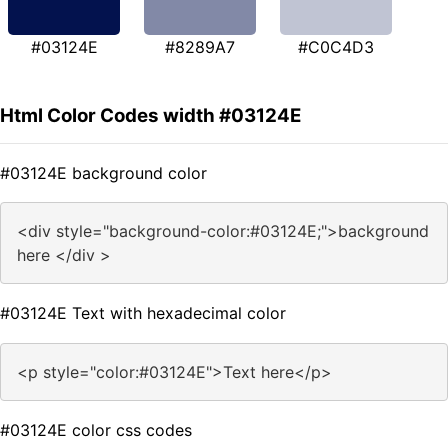
#03124E
#8289A7
#C0C4D3
Html Color Codes width #03124E
#03124E background color
<div style="background-color:#03124E;">background
here </div >
#03124E Text with hexadecimal color
<p style="color:#03124E">Text here</p>
#03124E color css codes