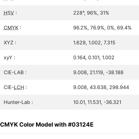
HSV
:
228°, 96%, 31%
CMYK
:
96.2%, 76.9%, 0%, 69.4%
XYZ :
1.629, 1.002, 7.315
xyY :
0.164, 0.101, 1.002
CIE-LAB :
9.008, 21.119, -38.188
CIE-
LCH
:
9.008, 43.638, 298.944
Hunter-Lab :
10.01, 11.531, -36.321
CMYK Color Model with #03124E