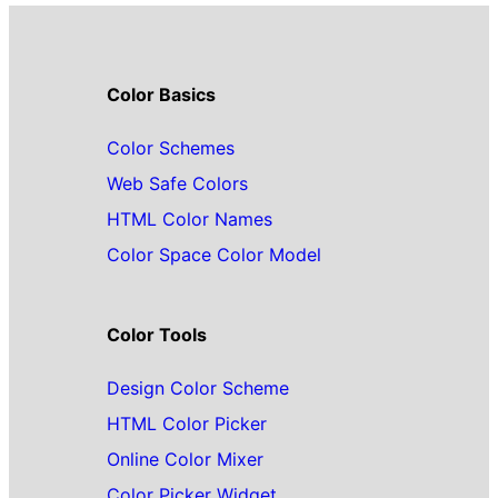
Color Basics
Color Schemes
Web Safe Colors
HTML Color Names
Color Space Color Model
Color Tools
Design Color Scheme
HTML Color Picker
Online Color Mixer
Color Picker Widget