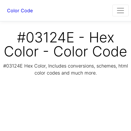
Color Code
#03124E - Hex
Color - Color Code
#03124E Hex Color, Includes conversions, schemes, html
color codes and much more.