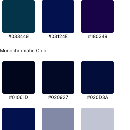
#033449
#03124E
#180349
Monochromatic Color
#01061D
#020927
#020D3A