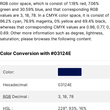
RGB color space, which is consist of 1.18% red, 7.06%
green and 30.59% blue, and that corresponding RGB
values are 3, 18, 78. In a CMYK color space, it is consist of
96.2% cyan, 76.9% magenta, 0% yellow and 69.4% black,
whereas that corresponding CMYK values are 0.96, 0.77, 0,
0.69. Other more information such as degree, lightness,
saturation, please browses the following content.
Color Conversion with #03124E
Color:
Hexadecimal:
03124E
RGB
Decimal :
3, 18, 78
HSL
:
228°, 93%, 16%