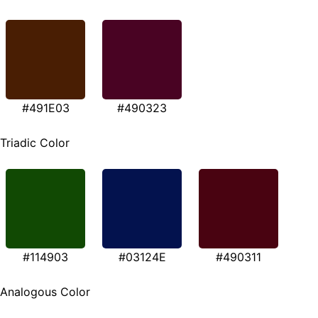
#491E03
#490323
Triadic Color
#114903
#03124E
#490311
Analogous Color