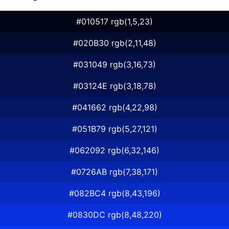
#010517 rgb(1,5,23)
#020B30 rgb(2,11,48)
#031049 rgb(3,16,73)
#03124E rgb(3,18,78)
#041662 rgb(4,22,98)
#051B79 rgb(5,27,121)
#062092 rgb(6,32,146)
#0726AB rgb(7,38,171)
#082BC4 rgb(8,43,196)
#0830DC rgb(8,48,220)