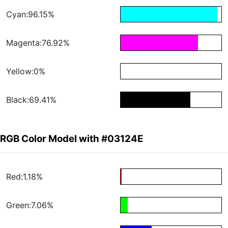
Cyan:96.15%
Magenta:76.92%
Yellow:0%
Black:69.41%
RGB Color Model with #03124E
Red:1.18%
Green:7.06%