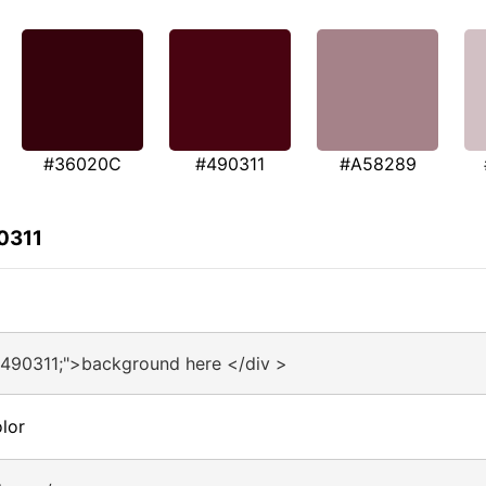
#36020C
#490311
#A58289
0311
#490311;">background here </div >
lor