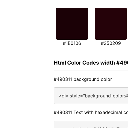
#1B0106
#250209
Html Color Codes width #49
#490311 background color
<div style="background-color:
#490311 Text with hexadecimal co