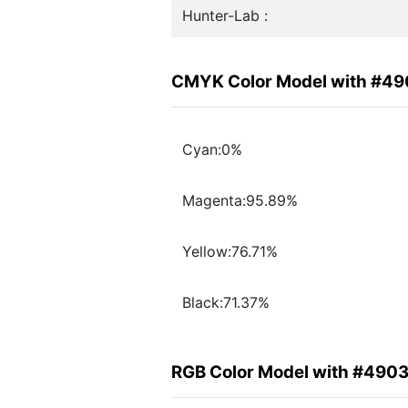
Hunter-Lab :
CMYK Color Model with #49
Cyan:0%
Magenta:95.89%
Yellow:76.71%
Black:71.37%
RGB Color Model with #4903