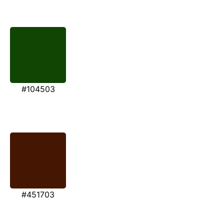
#104503
#451703