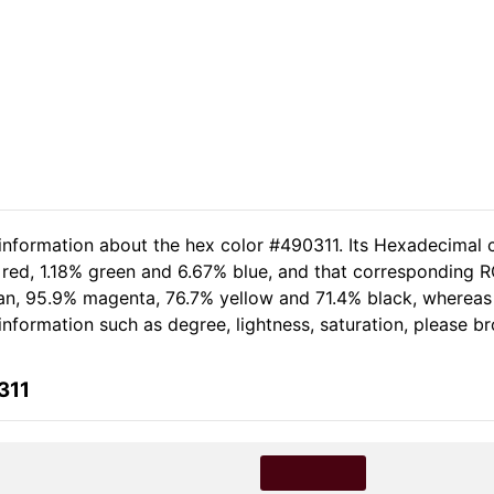
 information about the hex color #490311. Its Hexadecimal 
 red, 1.18% green and 6.67% blue, and that corresponding R
cyan, 95.9% magenta, 76.7% yellow and 71.4% black, where
e information such as degree, lightness, saturation, please b
311