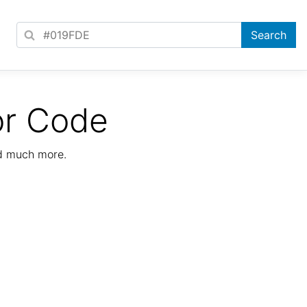
or Code
nd much more.