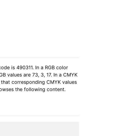
code is 490311. In a RGB color
GB values are 73, 3, 17. In a CMYK
as that corresponding CMYK values
rowses the following content.