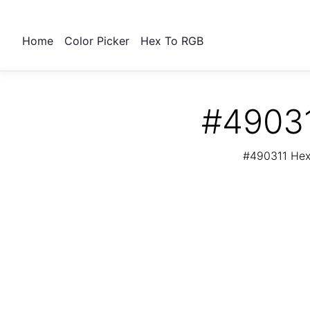
Home
Color Picker
Hex To RGB
#49031
#490311 Hex 