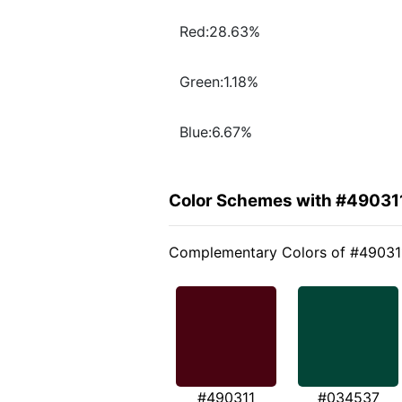
Red:28.63%
Green:1.18%
Blue:6.67%
Color Schemes with #49031
Complementary Colors of #49031
#490311
#034537