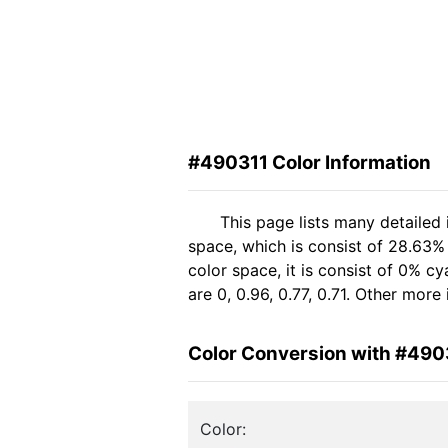
#490311 Color Information
This page lists many detailed
space, which is consist of 28.63%
color space, it is consist of 0% 
are 0, 0.96, 0.77, 0.71. Other mor
Color Conversion with #490
Color: