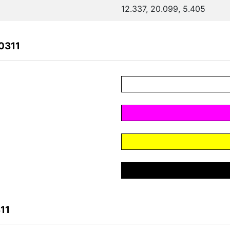
12.337, 20.099, 5.405
0311
11