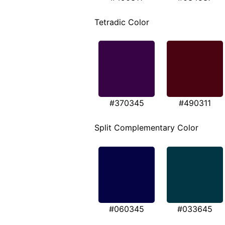
Tetradic Color
#370345
#490311
Split Complementary Color
#060345
#033645