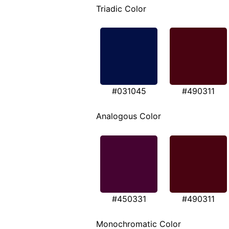
Triadic Color
#031045
#490311
Analogous Color
#450331
#490311
Monochromatic Color