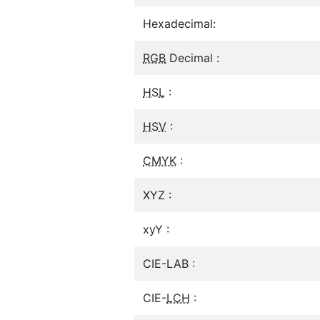
Hexadecimal:
RGB
Decimal :
HSL
:
HSV
:
CMYK
:
XYZ :
xyY :
CIE-LAB :
CIE-
LCH
: