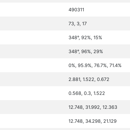
490311
73, 3, 17
348°, 92%, 15%
348°, 96%, 29%
0%, 95.9%, 76.7%, 71.4%
2.881, 1.522, 0.672
0.568, 0.3, 1.522
12.748, 31.992, 12.363
12.748, 34.298, 21.129