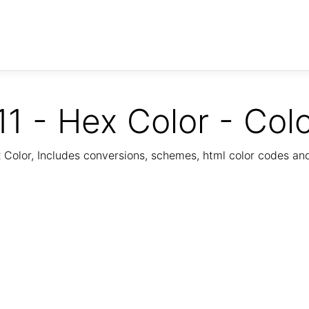
1 - Hex Color - Col
Color, Includes conversions, schemes, html color codes a