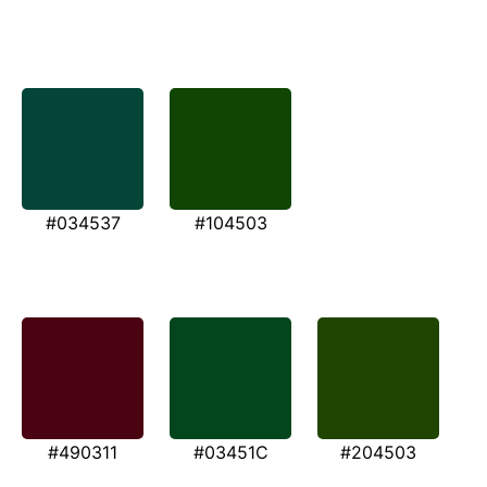
#034537
#104503
#490311
#03451C
#204503