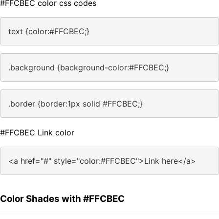
#FFCBEC color css codes
text {color:#FFCBEC;}
.background {background-color:#FFCBEC;}
.border {border:1px solid #FFCBEC;}
#FFCBEC Link color
<a href="#" style="color:#FFCBEC">Link here</a>
Color Shades with #FFCBEC