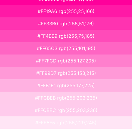
#FF19A6 rgb(255,25,166)
#FF33B0 rgb(255,51,176)
#FF4BB9 rgb(255,75,185)
#FF65C3 rgb(255,101,195)
#FF7FCD rgb(255,127,205)
#FF99D7 rgb(255,153,215)
#FFB1E1 rgb(255,177,225)
#FFCBEB rgb(255,203,235)
#FFCBEC rgb(255,203,236)
#FFE5F5 rgb(255,229,245)