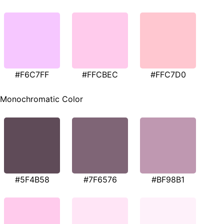
#F6C7FF
#FFCBEC
#FFC7D0
Monochromatic Color
#5F4B58
#7F6576
#BF98B1