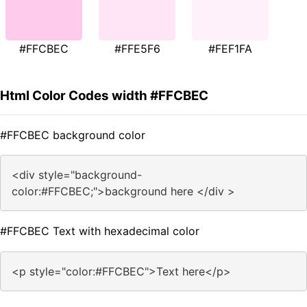
#FFCBEC
#FFE5F6
#FEF1FA
Html Color Codes width #FFCBEC
#FFCBEC background color
<div style="background-
color:#FFCBEC;">background here </div >
#FFCBEC Text with hexadecimal color
<p style="color:#FFCBEC">Text here</p>