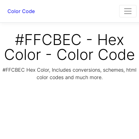
Color Code
#FFCBEC - Hex
Color - Color Code
#FFCBEC Hex Color, Includes conversions, schemes, html
color codes and much more.