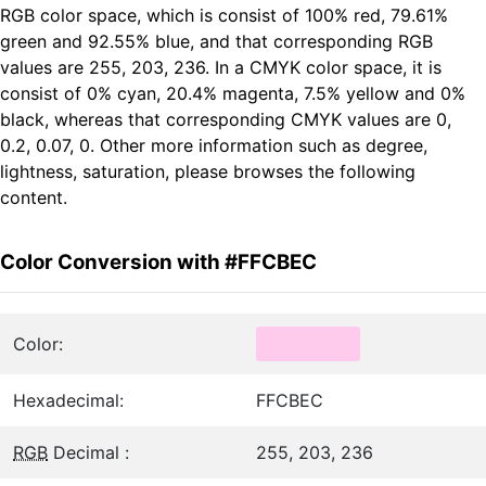
RGB color space, which is consist of 100% red, 79.61%
green and 92.55% blue, and that corresponding RGB
values are 255, 203, 236. In a CMYK color space, it is
consist of 0% cyan, 20.4% magenta, 7.5% yellow and 0%
black, whereas that corresponding CMYK values are 0,
0.2, 0.07, 0. Other more information such as degree,
lightness, saturation, please browses the following
content.
Color Conversion with #FFCBEC
Color:
Hexadecimal:
FFCBEC
RGB
Decimal :
255, 203, 236