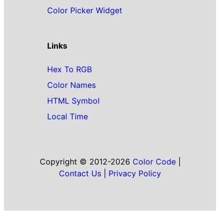
Color Picker Widget
Links
Hex To RGB
Color Names
HTML Symbol
Local Time
Copyright © 2012-2026
Color Code
|
Contact Us
|
Privacy Policy