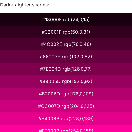
Darker/lighter shades:
#18000F rgb(24,0,15)
#32001F rgb(50,0,31)
#4C002E rgb(76,0,46)
#66003E rgb(102,0,62)
#7E004D rgb(126,0,77)
#98005D rgb(152,0,93)
#B2006D rgb(178,0,109)
#CC007D rgb(204,0,125)
#E4008B rgb(228,0,139)
#FE009B rgb(254,0,155)