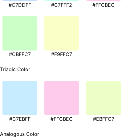
#C7DDFF
#C7FFF2
#FFCBEC
#CBFFC7
#F9FFC7
Triadic Color
#C7EBFF
#FFCBEC
#EBFFC7
Analogous Color