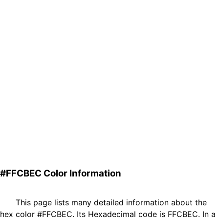
#FFCBEC Color Information
This page lists many detailed information about the
hex color #FFCBEC. Its Hexadecimal code is FFCBEC. In a