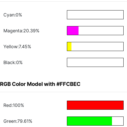
Cyan:0%
Magenta:20.39%
Yellow:7.45%
Black:0%
RGB Color Model with #FFCBEC
Red:100%
Green:79.61%