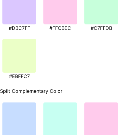
#DBC7FF
#FFCBEC
#C7FFDB
#EBFFC7
Split Complementary Color