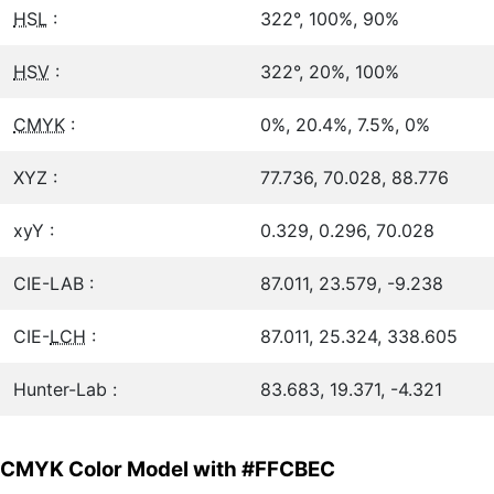
HSL
:
322°, 100%, 90%
HSV
:
322°, 20%, 100%
CMYK
:
0%, 20.4%, 7.5%, 0%
XYZ :
77.736, 70.028, 88.776
xyY :
0.329, 0.296, 70.028
CIE-LAB :
87.011, 23.579, -9.238
CIE-
LCH
:
87.011, 25.324, 338.605
Hunter-Lab :
83.683, 19.371, -4.321
CMYK Color Model with #FFCBEC