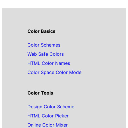
Color Basics
Color Schemes
Web Safe Colors
HTML Color Names
Color Space Color Model
Color Tools
Design Color Scheme
HTML Color Picker
Online Color Mixer