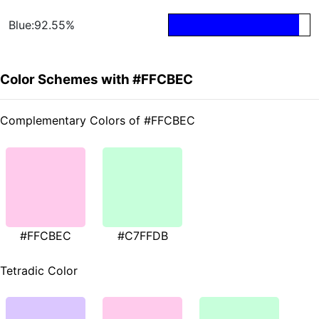
Blue:92.55%
Color Schemes with #FFCBEC
Complementary Colors of #FFCBEC
#FFCBEC
#C7FFDB
Tetradic Color