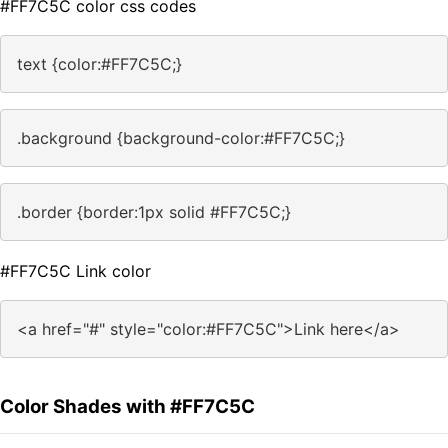
#FF7C5C color css codes
text {color:#FF7C5C;}
.background {background-color:#FF7C5C;}
.border {border:1px solid #FF7C5C;}
#FF7C5C Link color
<a href="#" style="color:#FF7C5C">Link here</a>
Color Shades with #FF7C5C