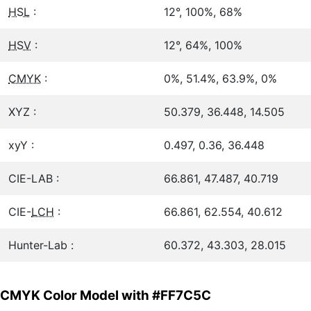
HSL
:
12°, 100%, 68%
HSV
:
12°, 64%, 100%
CMYK
:
0%, 51.4%, 63.9%, 0%
XYZ :
50.379, 36.448, 14.505
xyY :
0.497, 0.36, 36.448
CIE-LAB :
66.861, 47.487, 40.719
CIE-
LCH
:
66.861, 62.554, 40.612
Hunter-Lab :
60.372, 43.303, 28.015
CMYK Color Model with #FF7C5C