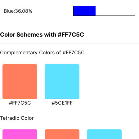
Blue:36.08%
Color Schemes with #FF7C5C
Complementary Colors of #FF7C5C
#FF7C5C
#5CE1FF
Tetradic Color