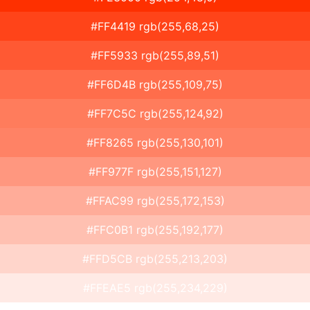
#FF4419 rgb(255,68,25)
#FF5933 rgb(255,89,51)
#FF6D4B rgb(255,109,75)
#FF7C5C rgb(255,124,92)
#FF8265 rgb(255,130,101)
#FF977F rgb(255,151,127)
#FFAC99 rgb(255,172,153)
#FFC0B1 rgb(255,192,177)
#FFD5CB rgb(255,213,203)
#FFEAE5 rgb(255,234,229)