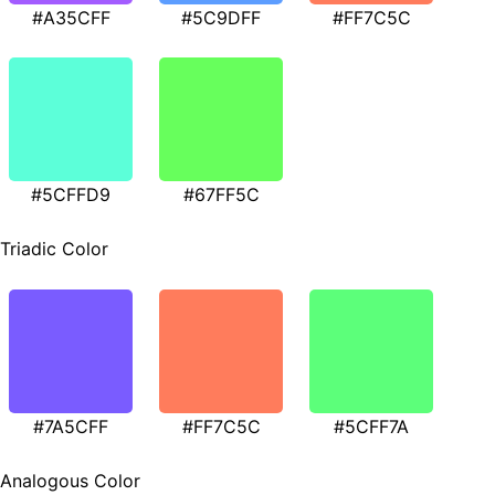
#A35CFF
#5C9DFF
#FF7C5C
#5CFFD9
#67FF5C
Triadic Color
#7A5CFF
#FF7C5C
#5CFF7A
Analogous Color