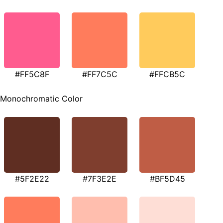
#FF5C8F
#FF7C5C
#FFCB5C
Monochromatic Color
#5F2E22
#7F3E2E
#BF5D45