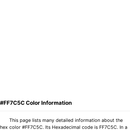
#FF7C5C Color Information
This page lists many detailed information about the
hex color #FF7C5C. Its Hexadecimal code is FF7C5C. In a