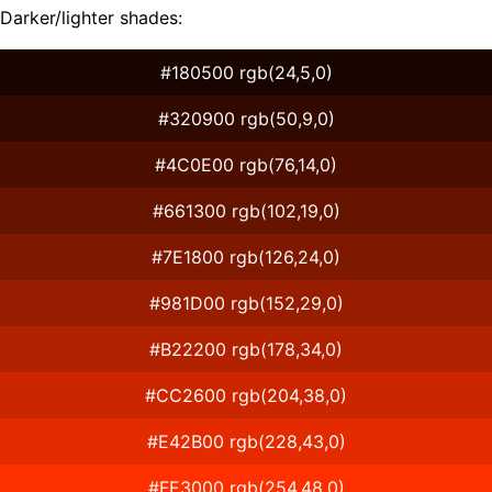
Darker/lighter shades:
#180500 rgb(24,5,0)
#320900 rgb(50,9,0)
#4C0E00 rgb(76,14,0)
#661300 rgb(102,19,0)
#7E1800 rgb(126,24,0)
#981D00 rgb(152,29,0)
#B22200 rgb(178,34,0)
#CC2600 rgb(204,38,0)
#E42B00 rgb(228,43,0)
#FE3000 rgb(254,48,0)