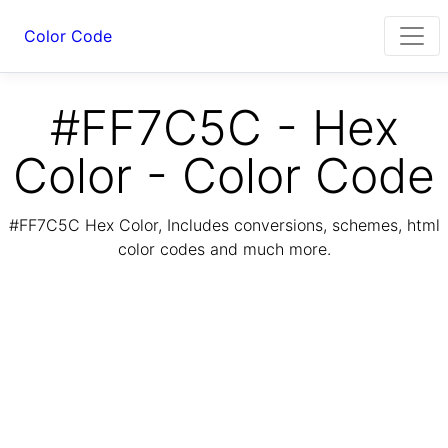
Color Code
#FF7C5C - Hex
Color - Color Code
#FF7C5C Hex Color, Includes conversions, schemes, html
color codes and much more.