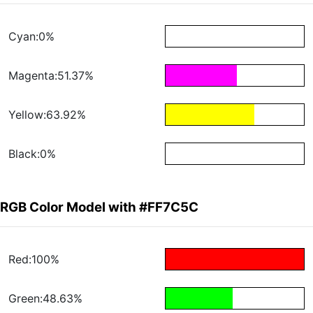
Cyan:0%
Magenta:51.37%
Yellow:63.92%
Black:0%
RGB Color Model with #FF7C5C
Red:100%
Green:48.63%