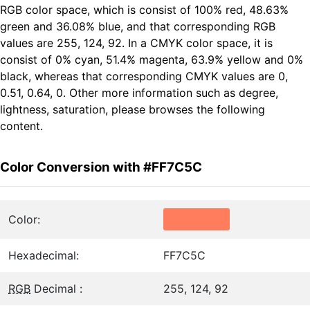
RGB color space, which is consist of 100% red, 48.63%
green and 36.08% blue, and that corresponding RGB
values are 255, 124, 92. In a CMYK color space, it is
consist of 0% cyan, 51.4% magenta, 63.9% yellow and 0%
black, whereas that corresponding CMYK values are 0,
0.51, 0.64, 0. Other more information such as degree,
lightness, saturation, please browses the following
content.
Color Conversion with #FF7C5C
Color:
Hexadecimal:
FF7C5C
RGB
Decimal :
255, 124, 92