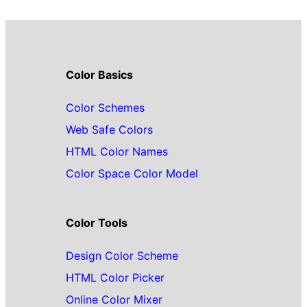
Color Basics
Color Schemes
Web Safe Colors
HTML Color Names
Color Space Color Model
Color Tools
Design Color Scheme
HTML Color Picker
Online Color Mixer