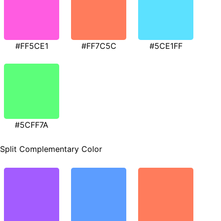
#FF5CE1
#FF7C5C
#5CE1FF
#5CFF7A
Split Complementary Color