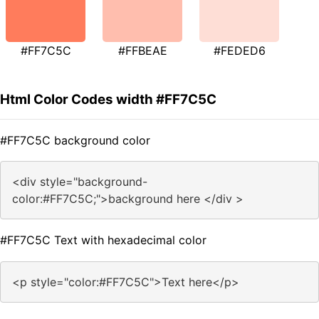
#FF7C5C
#FFBEAE
#FEDED6
Html Color Codes width #FF7C5C
#FF7C5C background color
<div style="background-
color:#FF7C5C;">background here </div >
#FF7C5C Text with hexadecimal color
<p style="color:#FF7C5C">Text here</p>