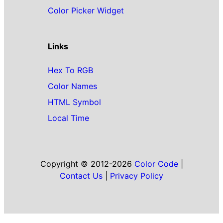
Color Picker Widget
Links
Hex To RGB
Color Names
HTML Symbol
Local Time
Copyright © 2012-2026
Color Code
|
Contact Us
|
Privacy Policy