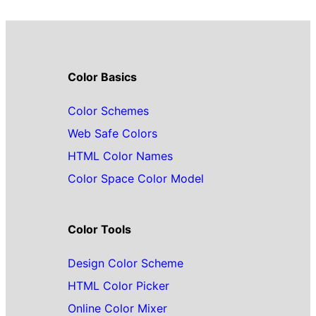
Color Basics
Color Schemes
Web Safe Colors
HTML Color Names
Color Space Color Model
Color Tools
Design Color Scheme
HTML Color Picker
Online Color Mixer