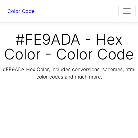
Color Code
#FE9ADA - Hex
Color - Color Code
#FE9ADA Hex Color, Includes conversions, schemes, html
color codes and much more.