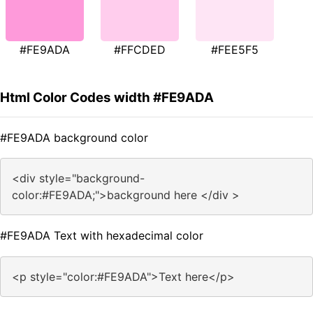
#FE9ADA
#FFCDED
#FEE5F5
Html Color Codes width #FE9ADA
#FE9ADA background color
<div style="background-
color:#FE9ADA;">background here </div >
#FE9ADA Text with hexadecimal color
<p style="color:#FE9ADA">Text here</p>