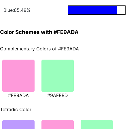
Blue:85.49%
Color Schemes with #FE9ADA
Complementary Colors of #FE9ADA
#FE9ADA
#9AFEBD
Tetradic Color