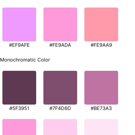
#EF9AFE
#FE9ADA
#FE9AA9
Monochromatic Color
#5F3951
#7F4D6D
#BE73A3