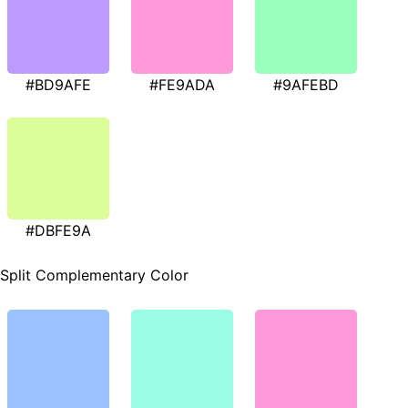
#BD9AFE
#FE9ADA
#9AFEBD
#DBFE9A
Split Complementary Color