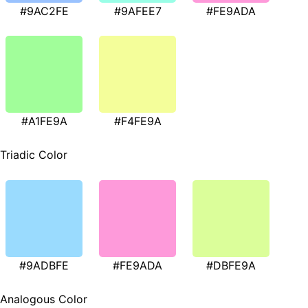
#9AC2FE
#9AFEE7
#FE9ADA
#A1FE9A
#F4FE9A
Triadic Color
#9ADBFE
#FE9ADA
#DBFE9A
Analogous Color