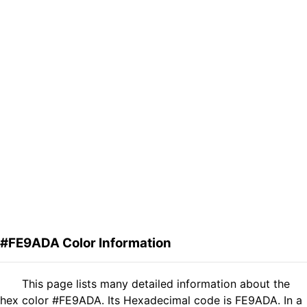
#FE9ADA Color Information
This page lists many detailed information about the
hex color #FE9ADA. Its Hexadecimal code is FE9ADA. In a