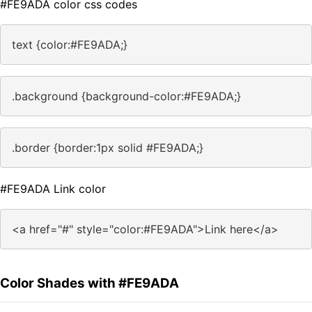
#FE9ADA color css codes
text {color:#FE9ADA;}
.background {background-color:#FE9ADA;}
.border {border:1px solid #FE9ADA;}
#FE9ADA Link color
<a href="#" style="color:#FE9ADA">Link here</a>
Color Shades with #FE9ADA