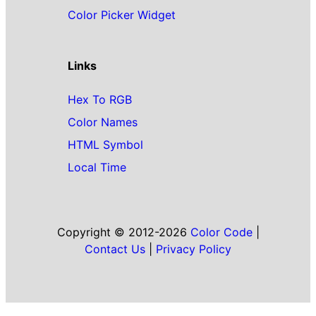
Color Picker Widget
Links
Hex To RGB
Color Names
HTML Symbol
Local Time
Copyright © 2012-2026
Color Code
|
Contact Us
|
Privacy Policy