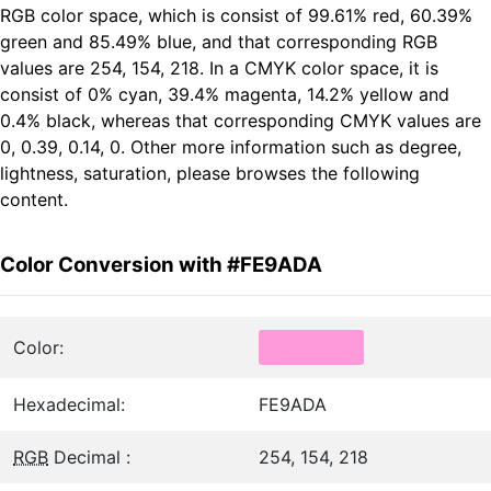
RGB color space, which is consist of 99.61% red, 60.39%
green and 85.49% blue, and that corresponding RGB
values are 254, 154, 218. In a CMYK color space, it is
consist of 0% cyan, 39.4% magenta, 14.2% yellow and
0.4% black, whereas that corresponding CMYK values are
0, 0.39, 0.14, 0. Other more information such as degree,
lightness, saturation, please browses the following
content.
Color Conversion with #FE9ADA
Color:
Hexadecimal:
FE9ADA
RGB
Decimal :
254, 154, 218