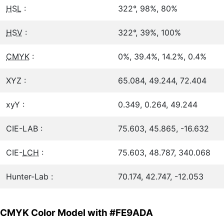
HSL
:
322°, 98%, 80%
HSV
:
322°, 39%, 100%
CMYK
:
0%, 39.4%, 14.2%, 0.4%
XYZ :
65.084, 49.244, 72.404
xyY :
0.349, 0.264, 49.244
CIE-LAB :
75.603, 45.865, -16.632
CIE-
LCH
:
75.603, 48.787, 340.068
Hunter-Lab :
70.174, 42.747, -12.053
CMYK Color Model with #FE9ADA