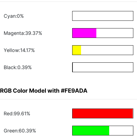
Cyan:0%
Magenta:39.37%
Yellow:14.17%
Black:0.39%
RGB Color Model with #FE9ADA
Red:99.61%
Green:60.39%