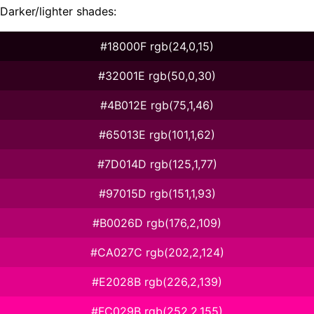
Darker/lighter shades:
#18000F rgb(24,0,15)
#32001E rgb(50,0,30)
#4B012E rgb(75,1,46)
#65013E rgb(101,1,62)
#7D014D rgb(125,1,77)
#97015D rgb(151,1,93)
#B0026D rgb(176,2,109)
#CA027C rgb(202,2,124)
#E2028B rgb(226,2,139)
#FC029B rgb(252,2,155)