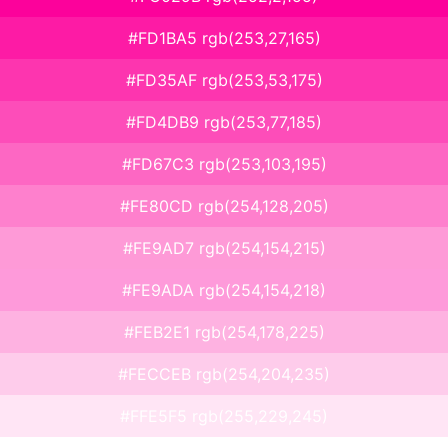
#FD1BA5 rgb(253,27,165)
#FD35AF rgb(253,53,175)
#FD4DB9 rgb(253,77,185)
#FD67C3 rgb(253,103,195)
#FE80CD rgb(254,128,205)
#FE9AD7 rgb(254,154,215)
#FE9ADA rgb(254,154,218)
#FEB2E1 rgb(254,178,225)
#FECCEB rgb(254,204,235)
#FFE5F5 rgb(255,229,245)