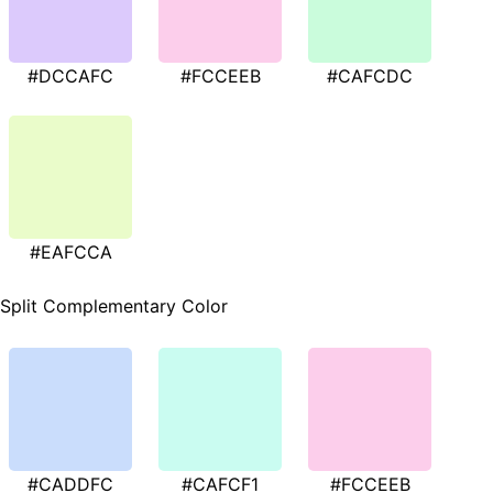
#DCCAFC
#FCCEEB
#CAFCDC
#EAFCCA
Split Complementary Color
#CADDFC
#CAFCF1
#FCCEEB