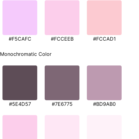
#F5CAFC
#FCCEEB
#FCCAD1
Monochromatic Color
#5E4D57
#7E6775
#BD9AB0