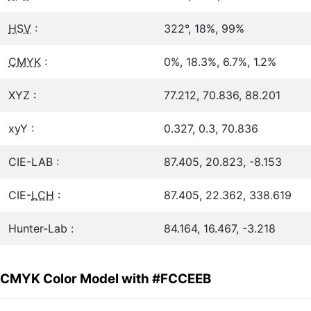
HSV
:
322°, 18%, 99%
CMYK
:
0%, 18.3%, 6.7%, 1.2%
XYZ :
77.212, 70.836, 88.201
xyY :
0.327, 0.3, 70.836
CIE-LAB :
87.405, 20.823, -8.153
CIE-
LCH
:
87.405, 22.362, 338.619
Hunter-Lab :
84.164, 16.467, -3.218
CMYK Color Model with #FCCEEB