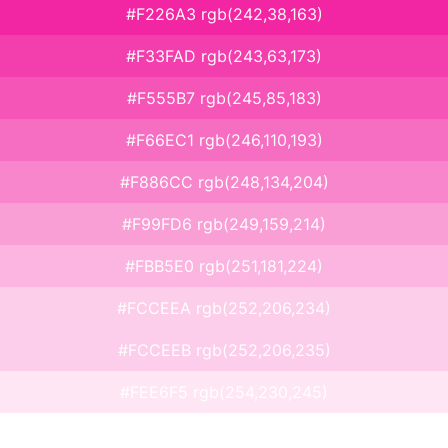
#F226A3 rgb(242,38,163)
#F33FAD rgb(243,63,173)
#F555B7 rgb(245,85,183)
#F66EC1 rgb(246,110,193)
#F886CC rgb(248,134,204)
#F99FD6 rgb(249,159,214)
#FBB5E0 rgb(251,181,224)
#FCCEEA rgb(252,206,234)
#FCCEEB rgb(252,206,235)
#FEE6F5 rgb(254,230,245)