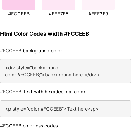
#FCCEEB
#FEE7F5
#FEF2F9
Html Color Codes width #FCCEEB
#FCCEEB background color
<div style="background-
color:#FCCEEB;">background here </div >
#FCCEEB Text with hexadecimal color
<p style="color:#FCCEEB">Text here</p>
#FCCEEB color css codes