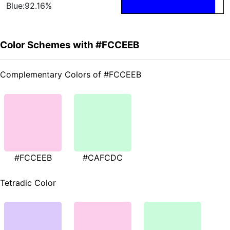
Blue:92.16%
Color Schemes with #FCCEEB
Complementary Colors of #FCCEEB
#FCCEEB
#CAFCDC
Tetradic Color