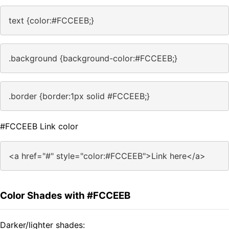
text {color:#FCCEEB;}
.background {background-color:#FCCEEB;}
.border {border:1px solid #FCCEEB;}
#FCCEEB Link color
<a href="#" style="color:#FCCEEB">Link here</a>
Color Shades with #FCCEEB
Darker/lighter shades: