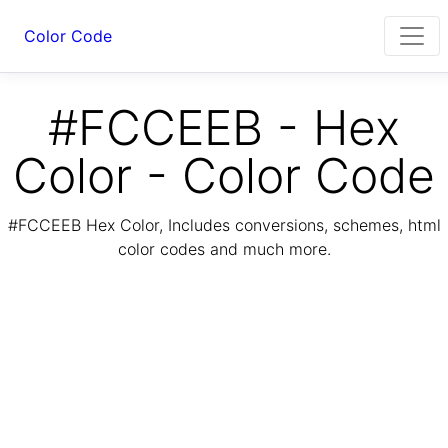
Color Code
#FCCEEB - Hex
Color - Color Code
#FCCEEB Hex Color, Includes conversions, schemes, html
color codes and much more.