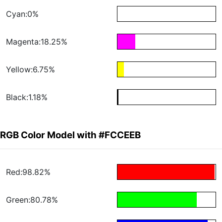
Cyan:0%
Magenta:18.25%
Yellow:6.75%
Black:1.18%
RGB Color Model with #FCCEEB
Red:98.82%
Green:80.78%