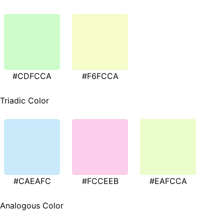
#CDFCCA
#F6FCCA
Triadic Color
#CAEAFC
#FCCEEB
#EAFCCA
Analogous Color