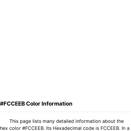
#FCCEEB Color Information
This page lists many detailed information about the
hex color #FCCEEB. Its Hexadecimal code is FCCEEB. In a