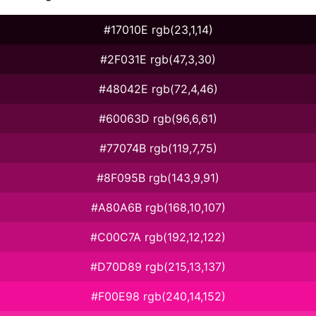
#17010E rgb(23,1,14)
#2F031E rgb(47,3,30)
#48042E rgb(72,4,46)
#60063D rgb(96,6,61)
#77074B rgb(119,7,75)
#8F095B rgb(143,9,91)
#A80A6B rgb(168,10,107)
#C00C7A rgb(192,12,122)
#D70D89 rgb(215,13,137)
#F00E98 rgb(240,14,152)