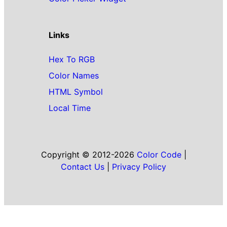
Links
Hex To RGB
Color Names
HTML Symbol
Local Time
Copyright © 2012-2026
Color Code
|
Contact Us
|
Privacy Policy