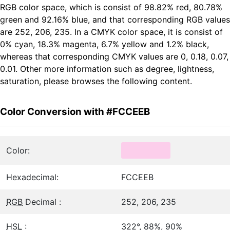
RGB color space, which is consist of 98.82% red, 80.78%
green and 92.16% blue, and that corresponding RGB values
are 252, 206, 235. In a CMYK color space, it is consist of
0% cyan, 18.3% magenta, 6.7% yellow and 1.2% black,
whereas that corresponding CMYK values are 0, 0.18, 0.07,
0.01. Other more information such as degree, lightness,
saturation, please browses the following content.
Color Conversion with #FCCEEB
Color:
Hexadecimal:
FCCEEB
RGB
Decimal :
252, 206, 235
HSL
:
322°, 88%, 90%