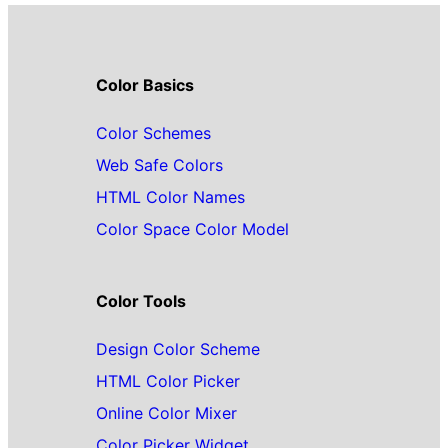
Color Basics
Color Schemes
Web Safe Colors
HTML Color Names
Color Space Color Model
Color Tools
Design Color Scheme
HTML Color Picker
Online Color Mixer
Color Picker Widget