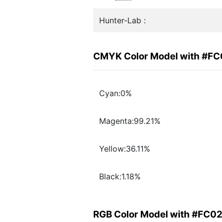
Hunter-Lab :
CMYK Color Model with #F
Cyan:0%
Magenta:99.21%
Yellow:36.11%
Black:1.18%
RGB Color Model with #FC0