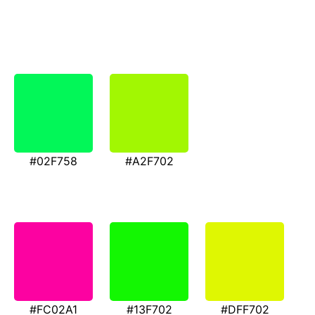
#02F758
#A2F702
#FC02A1
#13F702
#DFF702