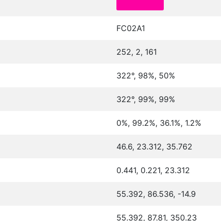
FC02A1
252, 2, 161
322°, 98%, 50%
322°, 99%, 99%
0%, 99.2%, 36.1%, 1.2%
46.6, 23.312, 35.762
0.441, 0.221, 23.312
55.392, 86.536, -14.9
55.392, 87.81, 350.23