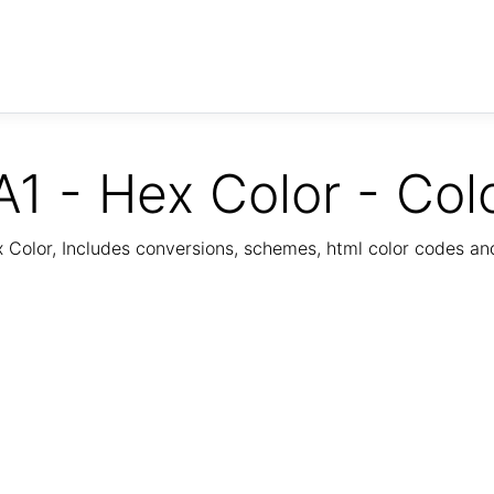
1 - Hex Color - Col
Color, Includes conversions, schemes, html color codes a