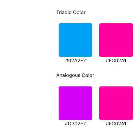
Triadic Color
#02A2F7
#FC02A1
Analogous Color
#D302F7
#FC02A1