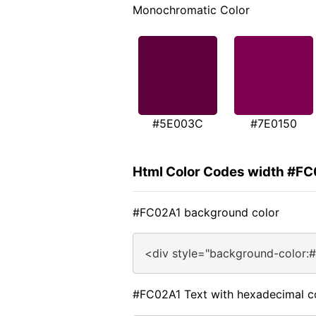
Monochromatic Color
#5E003C
#7E0150
Html Color Codes width #F
#FC02A1 background color
<div style="background-color:
#FC02A1 Text with hexadecimal c