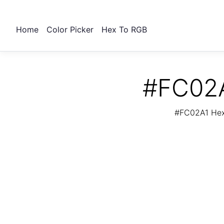
Home
Color Picker
Hex To RGB
#FC02A
#FC02A1 Hex 