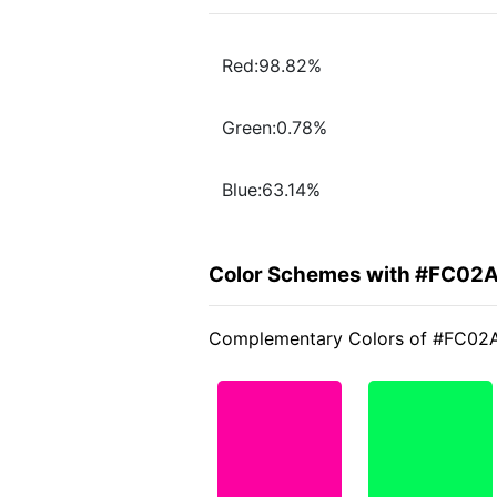
Red:98.82%
Green:0.78%
Blue:63.14%
Color Schemes with #FC02A
Complementary Colors of #FC02