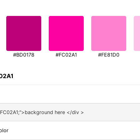
#BD0178
#FC02A1
#FE81D0
C02A1
#FC02A1;">background here </div >
olor