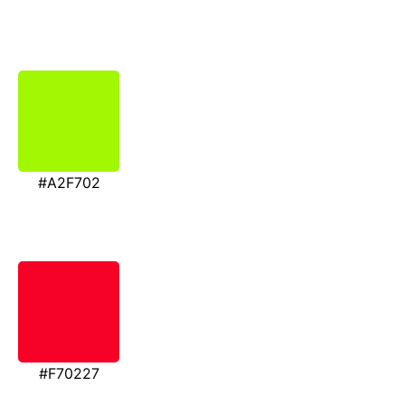
#A2F702
#F70227