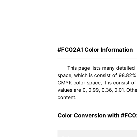
#FC02A1 Color Information
This page lists many detailed
space, which is consist of 98.82%
CMYK color space, it is consist 
values are 0, 0.99, 0.36, 0.01. Ot
content.
Color Conversion with #FC