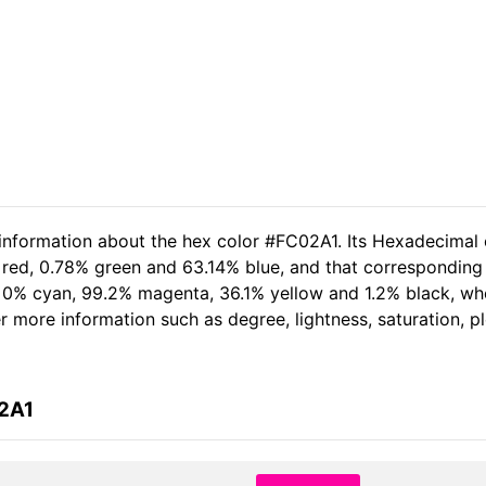
 information about the hex color #FC02A1. Its Hexadecimal 
 red, 0.78% green and 63.14% blue, and that corresponding R
of 0% cyan, 99.2% magenta, 36.1% yellow and 1.2% black, 
her more information such as degree, lightness, saturation, 
02A1