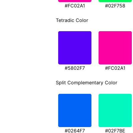
#FC02A1
#02F758
Tetradic Color
#5802F7
#FC02A1
Split Complementary Color
#0264F7
#02F7BE