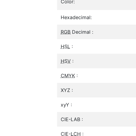
Color:
Hexadecimal:
RGB
Decimal :
HSL
:
HSV
:
CMYK
:
XYZ :
xyY :
CIE-LAB :
CIE-
LCH
: