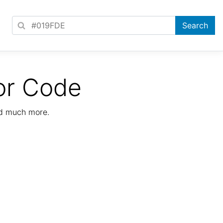
or Code
nd much more.