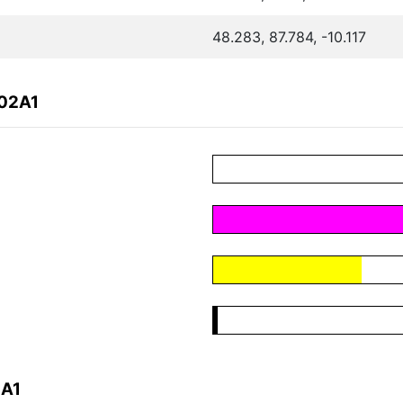
48.283, 87.784, -10.117
C02A1
2A1