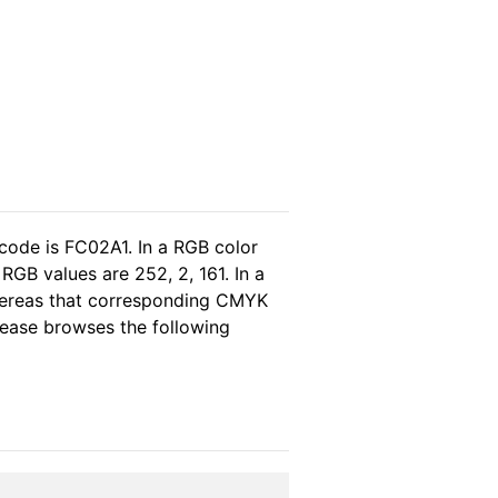
code is FC02A1. In a RGB color
GB values are 252, 2, 161. In a
whereas that corresponding CMYK
please browses the following