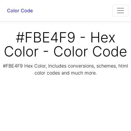
Color Code
#FBE4F9 - Hex
Color - Color Code
#FBE4F9 Hex Color, Includes conversions, schemes, html
color codes and much more.