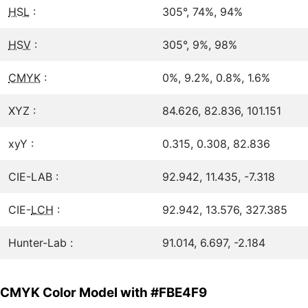
HSL
:
305°, 74%, 94%
HSV
:
305°, 9%, 98%
CMYK
:
0%, 9.2%, 0.8%, 1.6%
XYZ :
84.626, 82.836, 101.151
xyY :
0.315, 0.308, 82.836
CIE-LAB :
92.942, 11.435, -7.318
CIE-
LCH
:
92.942, 13.576, 327.385
Hunter-Lab :
91.014, 6.697, -2.184
CMYK Color Model with #FBE4F9