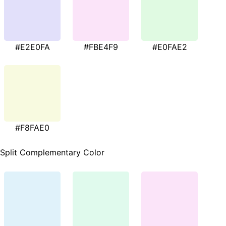
#E2E0FA
#FBE4F9
#E0FAE2
#F8FAE0
Split Complementary Color