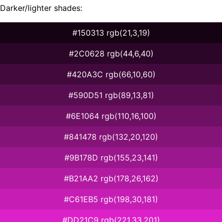
Darker/lighter shades:
#150313 rgb(21,3,19)
#2C0628 rgb(44,6,40)
#420A3C rgb(66,10,60)
#590D51 rgb(89,13,81)
#6E1064 rgb(110,16,100)
#841478 rgb(132,20,120)
#9B178D rgb(155,23,141)
#B21AA2 rgb(178,26,162)
#C61EB5 rgb(198,30,181)
#DD21C9 rgb(221,33,201)