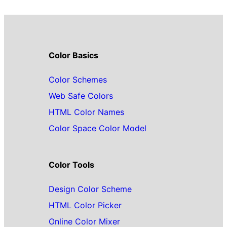
Color Basics
Color Schemes
Web Safe Colors
HTML Color Names
Color Space Color Model
Color Tools
Design Color Scheme
HTML Color Picker
Online Color Mixer