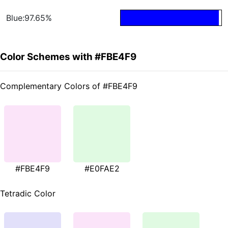
Blue:97.65%
Color Schemes with #FBE4F9
Complementary Colors of #FBE4F9
#FBE4F9
#E0FAE2
Tetradic Color