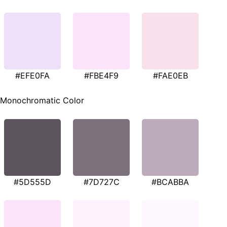
#EFE0FA
#FBE4F9
#FAE0EB
Monochromatic Color
#5D555D
#7D727C
#BCABBA