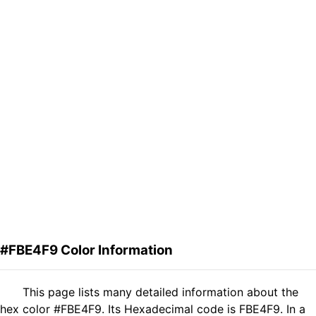
#FBE4F9 Color Information
This page lists many detailed information about the
hex color #FBE4F9. Its Hexadecimal code is FBE4F9. In a