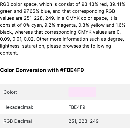
RGB color space, which is consist of 98.43% red, 89.41%
green and 97.65% blue, and that corresponding RGB
values are 251, 228, 249. In a CMYK color space, it is
consist of 0% cyan, 9.2% magenta, 0.8% yellow and 1.6%
black, whereas that corresponding CMYK values are 0,
0.09, 0.01, 0.02. Other more information such as degree,
lightness, saturation, please browses the following
content.
Color Conversion with #FBE4F9
Color:
Hexadecimal:
FBE4F9
RGB
Decimal :
251, 228, 249