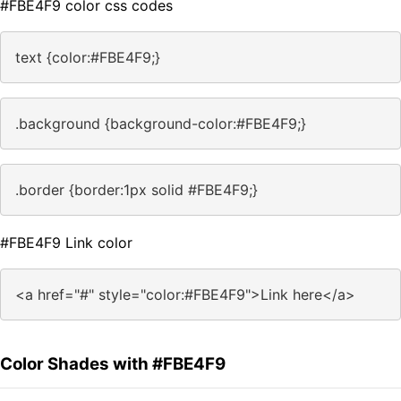
#FBE4F9 color css codes
text {color:#FBE4F9;}
.background {background-color:#FBE4F9;}
.border {border:1px solid #FBE4F9;}
#FBE4F9 Link color
<a href="#" style="color:#FBE4F9">Link here</a>
Color Shades with #FBE4F9