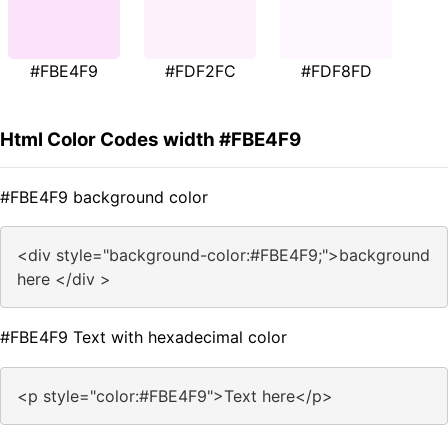
#FBE4F9
#FDF2FC
#FDF8FD
Html Color Codes width #FBE4F9
#FBE4F9 background color
<div style="background-color:#FBE4F9;">background
here </div >
#FBE4F9 Text with hexadecimal color
<p style="color:#FBE4F9">Text here</p>