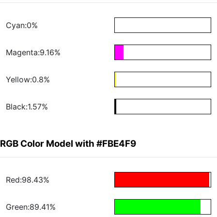
Cyan:0%
Magenta:9.16%
Yellow:0.8%
Black:1.57%
RGB Color Model with #FBE4F9
Red:98.43%
Green:89.41%