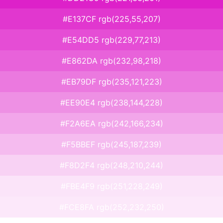
#E137CF rgb(225,55,207)
#E54DD5 rgb(229,77,213)
#E862DA rgb(232,98,218)
#EB79DF rgb(235,121,223)
#EE90E4 rgb(238,144,228)
#F2A6EA rgb(242,166,234)
#F5BBEF rgb(245,187,239)
#F8D2F4 rgb(248,210,244)
#FBE4F9 rgb(251,228,249)
#FCE8FA rgb(252,232,250)