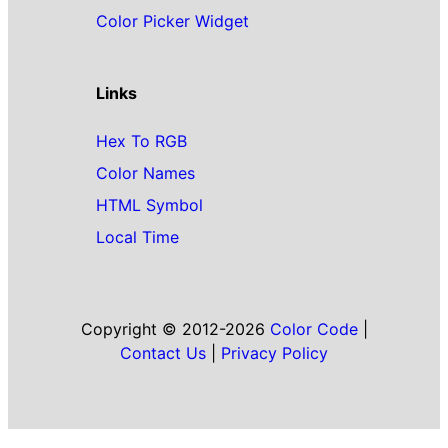
Color Picker Widget
Links
Hex To RGB
Color Names
HTML Symbol
Local Time
Copyright © 2012-2026
Color Code
|
Contact Us
|
Privacy Policy