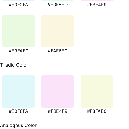
#E0F2FA
#E0FAED
#FBE4F9
#E9FAE0
#FAF6E0
Triadic Color
#E0F8FA
#FBE4F9
#F8FAE0
Analogous Color