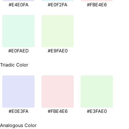
#E4E0FA
#E0F2FA
#FBE4E6
#E0FAED
#E9FAE0
Triadic Color
#E0E3FA
#FBE4E6
#E3FAE0
Analogous Color