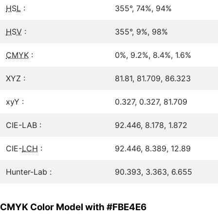
HSL
:
355°, 74%, 94%
HSV
:
355°, 9%, 98%
CMYK
:
0%, 9.2%, 8.4%, 1.6%
XYZ :
81.81, 81.709, 86.323
xyY :
0.327, 0.327, 81.709
CIE-LAB :
92.446, 8.178, 1.872
CIE-
LCH
:
92.446, 8.389, 12.89
Hunter-Lab :
90.393, 3.363, 6.655
CMYK Color Model with #FBE4E6