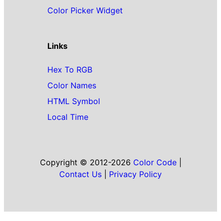
Color Picker Widget
Links
Hex To RGB
Color Names
HTML Symbol
Local Time
Copyright © 2012-2026
Color Code
|
Contact Us
|
Privacy Policy