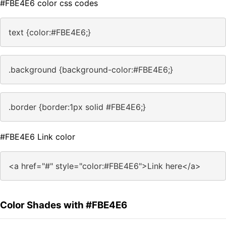
#FBE4E6 color css codes
text {color:#FBE4E6;}
.background {background-color:#FBE4E6;}
.border {border:1px solid #FBE4E6;}
#FBE4E6 Link color
<a href="#" style="color:#FBE4E6">Link here</a>
Color Shades with #FBE4E6