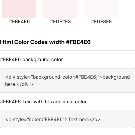
#FBE4E6
#FDF2F3
#FDF8F8
Html Color Codes width #FBE4E6
#FBE4E6 background color
<div style="background-color:#FBE4E6;">background
here </div >
#FBE4E6 Text with hexadecimal color
<p style="color:#FBE4E6">Text here</p>