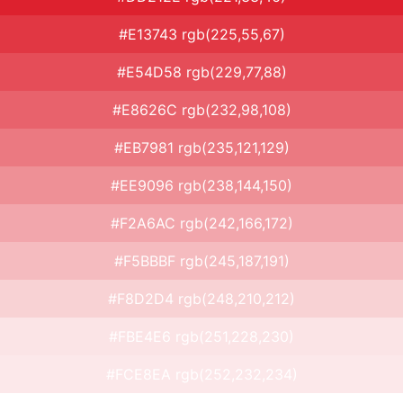
#E13743 rgb(225,55,67)
#E54D58 rgb(229,77,88)
#E8626C rgb(232,98,108)
#EB7981 rgb(235,121,129)
#EE9096 rgb(238,144,150)
#F2A6AC rgb(242,166,172)
#F5BBBF rgb(245,187,191)
#F8D2D4 rgb(248,210,212)
#FBE4E6 rgb(251,228,230)
#FCE8EA rgb(252,232,234)