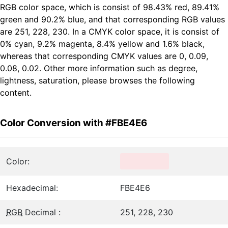
RGB color space, which is consist of 98.43% red, 89.41%
green and 90.2% blue, and that corresponding RGB values
are 251, 228, 230. In a CMYK color space, it is consist of
0% cyan, 9.2% magenta, 8.4% yellow and 1.6% black,
whereas that corresponding CMYK values are 0, 0.09,
0.08, 0.02. Other more information such as degree,
lightness, saturation, please browses the following
content.
Color Conversion with #FBE4E6
Color:
Hexadecimal:
FBE4E6
RGB
Decimal :
251, 228, 230