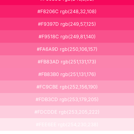
#F8206C rgb(248,32,108)
#F9397D rgb(249,57,125)
#F9518C rgb(249,81,140)
#FA6A9D rgb(250,106,157)
#FB83AD rgb(251,131,173)
#FB83B0 rgb(251,131,176)
#FC9CBE rgb(252,156,190)
#FDB3CD rgb(253,179,205)
#FDCDDE rgb(253,205,222)
#FEE6EE rgb(254,230,238)