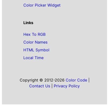
Color Picker Widget
Links
Hex To RGB
Color Names
HTML Symbol
Local Time
Copyright © 2012-2026
Color Code
|
Contact Us
|
Privacy Policy