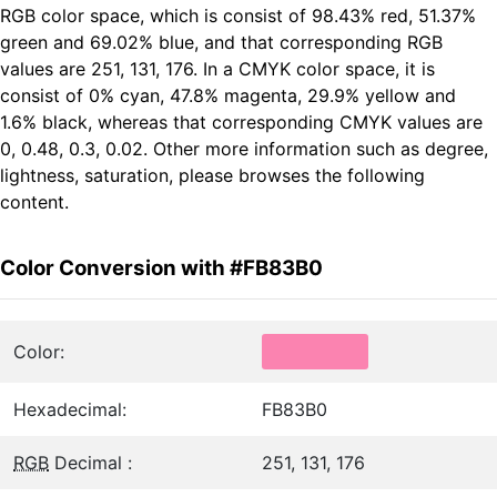
RGB color space, which is consist of 98.43% red, 51.37%
green and 69.02% blue, and that corresponding RGB
values are 251, 131, 176. In a CMYK color space, it is
consist of 0% cyan, 47.8% magenta, 29.9% yellow and
1.6% black, whereas that corresponding CMYK values are
0, 0.48, 0.3, 0.02. Other more information such as degree,
lightness, saturation, please browses the following
content.
Color Conversion with #FB83B0
Color:
Hexadecimal:
FB83B0
RGB
Decimal :
251, 131, 176