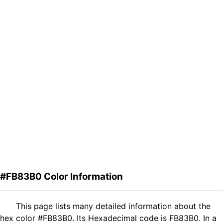
#FB83B0 Color Information
This page lists many detailed information about the
hex color #FB83B0. Its Hexadecimal code is FB83B0. In a