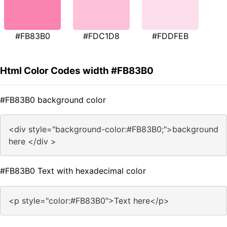
#FB83B0
#FDC1D8
#FDDFEB
Html Color Codes width #FB83B0
#FB83B0 background color
<div style="background-color:#FB83B0;">background
here </div >
#FB83B0 Text with hexadecimal color
<p style="color:#FB83B0">Text here</p>