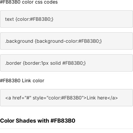
#FB83B0 color css codes
text {color:#FB83B0;}
.background {background-color:#FB83B0;}
.border {border:1px solid #FB83B0;}
#FB83B0 Link color
<a href="#" style="color:#FB83B0">Link here</a>
Color Shades with #FB83B0