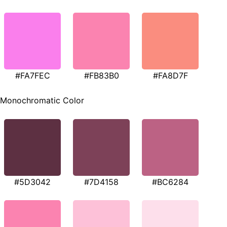
#FA7FEC
#FB83B0
#FA8D7F
Monochromatic Color
#5D3042
#7D4158
#BC6284