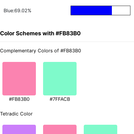
Blue:69.02%
Color Schemes with #FB83B0
Complementary Colors of #FB83B0
#FB83B0
#7FFACB
Tetradic Color