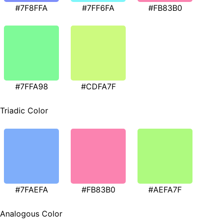
#7F8FFA
#7FF6FA
#FB83B0
#7FFA98
#CDFA7F
Triadic Color
#7FAEFA
#FB83B0
#AEFA7F
Analogous Color