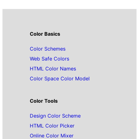
Color Basics
Color Schemes
Web Safe Colors
HTML Color Names
Color Space Color Model
Color Tools
Design Color Scheme
HTML Color Picker
Online Color Mixer