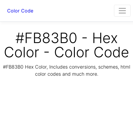
Color Code
#FB83B0 - Hex
Color - Color Code
#FB83B0 Hex Color, Includes conversions, schemes, html
color codes and much more.