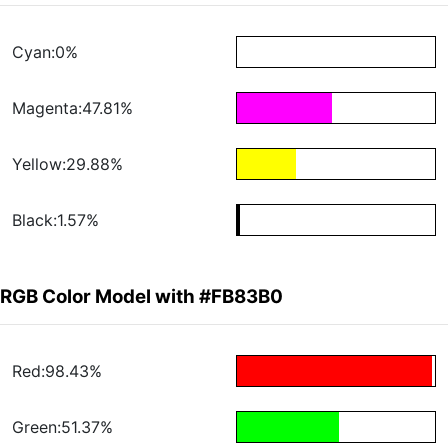
Cyan:0%
Magenta:47.81%
Yellow:29.88%
Black:1.57%
RGB Color Model with #FB83B0
Red:98.43%
Green:51.37%