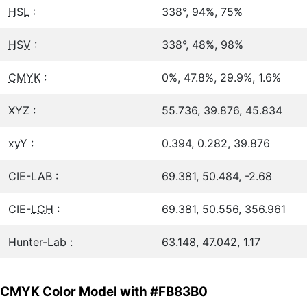
HSL
:
338°, 94%, 75%
HSV
:
338°, 48%, 98%
CMYK
:
0%, 47.8%, 29.9%, 1.6%
XYZ :
55.736, 39.876, 45.834
xyY :
0.394, 0.282, 39.876
CIE-LAB :
69.381, 50.484, -2.68
CIE-
LCH
:
69.381, 50.556, 356.961
Hunter-Lab :
63.148, 47.042, 1.17
CMYK Color Model with #FB83B0