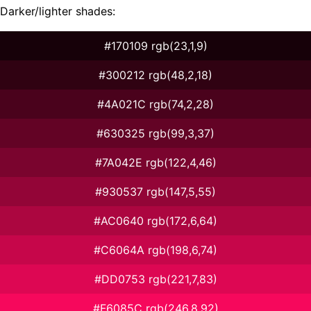
Darker/lighter shades:
#170109 rgb(23,1,9)
#300212 rgb(48,2,18)
#4A021C rgb(74,2,28)
#630325 rgb(99,3,37)
#7A042E rgb(122,4,46)
#930537 rgb(147,5,55)
#AC0640 rgb(172,6,64)
#C6064A rgb(198,6,74)
#DD0753 rgb(221,7,83)
#F6085C rgb(246,8,92)