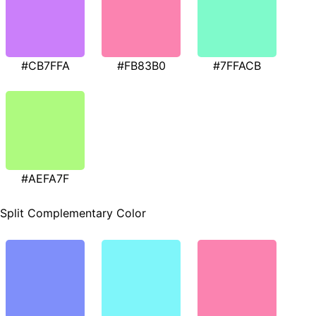
#CB7FFA
#FB83B0
#7FFACB
#AEFA7F
Split Complementary Color