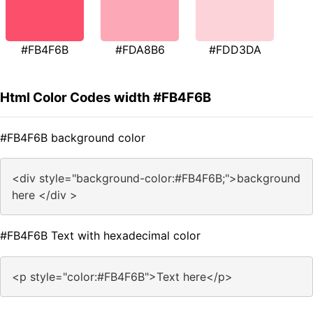
#FB4F6B
#FDA8B6
#FDD3DA
Html Color Codes width #FB4F6B
#FB4F6B background color
<div style="background-color:#FB4F6B;">background
here </div >
#FB4F6B Text with hexadecimal color
<p style="color:#FB4F6B">Text here</p>