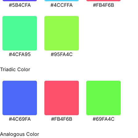
#5B4CFA
#4CCFFA
#FB4F6B
#4CFA95
#95FA4C
Triadic Color
#4C69FA
#FB4F6B
#69FA4C
Analogous Color