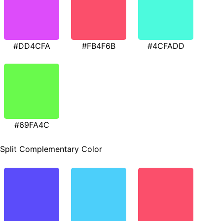
#DD4CFA
#FB4F6B
#4CFADD
#69FA4C
Split Complementary Color