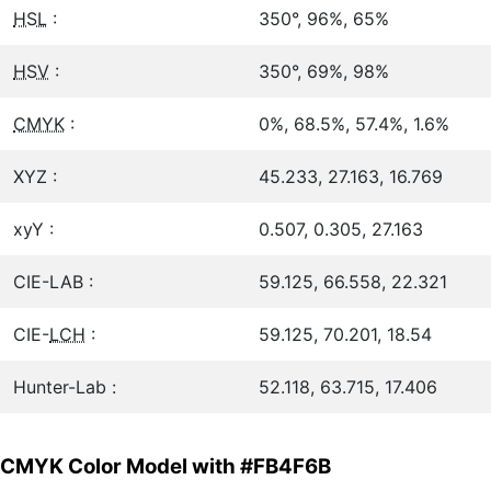
HSL
:
350°, 96%, 65%
HSV
:
350°, 69%, 98%
CMYK
:
0%, 68.5%, 57.4%, 1.6%
XYZ :
45.233, 27.163, 16.769
xyY :
0.507, 0.305, 27.163
CIE-LAB :
59.125, 66.558, 22.321
CIE-
LCH
:
59.125, 70.201, 18.54
Hunter-Lab :
52.118, 63.715, 17.406
CMYK Color Model with #FB4F6B