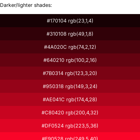
Darker/lighter shades:
#170104 rgb(23,1,4)
#310108 rgb(49,1,8)
#4A020C rgb(74,2,12)
#640210 rgb(100,2,16)
#7B0314 rgb(123,3,20)
#950318 rgb(149,3,24)
#AE041C rgb(174,4,28)
#C80420 rgb(200,4,32)
#DF0524 rgb(223,5,36)
#F90528 rgb(249,5,40)