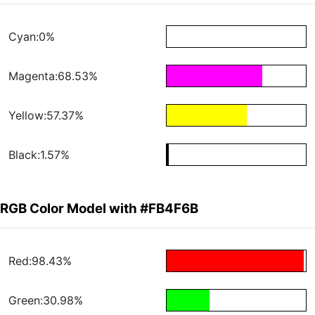
Cyan:0%
Magenta:68.53%
Yellow:57.37%
Black:1.57%
RGB Color Model with #FB4F6B
Red:98.43%
Green:30.98%