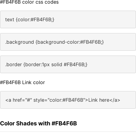
#FB4F6B color css codes
text {color:#FB4F6B;}
.background {background-color:#FB4F6B;}
.border {border:1px solid #FB4F6B;}
#FB4F6B Link color
<a href="#" style="color:#FB4F6B">Link here</a>
Color Shades with #FB4F6B