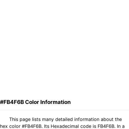
#FB4F6B Color Information
This page lists many detailed information about the
hex color #FB4F6B. Its Hexadecimal code is FB4F6B. In a