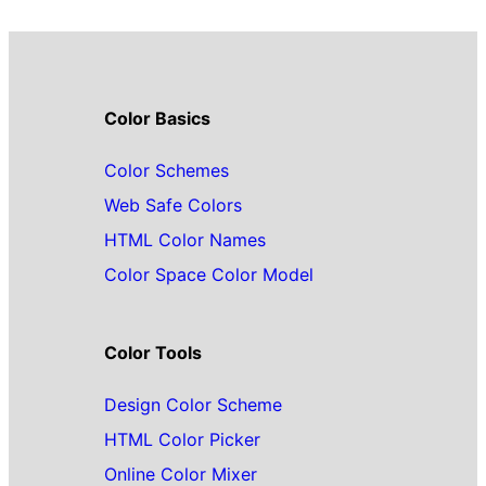
Color Basics
Color Schemes
Web Safe Colors
HTML Color Names
Color Space Color Model
Color Tools
Design Color Scheme
HTML Color Picker
Online Color Mixer