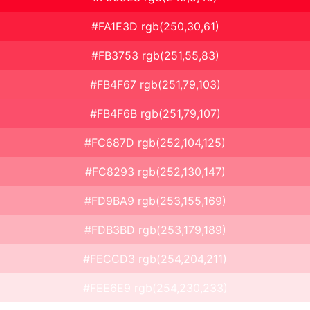
#FA1E3D rgb(250,30,61)
#FB3753 rgb(251,55,83)
#FB4F67 rgb(251,79,103)
#FB4F6B rgb(251,79,107)
#FC687D rgb(252,104,125)
#FC8293 rgb(252,130,147)
#FD9BA9 rgb(253,155,169)
#FDB3BD rgb(253,179,189)
#FECCD3 rgb(254,204,211)
#FEE6E9 rgb(254,230,233)