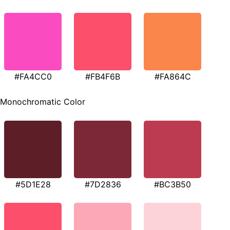
#FA4CC0
#FB4F6B
#FA864C
Monochromatic Color
#5D1E28
#7D2836
#BC3B50