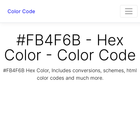
Color Code
#FB4F6B - Hex
Color - Color Code
#FB4F6B Hex Color, Includes conversions, schemes, html
color codes and much more.