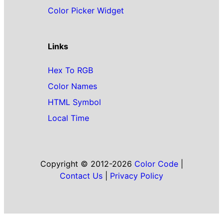
Color Picker Widget
Links
Hex To RGB
Color Names
HTML Symbol
Local Time
Copyright © 2012-2026
Color Code
|
Contact Us
|
Privacy Policy