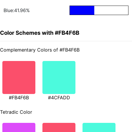
Blue:41.96%
Color Schemes with #FB4F6B
Complementary Colors of #FB4F6B
#FB4F6B
#4CFADD
Tetradic Color