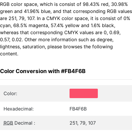
RGB color space, which is consist of 98.43% red, 30.98%
green and 41.96% blue, and that corresponding RGB values
are 251, 79, 107. In a CMYK color space, it is consist of 0%
cyan, 68.5% magenta, 57.4% yellow and 1.6% black,
whereas that corresponding CMYK values are 0, 0.69,
0.57, 0.02. Other more information such as degree,
lightness, saturation, please browses the following
content.
Color Conversion with #FB4F6B
Color:
Hexadecimal:
FB4F6B
RGB
Decimal :
251, 79, 107