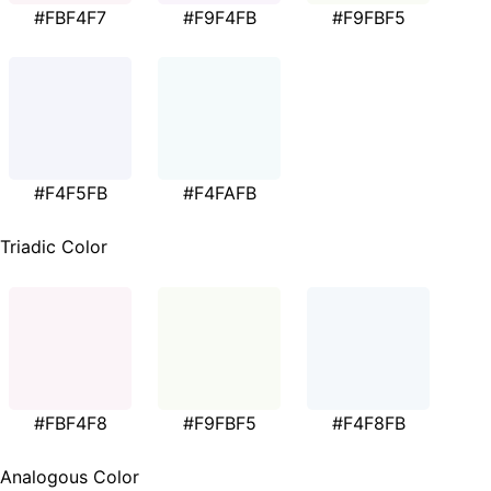
#FBF4F7
#F9F4FB
#F9FBF5
#F4F5FB
#F4FAFB
Triadic Color
#FBF4F8
#F9FBF5
#F4F8FB
Analogous Color