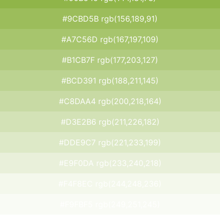
#9CBD5B rgb(156,189,91)
#A7C56D rgb(167,197,109)
#B1CB7F rgb(177,203,127)
#BCD391 rgb(188,211,145)
#C8DAA4 rgb(200,218,164)
#D3E2B6 rgb(211,226,182)
#DDE9C7 rgb(221,233,199)
#E9F0DA rgb(233,240,218)
#F4F8EC rgb(244,248,236)
#F9FBF5 rgb(249,251,245)