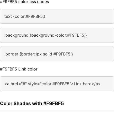
#F9FBF5 color css codes
text {color:#F9FBF5;}
.background {background-color:#F9FBF5;}
.border {border:1px solid #F9FBF5;}
#F9FBF5 Link color
<a href="#" style="color:#F9FBF5">Link here</a>
Color Shades with #F9FBF5