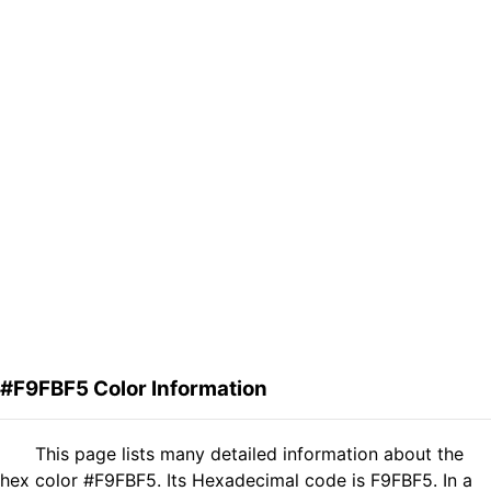
#F9FBF5 Color Information
This page lists many detailed information about the
hex color #F9FBF5. Its Hexadecimal code is F9FBF5. In a