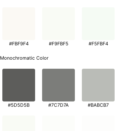
#FBF9F4
#F9FBF5
#F5FBF4
Monochromatic Color
#5D5D5B
#7C7D7A
#BABCB7