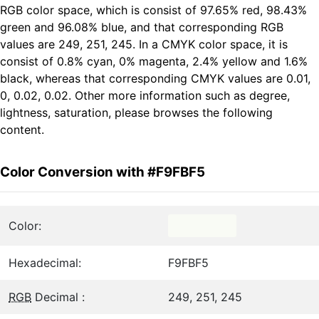
RGB color space, which is consist of 97.65% red, 98.43%
green and 96.08% blue, and that corresponding RGB
values are 249, 251, 245. In a CMYK color space, it is
consist of 0.8% cyan, 0% magenta, 2.4% yellow and 1.6%
black, whereas that corresponding CMYK values are 0.01,
0, 0.02, 0.02. Other more information such as degree,
lightness, saturation, please browses the following
content.
Color Conversion with #F9FBF5
Color:
Hexadecimal:
F9FBF5
RGB
Decimal :
249, 251, 245