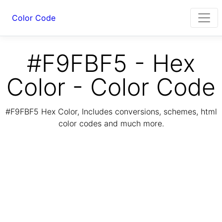
Color Code
#F9FBF5 - Hex
Color - Color Code
#F9FBF5 Hex Color, Includes conversions, schemes, html
color codes and much more.