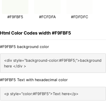
#F9FBF5
#FCFDFA
#FDFDFC
Html Color Codes width #F9FBF5
#F9FBF5 background color
<div style="background-color:#F9FBF5;">background
here </div >
#F9FBF5 Text with hexadecimal color
<p style="color:#F9FBF5">Text here</p>