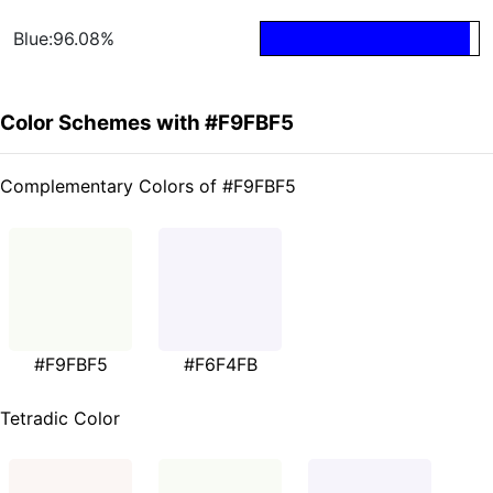
Blue:96.08%
Color Schemes with #F9FBF5
Complementary Colors of #F9FBF5
#F9FBF5
#F6F4FB
Tetradic Color