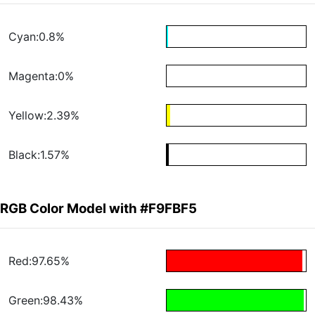
Cyan:0.8%
Magenta:0%
Yellow:2.39%
Black:1.57%
RGB Color Model with #F9FBF5
Red:97.65%
Green:98.43%