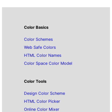
Color Basics
Color Schemes
Web Safe Colors
HTML Color Names
Color Space Color Model
Color Tools
Design Color Scheme
HTML Color Picker
Online Color Mixer