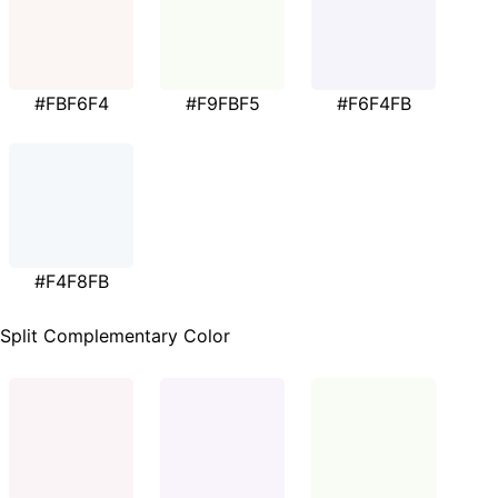
#FBF6F4
#F9FBF5
#F6F4FB
#F4F8FB
Split Complementary Color