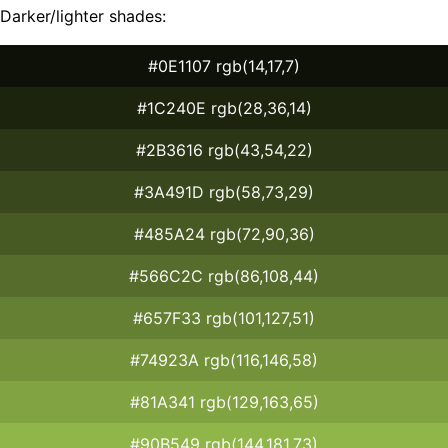
Darker/lighter shades:
#0E1107 rgb(14,17,7)
#1C240E rgb(28,36,14)
#2B3616 rgb(43,54,22)
#3A491D rgb(58,73,29)
#485A24 rgb(72,90,36)
#566C2C rgb(86,108,44)
#657F33 rgb(101,127,51)
#74923A rgb(116,146,58)
#81A341 rgb(129,163,65)
#90B549 rgb(144,181,73)