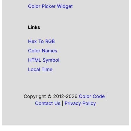
Color Picker Widget
Links
Hex To RGB
Color Names
HTML Symbol
Local Time
Copyright © 2012-2026
Color Code
|
Contact Us
|
Privacy Policy