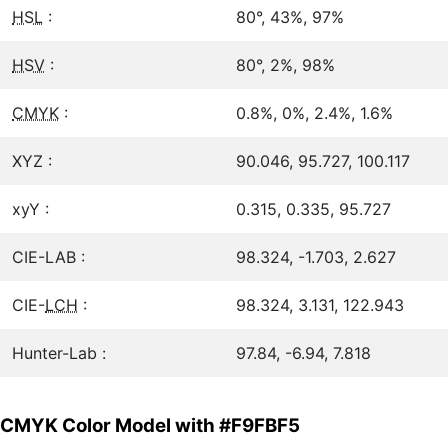
HSL
:
80°, 43%, 97%
HSV
:
80°, 2%, 98%
CMYK
:
0.8%, 0%, 2.4%, 1.6%
XYZ :
90.046, 95.727, 100.117
xyY :
0.315, 0.335, 95.727
CIE-LAB :
98.324, -1.703, 2.627
CIE-
LCH
:
98.324, 3.131, 122.943
Hunter-Lab :
97.84, -6.94, 7.818
CMYK Color Model with #F9FBF5