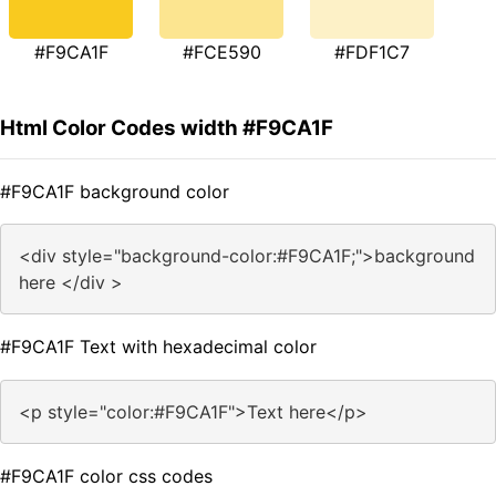
#F9CA1F
#FCE590
#FDF1C7
Html Color Codes width #F9CA1F
#F9CA1F background color
<div style="background-color:#F9CA1F;">background
here </div >
#F9CA1F Text with hexadecimal color
<p style="color:#F9CA1F">Text here</p>
#F9CA1F color css codes