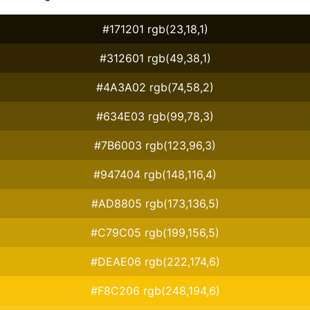
#171201 rgb(23,18,1)
#312601 rgb(49,38,1)
#4A3A02 rgb(74,58,2)
#634E03 rgb(99,78,3)
#7B6003 rgb(123,96,3)
#947404 rgb(148,116,4)
#AD8805 rgb(173,136,5)
#C79C05 rgb(199,156,5)
#DEAE06 rgb(222,174,6)
#F8C206 rgb(248,194,6)