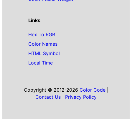
Links
Hex To RGB
Color Names
HTML Symbol
Local Time
Copyright © 2012-2026
Color Code
|
Contact Us
|
Privacy Policy