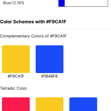
Blue:12.16%
Color Schemes with #F9CA1F
Complementary Colors of #F9CA1F
#F9CA1F
#1B4BF8
Tetradic Color