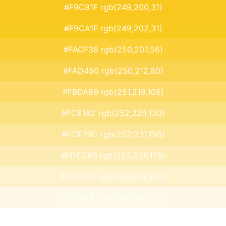
#F9C81F rgb(249,200,31)
#F9CA1F rgb(249,202,31)
#FACF38 rgb(250,207,56)
#FAD450 rgb(250,212,80)
#FBDA69 rgb(251,218,105)
#FCE182 rgb(252,225,130)
#FCE79C rgb(252,231,156)
#FDECB3 rgb(253,236,179)
#FEF3CC rgb(254,243,204)
#FEF9E6 rgb(254,249,230)