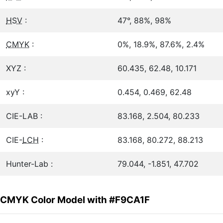
HSV
:
47°, 88%, 98%
CMYK
:
0%, 18.9%, 87.6%, 2.4%
XYZ :
60.435, 62.48, 10.171
xyY :
0.454, 0.469, 62.48
CIE-LAB :
83.168, 2.504, 80.233
CIE-
LCH
:
83.168, 80.272, 88.213
Hunter-Lab :
79.044, -1.851, 47.702
CMYK Color Model with #F9CA1F