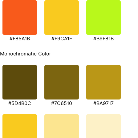
#F85A1B
#F9CA1F
#B9F81B
Monochromatic Color
#5D4B0C
#7C6510
#BA9717