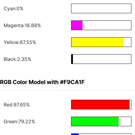
Cyan:0%
Magenta:18.88%
Yellow:87.55%
Black:2.35%
RGB Color Model with #F9CA1F
Red:97.65%
Green:79.22%