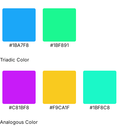
#1BA7F8
#1BF891
Triadic Color
#C81BF8
#F9CA1F
#1BF8C8
Analogous Color