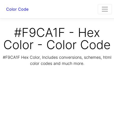
Color Code
#F9CA1F - Hex
Color - Color Code
#F9CA1F Hex Color, Includes conversions, schemes, html
color codes and much more.