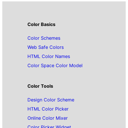
Color Basics
Color Schemes
Web Safe Colors
HTML Color Names
Color Space Color Model
Color Tools
Design Color Scheme
HTML Color Picker
Online Color Mixer
Color Picker Widget