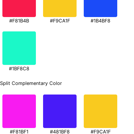
#F81B4B
#F9CA1F
#1B4BF8
#1BF8C8
Split Complementary Color
#F81BF1
#481BF8
#F9CA1F