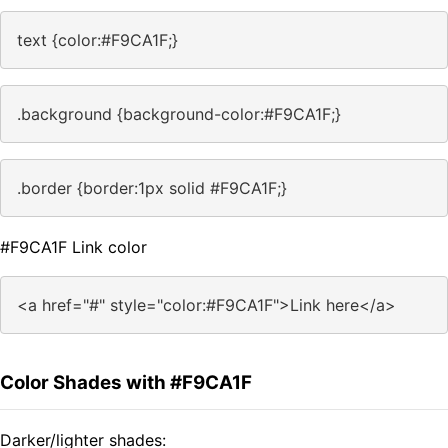
text {color:#F9CA1F;}
.background {background-color:#F9CA1F;}
.border {border:1px solid #F9CA1F;}
#F9CA1F Link color
<a href="#" style="color:#F9CA1F">Link here</a>
Color Shades with #F9CA1F
Darker/lighter shades: