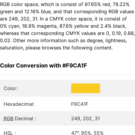
RGB color space, which is consist of 97.65% red, 79.22%
green and 12.16% blue, and that corresponding RGB values
are 249, 202, 31. In a CMYK color space, it is consist of
0% cyan, 18.9% magenta, 87.6% yellow and 2.4% black,
whereas that corresponding CMYK values are 0, 0.19, 0.88,
0.02. Other more information such as degree, lightness,
saturation, please browses the following content.
Color Conversion with #F9CA1F
Color:
Hexadecimal:
F9CA1F
RGB
Decimal :
249, 202, 31
HSL
:
47°, 95%, 55%