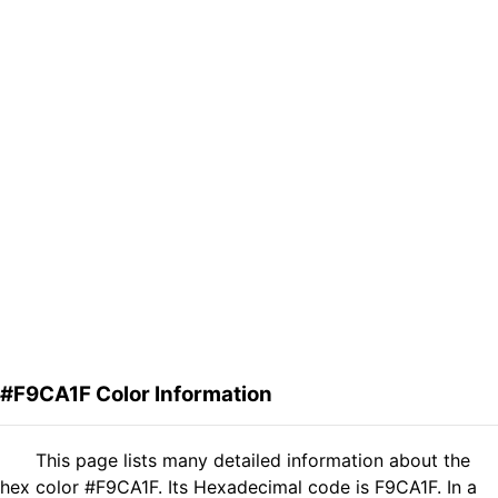
#F9CA1F Color Information
This page lists many detailed information about the
hex color #F9CA1F. Its Hexadecimal code is F9CA1F. In a