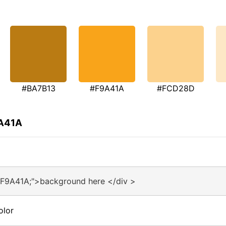
#BA7B13
#F9A41A
#FCD28D
9A41A
#F9A41A;">background here </div >
olor