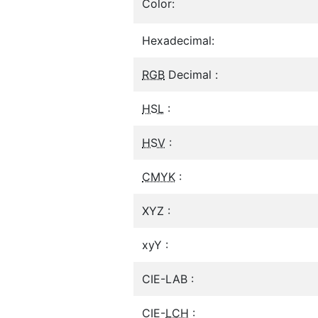
Color:
Hexadecimal:
RGB
Decimal :
HSL
:
HSV
:
CMYK
:
XYZ :
xyY :
CIE-LAB :
CIE-
LCH
: