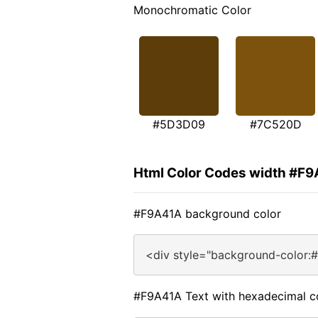
Monochromatic Color
#5D3D09
#7C520D
Html Color Codes width #F
#F9A41A background color
<div style="background-color:
#F9A41A Text with hexadecimal c