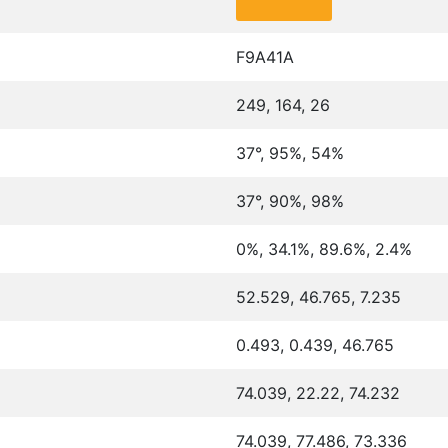
F9A41A
249, 164, 26
37°, 95%, 54%
37°, 90%, 98%
0%, 34.1%, 89.6%, 2.4%
52.529, 46.765, 7.235
0.493, 0.439, 46.765
74.039, 22.22, 74.232
74.039, 77.486, 73.336