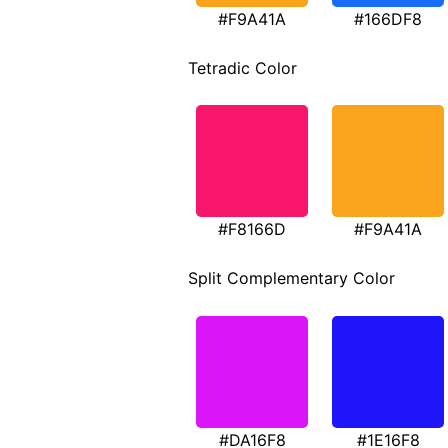
#F9A41A
#166DF8
Tetradic Color
#F8166D
#F9A41A
Split Complementary Color
#DA16F8
#1E16F8