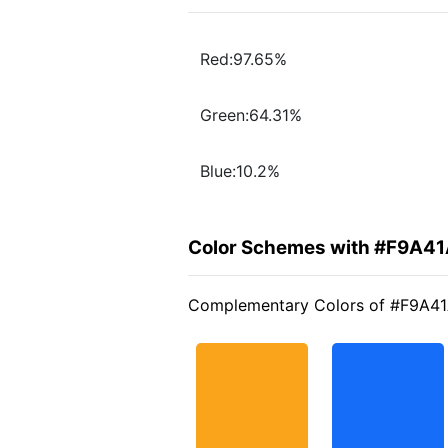
Red:97.65%
Green:64.31%
Blue:10.2%
Color Schemes with #F9A4
Complementary Colors of #F9A4