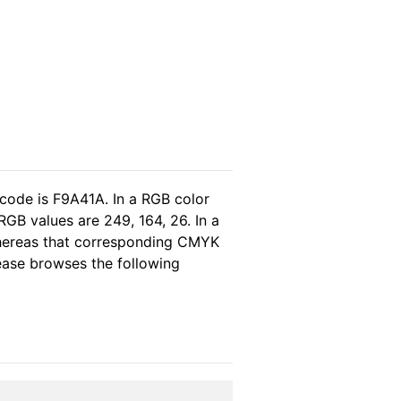
 code is F9A41A. In a RGB color
GB values are 249, 164, 26. In a
whereas that corresponding CMYK
lease browses the following