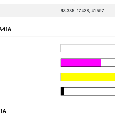
68.385, 17.438, 41.597
9A41A
41A