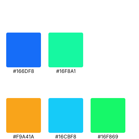
#166DF8
#16F8A1
#F9A41A
#16CBF8
#16F869