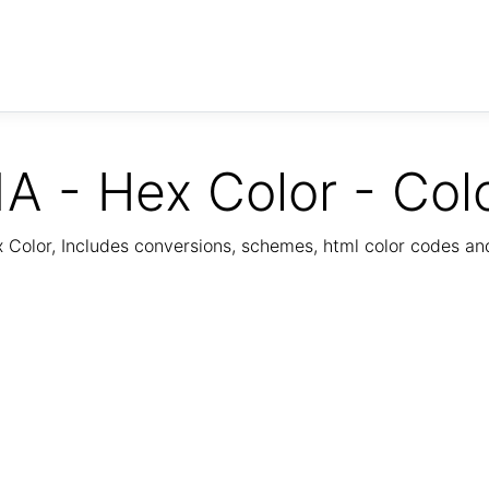
A - Hex Color - Col
Color, Includes conversions, schemes, html color codes a