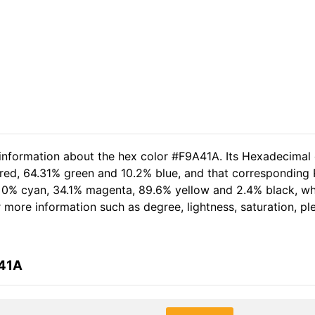
 information about the hex color #F9A41A. Its Hexadecimal
 red, 64.31% green and 10.2% blue, and that corresponding R
of 0% cyan, 34.1% magenta, 89.6% yellow and 2.4% black, 
er more information such as degree, lightness, saturation, p
A41A