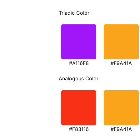
Triadic Color
#A116F8
#F9A41A
Analogous Color
#F83116
#F9A41A