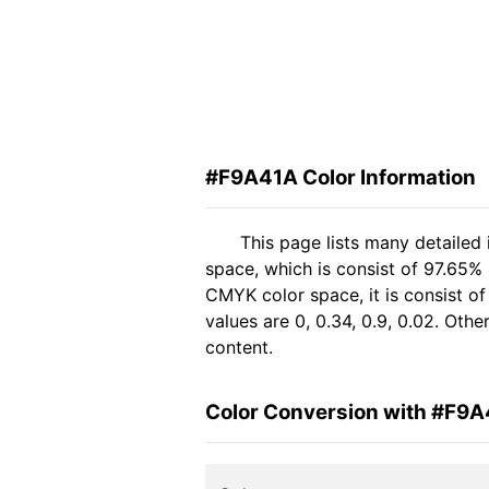
#F9A41A Color Information
This page lists many detailed
space, which is consist of 97.65%
CMYK color space, it is consist 
values are 0, 0.34, 0.9, 0.02. Oth
content.
Color Conversion with #F9