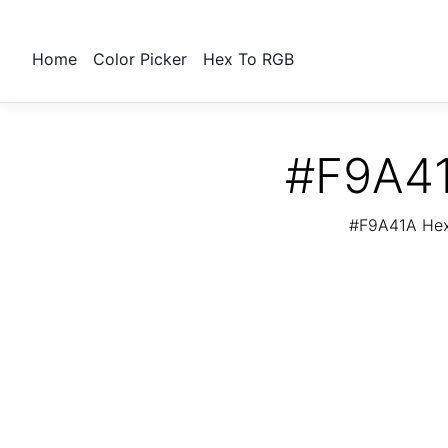
Home
Color Picker
Hex To RGB
#F9A41
#F9A41A Hex 