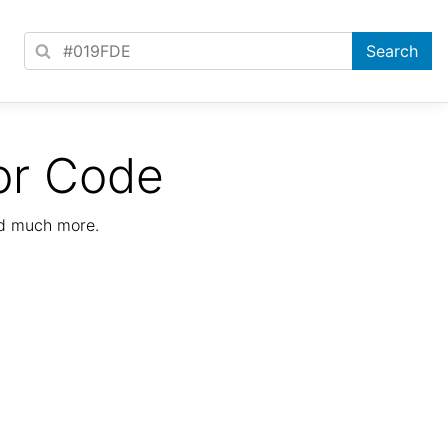
or Code
nd much more.