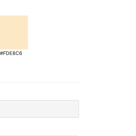
#FDE8C6