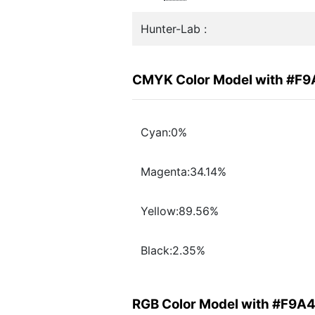
Hunter-Lab :
CMYK Color Model with #F
Cyan:0%
Magenta:34.14%
Yellow:89.56%
Black:2.35%
RGB Color Model with #F9A