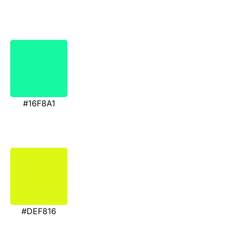
#16F8A1
#DEF816