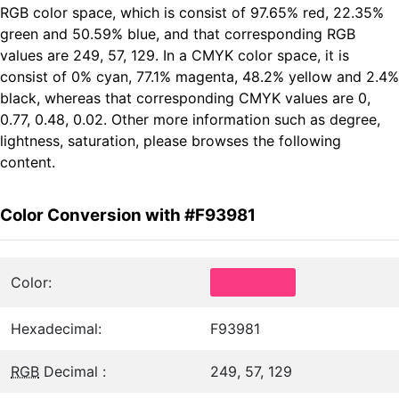
RGB color space, which is consist of 97.65% red, 22.35%
green and 50.59% blue, and that corresponding RGB
values are 249, 57, 129. In a CMYK color space, it is
consist of 0% cyan, 77.1% magenta, 48.2% yellow and 2.4%
black, whereas that corresponding CMYK values are 0,
0.77, 0.48, 0.02. Other more information such as degree,
lightness, saturation, please browses the following
content.
Color Conversion with #F93981
Color:
Hexadecimal:
F93981
RGB
Decimal :
249, 57, 129