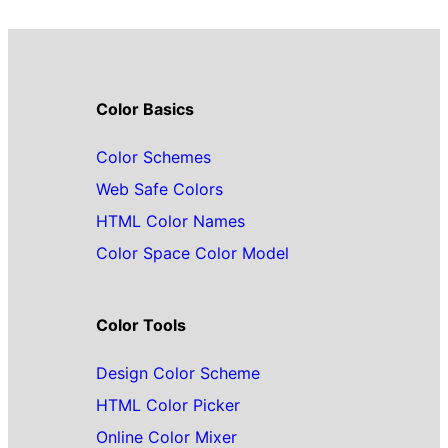
Color Basics
Color Schemes
Web Safe Colors
HTML Color Names
Color Space Color Model
Color Tools
Design Color Scheme
HTML Color Picker
Online Color Mixer