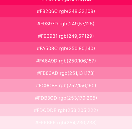
#F8206C rgb(248,32,108)
#F9397D rgb(249,57,125)
#F93981 rgb(249,57,129)
#FA508C rgb(250,80,140)
#FA6A9D rgb(250,106,157)
#FB83AD rgb(251,131,173)
#FC9CBE rgb(252,156,190)
#FDB3CD rgb(253,179,205)
#FDCDDE rgb(253,205,222)
#FEE6EE rgb(254,230,238)