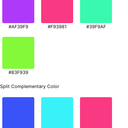
#AF39F9
#F93981
#39F9AF
#83F939
Split Complementary Color