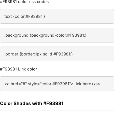
#F93981 color css codes
text {color:#F93981;}
.background {background-color:#F93981;}
.border {border:1px solid #F93981;}
#F93981 Link color
<a href="#" style="color:#F93981">Link here</a>
Color Shades with #F93981