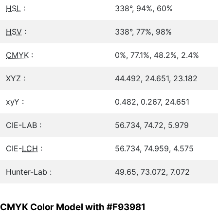
HSL
:
338°, 94%, 60%
HSV
:
338°, 77%, 98%
CMYK
:
0%, 77.1%, 48.2%, 2.4%
XYZ :
44.492, 24.651, 23.182
xyY :
0.482, 0.267, 24.651
CIE-LAB :
56.734, 74.72, 5.979
CIE-
LCH
:
56.734, 74.959, 4.575
Hunter-Lab :
49.65, 73.072, 7.072
CMYK Color Model with #F93981