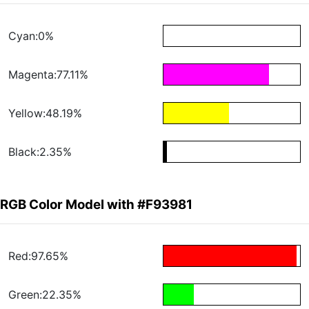
Cyan:0%
Magenta:77.11%
Yellow:48.19%
Black:2.35%
RGB Color Model with #F93981
Red:97.65%
Green:22.35%