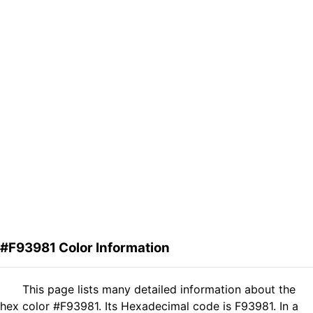
#F93981 Color Information
This page lists many detailed information about the
hex color #F93981. Its Hexadecimal code is F93981. In a