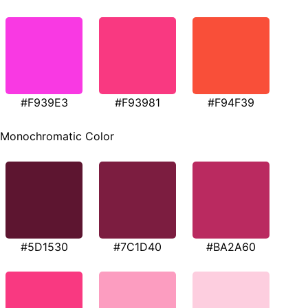
#F939E3
#F93981
#F94F39
Monochromatic Color
#5D1530
#7C1D40
#BA2A60