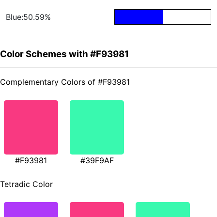
Blue:50.59%
Color Schemes with #F93981
Complementary Colors of #F93981
#F93981
#39F9AF
Tetradic Color