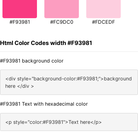
#F93981
#FC9DC0
#FDCEDF
Html Color Codes width #F93981
#F93981 background color
<div style="background-color:#F93981;">background
here </div >
#F93981 Text with hexadecimal color
<p style="color:#F93981">Text here</p>