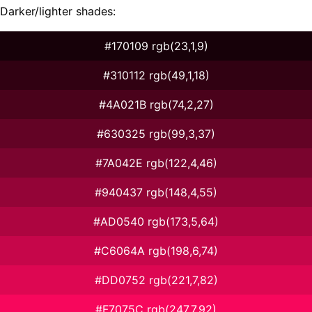
Darker/lighter shades:
#170109 rgb(23,1,9)
#310112 rgb(49,1,18)
#4A021B rgb(74,2,27)
#630325 rgb(99,3,37)
#7A042E rgb(122,4,46)
#940437 rgb(148,4,55)
#AD0540 rgb(173,5,64)
#C6064A rgb(198,6,74)
#DD0752 rgb(221,7,82)
#F7075C rgb(247,7,92)