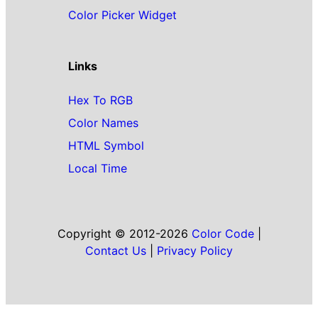
Color Picker Widget
Links
Hex To RGB
Color Names
HTML Symbol
Local Time
Copyright © 2012-2026
Color Code
|
Contact Us
|
Privacy Policy