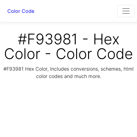
Color Code
#F93981 - Hex
Color - Color Code
#F93981 Hex Color, Includes conversions, schemes, html
color codes and much more.