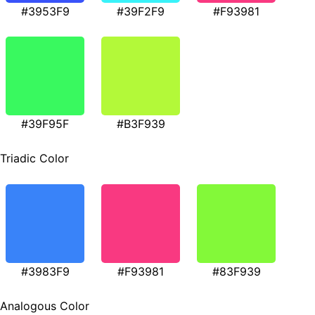
#3953F9
#39F2F9
#F93981
#39F95F
#B3F939
Triadic Color
#3983F9
#F93981
#83F939
Analogous Color