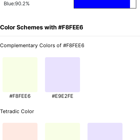
Blue:90.2%
Color Schemes with #F8FEE6
Complementary Colors of #F8FEE6
#F8FEE6
#E9E2FE
Tetradic Color