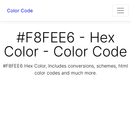
Color Code
#F8FEE6 - Hex
Color - Color Code
#F8FEE6 Hex Color, Includes conversions, schemes, html
color codes and much more.