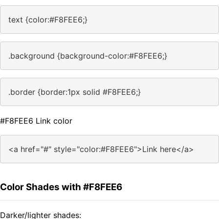
text {color:#F8FEE6;}
.background {background-color:#F8FEE6;}
.border {border:1px solid #F8FEE6;}
#F8FEE6 Link color
<a href="#" style="color:#F8FEE6">Link here</a>
Color Shades with #F8FEE6
Darker/lighter shades: