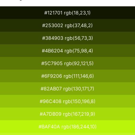
#121701 rgb(18,23,1)
#253002 rgb(37,48,2)
#384903 rgb(56,73,3)
#4B6204 rgb(75,98,4)
#5C7905 rgb(92,121,5)
#6F9206 rgb(111,146,6)
#82AB07 rgb(130,171,7)
#96C408 rgb(150,196,8)
#A7DB09 rgb(167,219,9)
#BAF40A rgb(186,244,10)