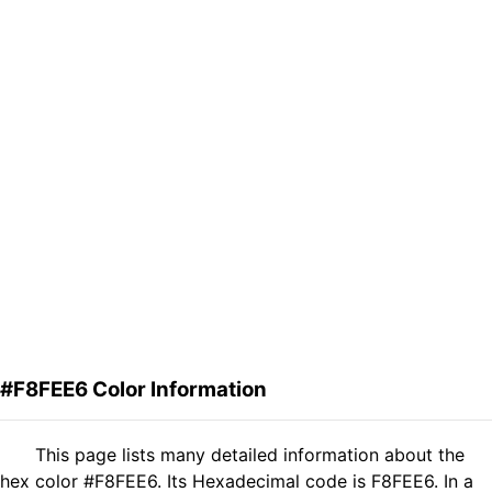
#F8FEE6 Color Information
This page lists many detailed information about the
hex color #F8FEE6. Its Hexadecimal code is F8FEE6. In a