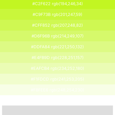
#C2F622 rgb(194,246,34)
#C9F73B rgb(201,247,59)
#CFF852 rgb(207,248,82)
#D6F96B rgb(214,249,107)
#DDFA84 rgb(221,250,132)
#E4FB9D rgb(228,251,157)
#EAFCB4 rgb(234,252,180)
#F1FDCD rgb(241,253,205)
#F8FEE6 rgb(248,254,230)