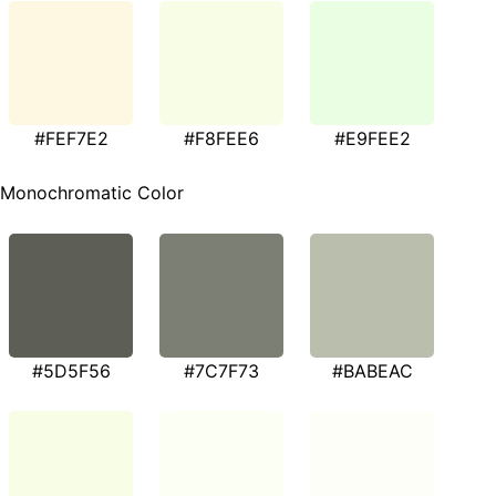
#FEF7E2
#F8FEE6
#E9FEE2
Monochromatic Color
#5D5F56
#7C7F73
#BABEAC