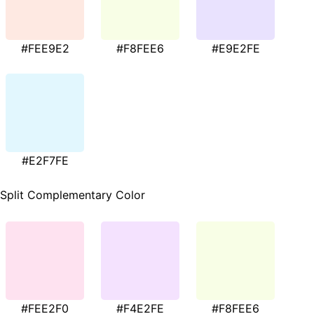
#FEE9E2
#F8FEE6
#E9E2FE
#E2F7FE
Split Complementary Color
#FEE2F0
#F4E2FE
#F8FEE6