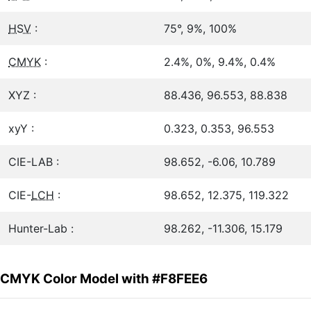
HSV
:
75°, 9%, 100%
CMYK
:
2.4%, 0%, 9.4%, 0.4%
XYZ :
88.436, 96.553, 88.838
xyY :
0.323, 0.353, 96.553
CIE-LAB :
98.652, -6.06, 10.789
CIE-
LCH
:
98.652, 12.375, 119.322
Hunter-Lab :
98.262, -11.306, 15.179
CMYK Color Model with #F8FEE6