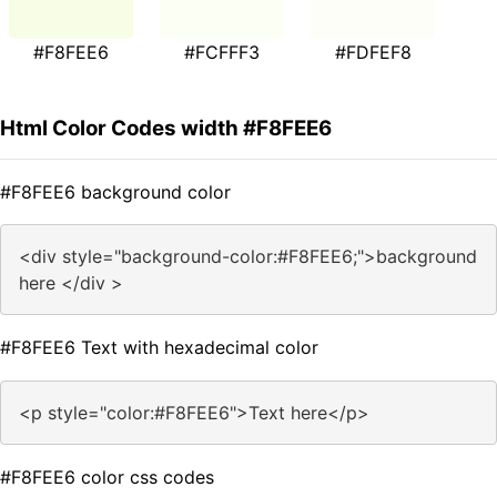
#F8FEE6
#FCFFF3
#FDFEF8
Html Color Codes width #F8FEE6
#F8FEE6 background color
<div style="background-color:#F8FEE6;">background
here </div >
#F8FEE6 Text with hexadecimal color
<p style="color:#F8FEE6">Text here</p>
#F8FEE6 color css codes