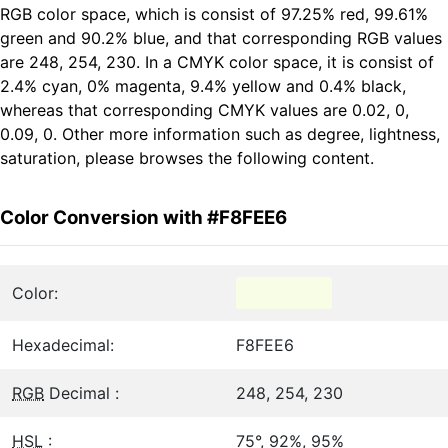
RGB color space, which is consist of 97.25% red, 99.61%
green and 90.2% blue, and that corresponding RGB values
are 248, 254, 230. In a CMYK color space, it is consist of
2.4% cyan, 0% magenta, 9.4% yellow and 0.4% black,
whereas that corresponding CMYK values are 0.02, 0,
0.09, 0. Other more information such as degree, lightness,
saturation, please browses the following content.
Color Conversion with #F8FEE6
Color:
Hexadecimal:
F8FEE6
RGB
Decimal :
248, 254, 230
HSL
:
75°, 92%, 95%