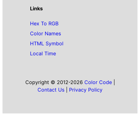
Links
Hex To RGB
Color Names
HTML Symbol
Local Time
Copyright © 2012-2026
Color Code
|
Contact Us
|
Privacy Policy