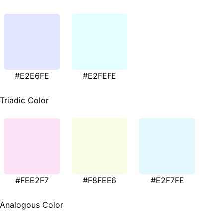
#E2E6FE
#E2FEFE
Triadic Color
#FEE2F7
#F8FEE6
#E2F7FE
Analogous Color