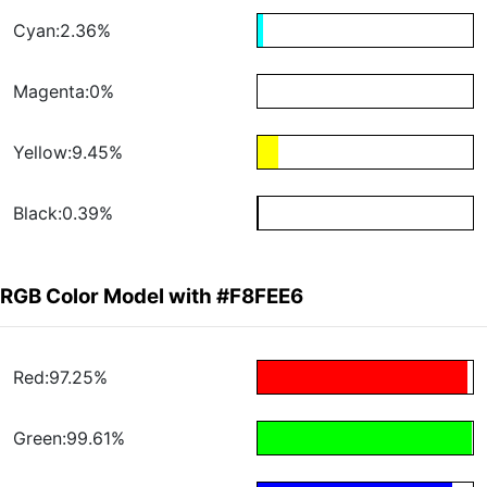
Cyan:2.36%
Magenta:0%
Yellow:9.45%
Black:0.39%
RGB Color Model with #F8FEE6
Red:97.25%
Green:99.61%