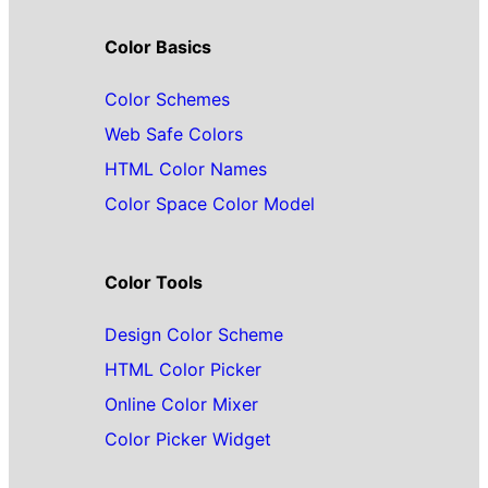
Color Basics
Color Schemes
Web Safe Colors
HTML Color Names
Color Space Color Model
Color Tools
Design Color Scheme
HTML Color Picker
Online Color Mixer
Color Picker Widget