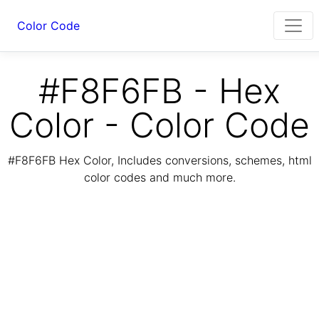
Color Code
#F8F6FB - Hex
Color - Color Code
#F8F6FB Hex Color, Includes conversions, schemes, html
color codes and much more.