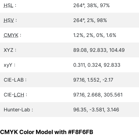
HSL
:
264°, 38%, 97%
HSV
:
264°, 2%, 98%
CMYK
:
1.2%, 2%, 0%, 1.6%
XYZ :
89.08, 92.833, 104.49
xyY :
0.311, 0.324, 92.833
CIE-LAB :
97.16, 1.552, -2.17
CIE-
LCH
:
97.16, 2.668, 305.561
Hunter-Lab :
96.35, -3.581, 3.146
CMYK Color Model with #F8F6FB