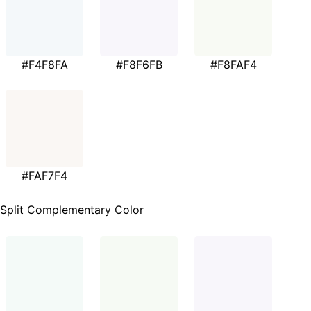
#F4F8FA
#F8F6FB
#F8FAF4
#FAF7F4
Split Complementary Color