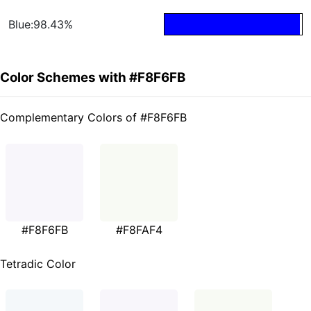
Blue:98.43%
Color Schemes with #F8F6FB
Complementary Colors of #F8F6FB
#F8F6FB
#F8FAF4
Tetradic Color