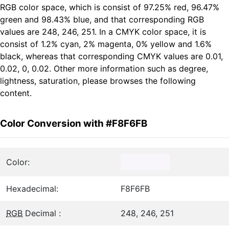
RGB color space, which is consist of 97.25% red, 96.47%
green and 98.43% blue, and that corresponding RGB
values are 248, 246, 251. In a CMYK color space, it is
consist of 1.2% cyan, 2% magenta, 0% yellow and 1.6%
black, whereas that corresponding CMYK values are 0.01,
0.02, 0, 0.02. Other more information such as degree,
lightness, saturation, please browses the following
content.
Color Conversion with #F8F6FB
Color:
Hexadecimal:
F8F6FB
RGB
Decimal :
248, 246, 251