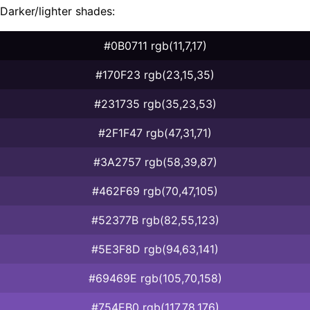
Darker/lighter shades:
#0B0711 rgb(11,7,17)
#170F23 rgb(23,15,35)
#231735 rgb(35,23,53)
#2F1F47 rgb(47,31,71)
#3A2757 rgb(58,39,87)
#462F69 rgb(70,47,105)
#52377B rgb(82,55,123)
#5E3F8D rgb(94,63,141)
#69469E rgb(105,70,158)
#754EB0 rgb(117,78,176)