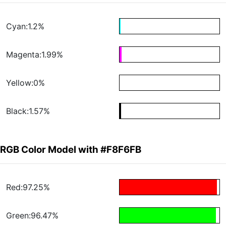
Cyan:1.2%
Magenta:1.99%
Yellow:0%
Black:1.57%
RGB Color Model with #F8F6FB
Red:97.25%
Green:96.47%