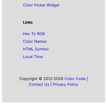
Color Picker Widget
Links
Hex To RGB
Color Names
HTML Symbol
Local Time
Copyright © 2012-2026
Color Code
|
Contact Us
|
Privacy Policy