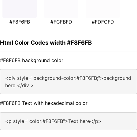
#F8F6FB
#FCFBFD
#FDFCFD
Html Color Codes width #F8F6FB
#F8F6FB background color
<div style="background-color:#F8F6FB;">background
here </div >
#F8F6FB Text with hexadecimal color
<p style="color:#F8F6FB">Text here</p>