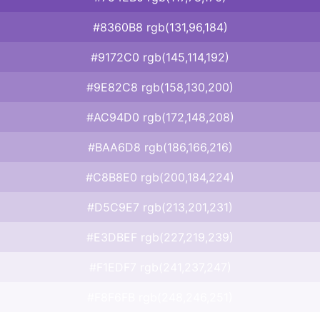
#8360B8 rgb(131,96,184)
#9172C0 rgb(145,114,192)
#9E82C8 rgb(158,130,200)
#AC94D0 rgb(172,148,208)
#BAA6D8 rgb(186,166,216)
#C8B8E0 rgb(200,184,224)
#D5C9E7 rgb(213,201,231)
#E3DBEF rgb(227,219,239)
#F1EDF7 rgb(241,237,247)
#F8F6FB rgb(248,246,251)