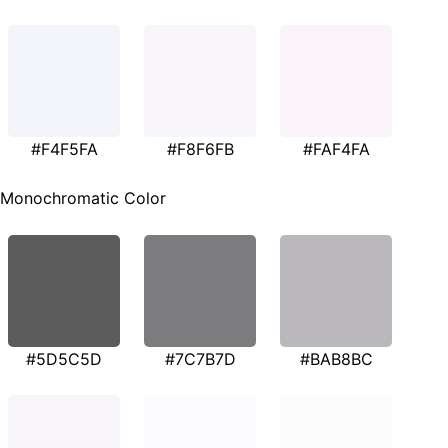
#F4F5FA
#F8F6FB
#FAF4FA
Monochromatic Color
#5D5C5D
#7C7B7D
#BAB8BC