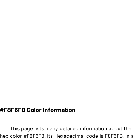
#F8F6FB Color Information
This page lists many detailed information about the
hex color #F8F6FB. Its Hexadecimal code is F8F6FB. In a