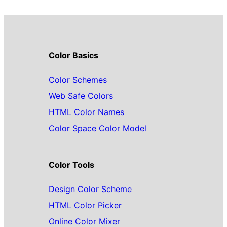
Color Basics
Color Schemes
Web Safe Colors
HTML Color Names
Color Space Color Model
Color Tools
Design Color Scheme
HTML Color Picker
Online Color Mixer