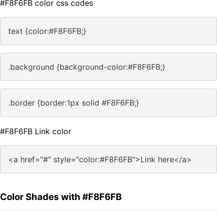
#F8F6FB color css codes
text {color:#F8F6FB;}
.background {background-color:#F8F6FB;}
.border {border:1px solid #F8F6FB;}
#F8F6FB Link color
<a href="#" style="color:#F8F6FB">Link here</a>
Color Shades with #F8F6FB