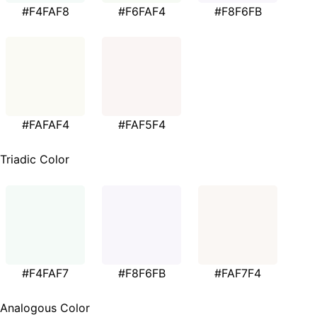
#F4FAF8
#F6FAF4
#F8F6FB
#FAFAF4
#FAF5F4
Triadic Color
#F4FAF7
#F8F6FB
#FAF7F4
Analogous Color