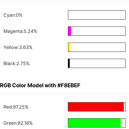
Cyan:0%
Magenta:5.24%
Yellow:3.63%
Black:2.75%
RGB Color Model with #F8EBEF
Red:97.25%
Green:92.16%