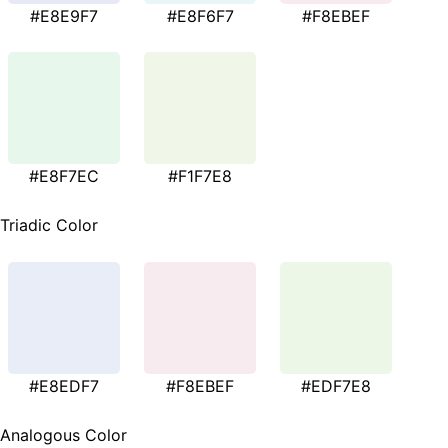
#E8E9F7
#E8F6F7
#F8EBEF
#E8F7EC
#F1F7E8
Triadic Color
#E8EDF7
#F8EBEF
#EDF7E8
Analogous Color