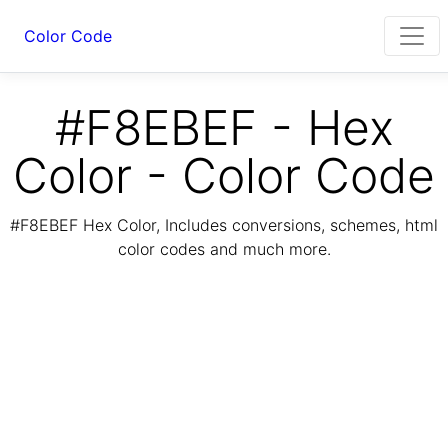
Color Code
#F8EBEF - Hex
Color - Color Code
#F8EBEF Hex Color, Includes conversions, schemes, html
color codes and much more.