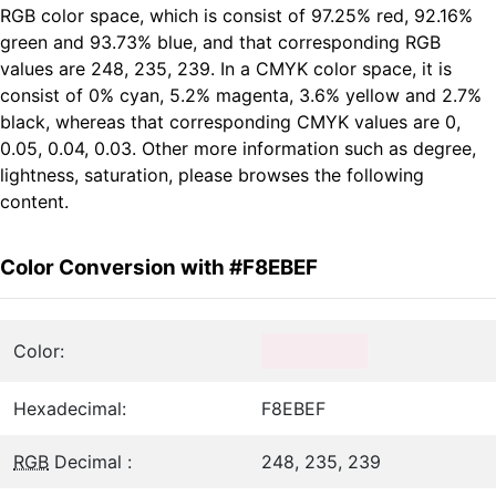
RGB color space, which is consist of 97.25% red, 92.16%
green and 93.73% blue, and that corresponding RGB
values are 248, 235, 239. In a CMYK color space, it is
consist of 0% cyan, 5.2% magenta, 3.6% yellow and 2.7%
black, whereas that corresponding CMYK values are 0,
0.05, 0.04, 0.03. Other more information such as degree,
lightness, saturation, please browses the following
content.
Color Conversion with #F8EBEF
Color:
Hexadecimal:
F8EBEF
RGB
Decimal :
248, 235, 239