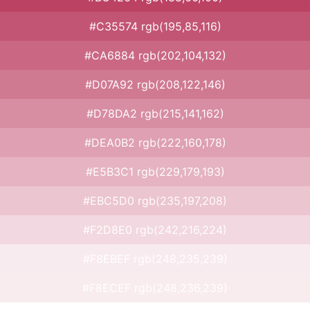
#C35574 rgb(195,85,116)
#CA6884 rgb(202,104,132)
#D07A92 rgb(208,122,146)
#D78DA2 rgb(215,141,162)
#DEA0B2 rgb(222,160,178)
#E5B3C1 rgb(229,179,193)
#EBC5D0 rgb(235,197,208)
#F2D8E0 rgb(242,216,224)
#F8EBEF rgb(248,235,239)
#F8ECEF rgb(248,236,239)