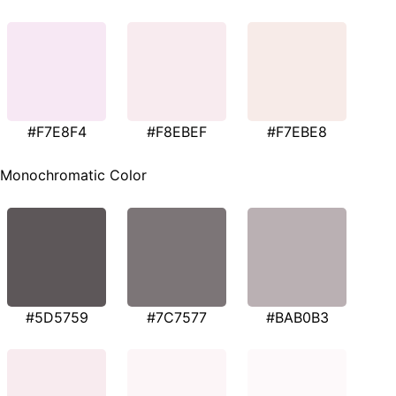
#F7E8F4
#F8EBEF
#F7EBE8
Monochromatic Color
#5D5759
#7C7577
#BAB0B3