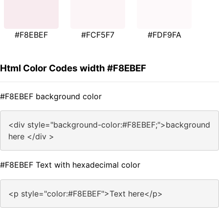
#F8EBEF
#FCF5F7
#FDF9FA
Html Color Codes width #F8EBEF
#F8EBEF background color
<div style="background-color:#F8EBEF;">background
here </div >
#F8EBEF Text with hexadecimal color
<p style="color:#F8EBEF">Text here</p>