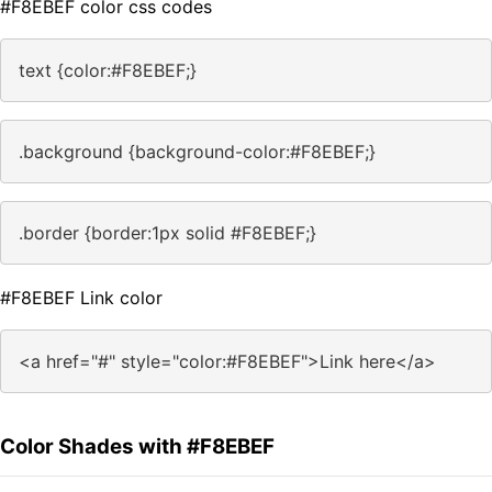
#F8EBEF color css codes
text {color:#F8EBEF;}
.background {background-color:#F8EBEF;}
.border {border:1px solid #F8EBEF;}
#F8EBEF Link color
<a href="#" style="color:#F8EBEF">Link here</a>
Color Shades with #F8EBEF