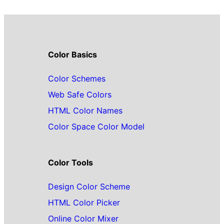
Color Basics
Color Schemes
Web Safe Colors
HTML Color Names
Color Space Color Model
Color Tools
Design Color Scheme
HTML Color Picker
Online Color Mixer