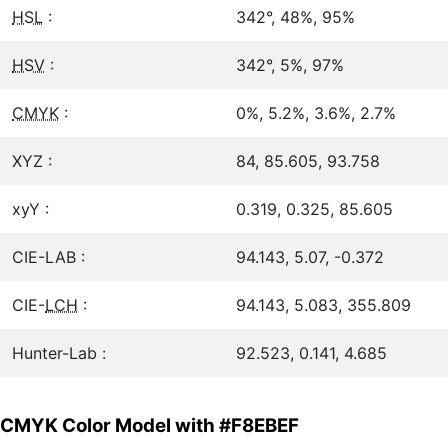
HSL
:
342°, 48%, 95%
HSV
:
342°, 5%, 97%
CMYK
:
0%, 5.2%, 3.6%, 2.7%
XYZ :
84, 85.605, 93.758
xyY :
0.319, 0.325, 85.605
CIE-LAB :
94.143, 5.07, -0.372
CIE-
LCH
:
94.143, 5.083, 355.809
Hunter-Lab :
92.523, 0.141, 4.685
CMYK Color Model with #F8EBEF