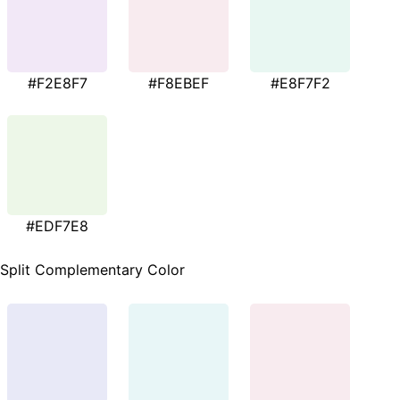
#F2E8F7
#F8EBEF
#E8F7F2
#EDF7E8
Split Complementary Color