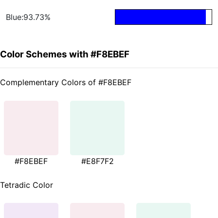
Blue:93.73%
Color Schemes with #F8EBEF
Complementary Colors of #F8EBEF
#F8EBEF
#E8F7F2
Tetradic Color