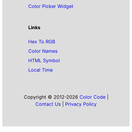
Color Picker Widget
Links
Hex To RGB
Color Names
HTML Symbol
Local Time
Copyright © 2012-2026
Color Code
|
Contact Us
|
Privacy Policy