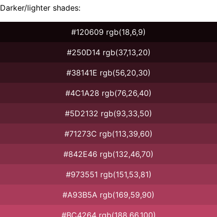
Darker/lighter shades:
#120609 rgb(18,6,9)
#250D14 rgb(37,13,20)
#38141E rgb(56,20,30)
#4C1A28 rgb(76,26,40)
#5D2132 rgb(93,33,50)
#71273C rgb(113,39,60)
#842E46 rgb(132,46,70)
#973551 rgb(151,53,81)
#A93B5A rgb(169,59,90)
#BC4264 rgb(188,66,100)