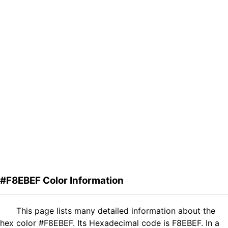
#F8EBEF Color Information
This page lists many detailed information about the
hex color #F8EBEF. Its Hexadecimal code is F8EBEF. In a