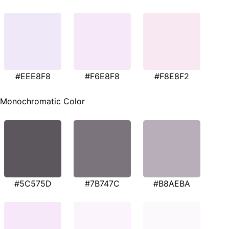
#EEE8F8
#F6E8F8
#F8E8F2
Monochromatic Color
#5C575D
#7B747C
#B8AEBA