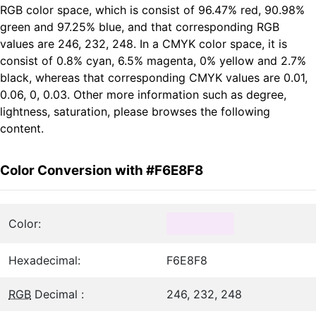
RGB color space, which is consist of 96.47% red, 90.98%
green and 97.25% blue, and that corresponding RGB
values are 246, 232, 248. In a CMYK color space, it is
consist of 0.8% cyan, 6.5% magenta, 0% yellow and 2.7%
black, whereas that corresponding CMYK values are 0.01,
0.06, 0, 0.03. Other more information such as degree,
lightness, saturation, please browses the following
content.
Color Conversion with #F6E8F8
Color:
Hexadecimal:
F6E8F8
RGB
Decimal :
246, 232, 248