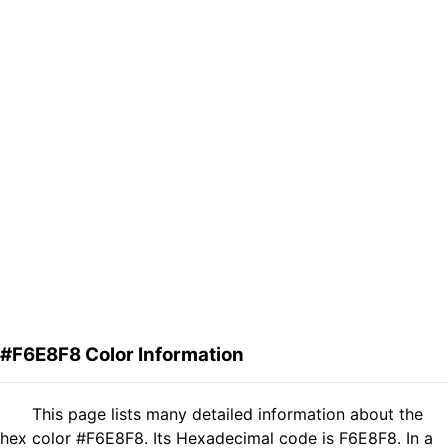
#F6E8F8 Color Information
This page lists many detailed information about the
hex color #F6E8F8. Its Hexadecimal code is F6E8F8. In a