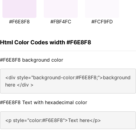
#F6E8F8
#FBF4FC
#FCF9FD
Html Color Codes width #F6E8F8
#F6E8F8 background color
<div style="background-color:#F6E8F8;">background
here </div >
#F6E8F8 Text with hexadecimal color
<p style="color:#F6E8F8">Text here</p>