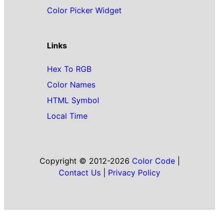
Color Picker Widget
Links
Hex To RGB
Color Names
HTML Symbol
Local Time
Copyright © 2012-2026
Color Code
|
Contact Us
|
Privacy Policy