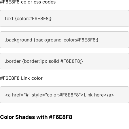
#F6E8F8 color css codes
text {color:#F6E8F8;}
.background {background-color:#F6E8F8;}
.border {border:1px solid #F6E8F8;}
#F6E8F8 Link color
<a href="#" style="color:#F6E8F8">Link here</a>
Color Shades with #F6E8F8