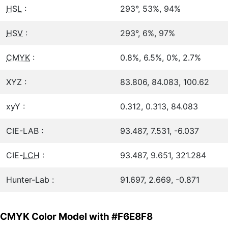
HSL
:
293°, 53%, 94%
HSV
:
293°, 6%, 97%
CMYK
:
0.8%, 6.5%, 0%, 2.7%
XYZ :
83.806, 84.083, 100.62
xyY :
0.312, 0.313, 84.083
CIE-LAB :
93.487, 7.531, -6.037
CIE-
LCH
:
93.487, 9.651, 321.284
Hunter-Lab :
91.697, 2.669, -0.871
CMYK Color Model with #F6E8F8