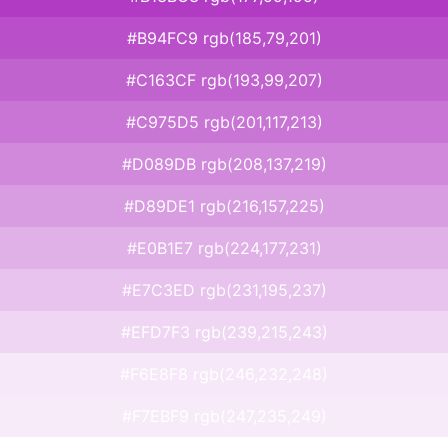
#B94FC9 rgb(185,79,201)
#C163CF rgb(193,99,207)
#C975D5 rgb(201,117,213)
#D089DB rgb(208,137,219)
#D89DE1 rgb(216,157,225)
#E0B1E7 rgb(224,177,231)
#E7C3ED rgb(231,195,237)
#EFD7F3 rgb(239,215,243)
#F6E8F8 rgb(246,232,248)
#F7EBF9 rgb(247,235,249)