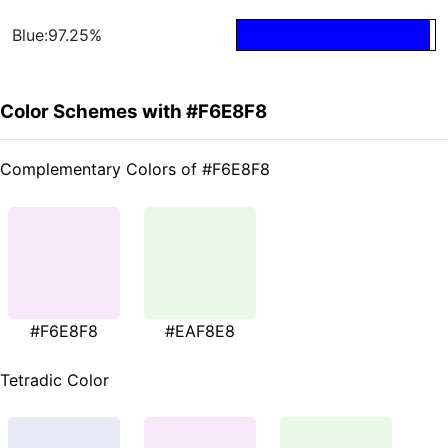
Blue:97.25%
Color Schemes with #F6E8F8
Complementary Colors of #F6E8F8
#F6E8F8
#EAF8E8
Tetradic Color