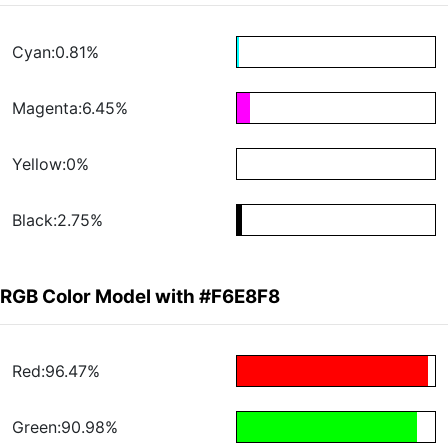
Cyan:0.81%
Magenta:6.45%
Yellow:0%
Black:2.75%
RGB Color Model with #F6E8F8
Red:96.47%
Green:90.98%