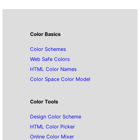
Color Basics
Color Schemes
Web Safe Colors
HTML Color Names
Color Space Color Model
Color Tools
Design Color Scheme
HTML Color Picker
Online Color Mixer