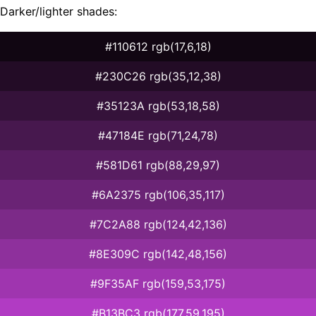
Darker/lighter shades:
#110612 rgb(17,6,18)
#230C26 rgb(35,12,38)
#35123A rgb(53,18,58)
#47184E rgb(71,24,78)
#581D61 rgb(88,29,97)
#6A2375 rgb(106,35,117)
#7C2A88 rgb(124,42,136)
#8E309C rgb(142,48,156)
#9F35AF rgb(159,53,175)
#B13BC3 rgb(177,59,195)