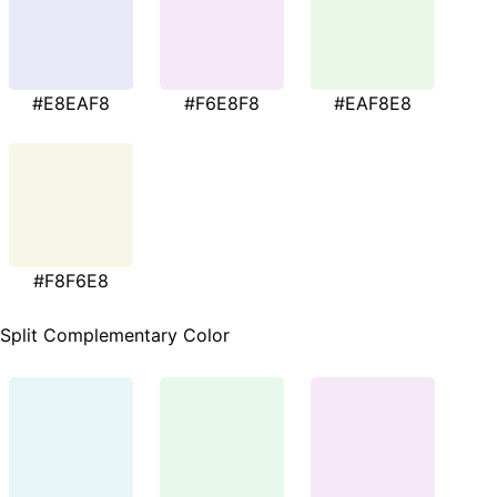
#E8EAF8
#F6E8F8
#EAF8E8
#F8F6E8
Split Complementary Color