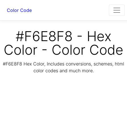
Color Code
#F6E8F8 - Hex
Color - Color Code
#F6E8F8 Hex Color, Includes conversions, schemes, html
color codes and much more.