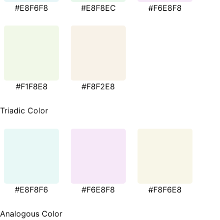
#E8F6F8
#E8F8EC
#F6E8F8
#F1F8E8
#F8F2E8
Triadic Color
#E8F8F6
#F6E8F8
#F8F6E8
Analogous Color